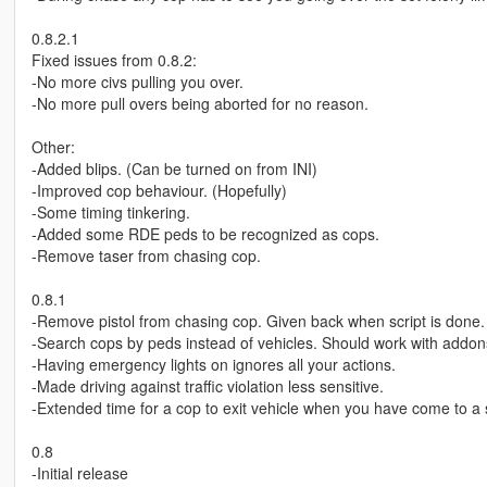
0.8.2.1
Fixed issues from 0.8.2:
-No more civs pulling you over.
-No more pull overs being aborted for no reason.
Other:
-Added blips. (Can be turned on from INI)
-Improved cop behaviour. (Hopefully)
-Some timing tinkering.
-Added some RDE peds to be recognized as cops.
-Remove taser from chasing cop.
0.8.1
-Remove pistol from chasing cop. Given back when script is done.
-Search cops by peds instead of vehicles. Should work with addon
-Having emergency lights on ignores all your actions.
-Made driving against traffic violation less sensitive.
-Extended time for a cop to exit vehicle when you have come to a 
0.8
-Initial release