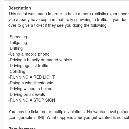
Description
This script was made in order to have a more realistic experience wh
you already have cop cars naturally spawning in traffic. If you don't,
over to give a ticket if they see you doing the following:
-Speeding
-Tailgating
-Drifting
-Using a mobile phone
-Driving a heavily damaged vehicle
-Driving against traffic
-Colliding
-RUNNING A RED LIGHT
-Doing a wheelie/stoppie
-Driving without a helmet
-Driving on sidewalk
-RUNNING A STOP SIGN
You may be ticketed for multiple violations. No wanted level gaine
(configurable in INI). What happens after you get wanted is not subj
Requirements