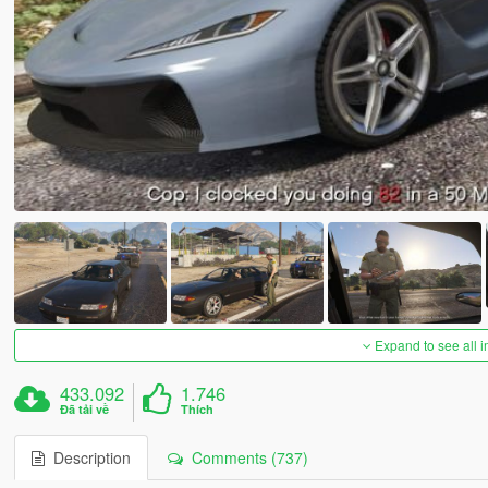
Expand to see all 
433.092
1.746
Đã tải về
Thích
Description
Comments (737)