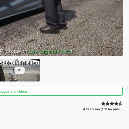
images and videos
4.62 / 5 sao (180 bỏ phiếu)