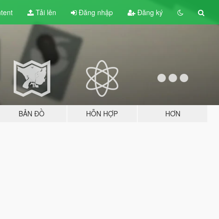
tent
Tải lên
Đăng nhập
Đăng ký
BẢN ĐỒ
HỖN HỢP
HƠN