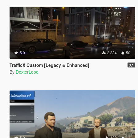
5.0
2.384
50
TrafficX Custom [Legacy & Enhanced]
0.1
By
DexterLooo
5.0
122
11