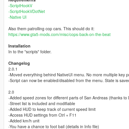
-ScriptHookV
-ScriptHookVDotNet
-Native UI
Also them patrolling cop cars. This should do it:
https://www.gta5-mods.com/misc/cops-back-on-the-beat
Installation
In to the "scripts" folder.
Changelog
2.0.1
-Moved everything behind NativeUI menu. No more multiple key pr
-Script can now be enabled/disabled from the menu. State is saved
2.0
-Added speed zones for different parts of San Andreas (thanks t
-Street list is included and modifiable
-Added HUD to keep track of current speed limit
-Access HUD settings from Ctrl + F11
-Added km/h unit
-You have a chance to foot bail (details in Info file)