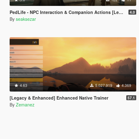
PedLife - NPC Interaction & Companion Actions [Legacy]
4.0
By
seaksezar
4.63
5.027.919
4.369
[Legacy & Enhanced] Enhanced Native Trainer
57.1
By
Zemanez