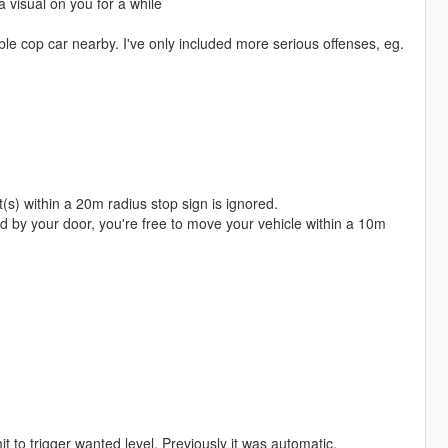
 visual on you for a while
able cop car nearby. I've only included more serious offenses, eg.
ht(s) within a 20m radius stop sign is ignored.
nd by your door, you're free to move your vehicle within a 10m
t to trigger wanted level. Previously it was automatic.