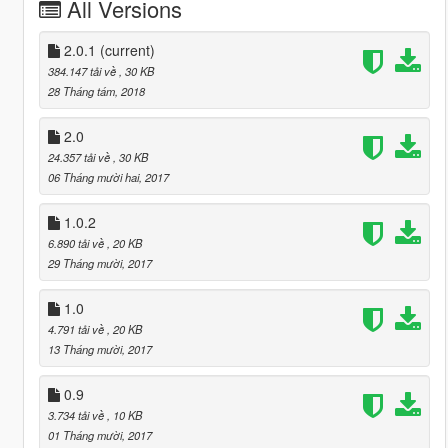
All Versions
2.0.1
(current)
384.147 tải về
, 30 KB
28 Tháng tám, 2018
2.0
24.357 tải về
, 30 KB
06 Tháng mười hai, 2017
1.0.2
6.890 tải về
, 20 KB
29 Tháng mười, 2017
1.0
4.791 tải về
, 20 KB
13 Tháng mười, 2017
0.9
3.734 tải về
, 10 KB
01 Tháng mười, 2017