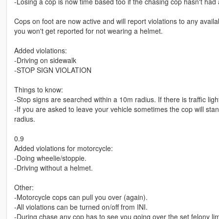
-Losing a cop is now time based too if the chasing cop hasn't had a
Cops on foot are now active and will report violations to any avail
you won't get reported for not wearing a helmet.
Added violations:
-Driving on sidewalk
-STOP SIGN VIOLATION
Things to know:
-Stop signs are searched within a 10m radius. If there is traffic lig
-If you are asked to leave your vehicle sometimes the cop will sta
radius.
0.9
Added violations for motorcycle:
-Doing wheelie/stoppie.
-Driving without a helmet.
Other:
-Motorcycle cops can pull you over (again).
-All violations can be turned on/off from INI.
-During chase any cop has to see you going over the set felony limi