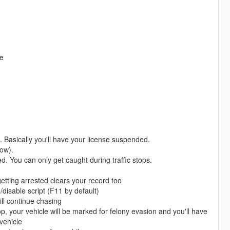
te
 Basically you'll have your license suspended.
now).
ed. You can only get caught during traffic stops.
getting arrested clears your record too
disable script (F11 by default)
ill continue chasing
, your vehicle will be marked for felony evasion and you'll have
vehicle