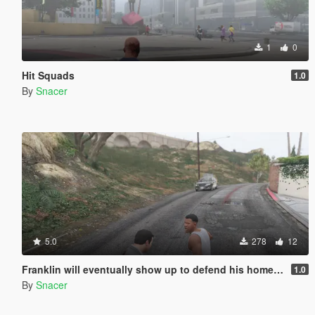
1
0
Hit Squads
1.0
By
Snacer
5.0
278
12
Franklin will eventually show up to defend his home but it's a real mod
1.0
By
Snacer