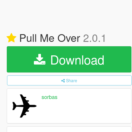
Pull Me Over
2.0.1
Download
Share
sorbas