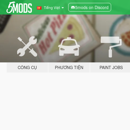
5mods on Discord
Tiếng Việt
CÔNG CỤ
PHƯƠNG TIỆN
PAINT JOBS