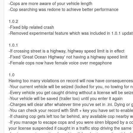
-Cops are more aware of your vehicle length
-Cop searching was redone to achieve better performance
1.0.2
-Fixed blip related crash
-Removed experimental feature which was included in 1.0.1 upda
1.0.1
-If crossing street is a highway, highway speed limit is in effect
-Fixed 'Great Ocean Highway' not having a highway speed limit
-Female cops now have female voice over megaphone
1.0
Having too many violations on record will now have consequences.
-Your current vehicle will be seized (locked for you, no towing for 
-Every vehicle you get caught driving without a license will be seiz
-Your vehicle will be saved (trailer too) until you enter it again
-Charges will clear after whatever time you've set in .ini. Dying or 
-You can check your record with Shift + key you have set to enable/
-If chasing cop gets left too far behind, any available cop nearby w
-If you manage to escape cops and you were siren blipped by a cop
your license suspended if caught in a traffic stop driving the same 