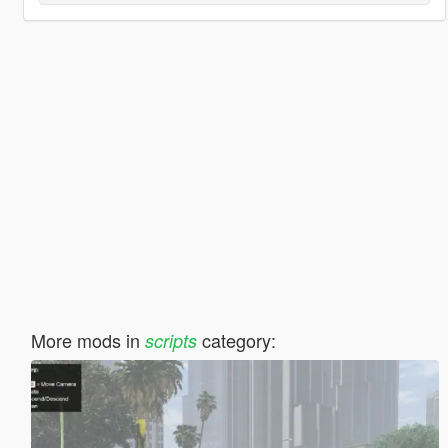
More mods in
category:
scripts