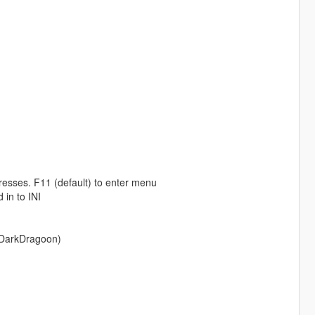
esses. F11 (default) to enter menu
 in to INI
o DarkDragoon)