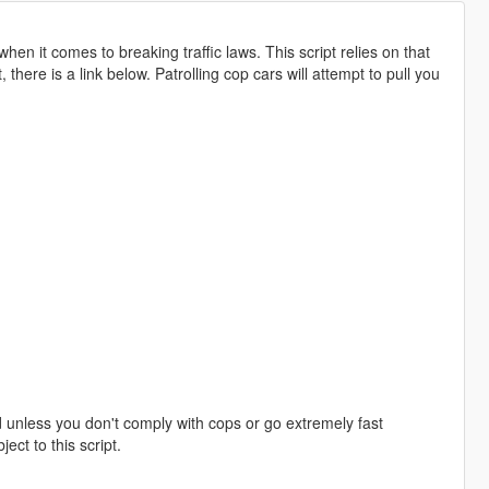
en it comes to breaking traffic laws. This script relies on that
 there is a link below. Patrolling cop cars will attempt to pull you
d unless you don't comply with cops or go extremely fast
ect to this script.