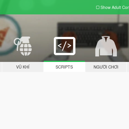
Show Adult
Con
VŨ KHÍ
SCRIPTS
NGƯỜI CHƠI