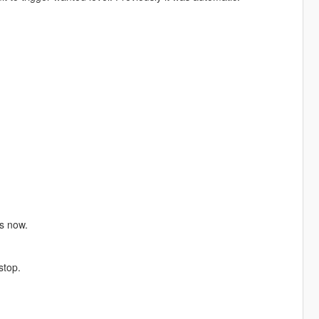
s now.
stop.