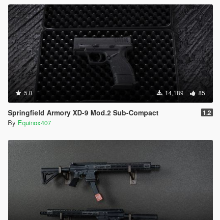
5.0
14,189
85
Springfield Armory XD-9 Mod.2 Sub-Compact
1.2
By
Equinox407