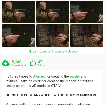
Expand to see all images and videos
5,349
47
Downloads
Likes
Full credit goes to
Akinaro
for creating the
model
and
textures. I take no credit for creating the models or textures. I
simply ported the 3D model to GTA V.
DO NOT REPOST ANYWHERE WITHOUT MY PERMISSION
You may edit and repost my mods, provided you give me