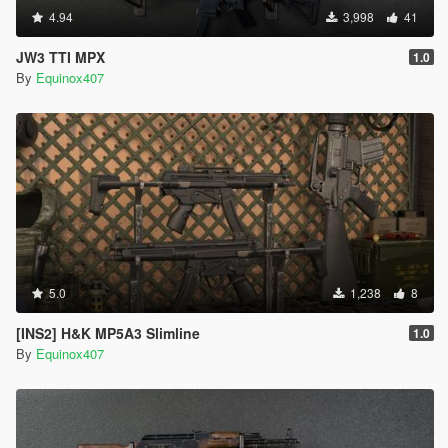
4.94
3,998
41
JW3 TTI MPX
1.0
By
Equinox407
5.0
1,238
8
[INS2] H&K MP5A3 Slimline
1.0
By
Equinox407