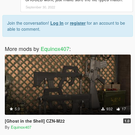
September 30, 2022
Join the conversation!
Log In
or
register
for an account to be
able to comment.
More mods by
Equinox407
:
5.0
932
17
[Ghost in the Shell] CZN-M22
1.0
By
Equinox407