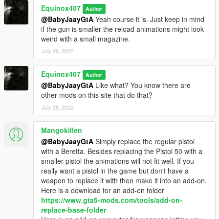
Equinox407
Author
@BabyJaayGtA
Yeah course it is. Just keep in mind
if the gun is smaller the reload animations might look
weird with a small magazine.
July 28, 2022
Equinox407
Author
@BabyJaayGtA
Like what? You know there are
other mods on this site that do that?
July 28, 2022
Mangokillen
@BabyJaayGtA
Simply replace the regular pistol
with a Beretta. Besides replacing the Pistol 50 with a
smaller pistol the animations will not fit well. If you
really want a pistol in the game but don't have a
weapon to replace it with then make it into an add-on.
Here is a download for an add-on folder
https://www.gta5-mods.com/tools/add-on-
replace-base-folder