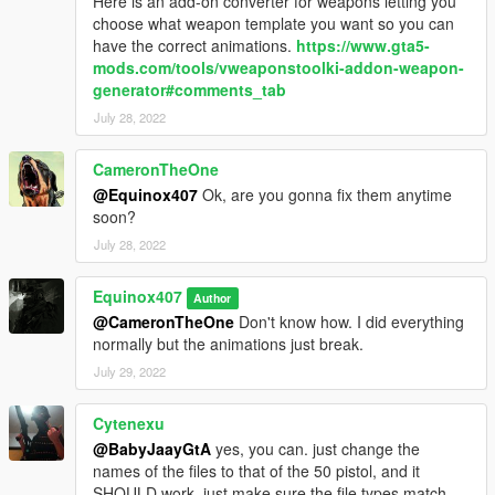
Here is an add-on converter for weapons letting you
choose what weapon template you want so you can
have the correct animations.
https://www.gta5-
mods.com/tools/vweaponstoolki-addon-weapon-
generator#comments_tab
July 28, 2022
CameronTheOne
@Equinox407
Ok, are you gonna fix them anytime
soon?
July 28, 2022
Equinox407
Author
@CameronTheOne
Don't know how. I did everything
normally but the animations just break.
July 29, 2022
Cytenexu
@BabyJaayGtA
yes, you can. just change the
names of the files to that of the 50 pistol, and it
SHOULD work, just make sure the file types match.