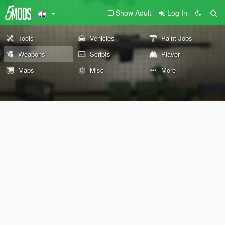
Show Adult
Log In
Tools
Vehicles
Paint Jobs
Weapons
Scripts
Player
Maps
Misc
More