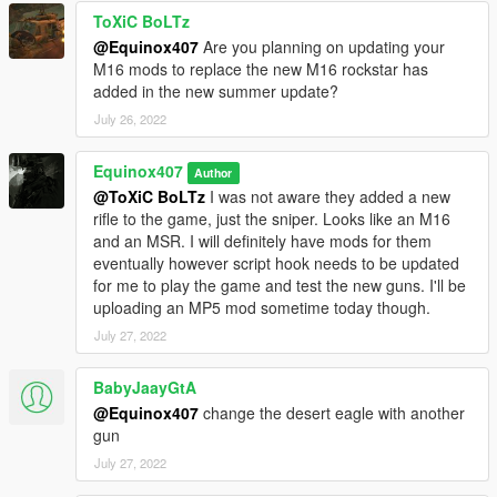
ToXiC BoLTz
@Equinox407
Are you planning on updating your
M16 mods to replace the new M16 rockstar has
added in the new summer update?
July 26, 2022
Equinox407
Author
@ToXiC BoLTz
I was not aware they added a new
rifle to the game, just the sniper. Looks like an M16
and an MSR. I will definitely have mods for them
eventually however script hook needs to be updated
for me to play the game and test the new guns. I'll be
uploading an MP5 mod sometime today though.
July 27, 2022
BabyJaayGtA
@Equinox407
change the desert eagle with another
gun
July 27, 2022