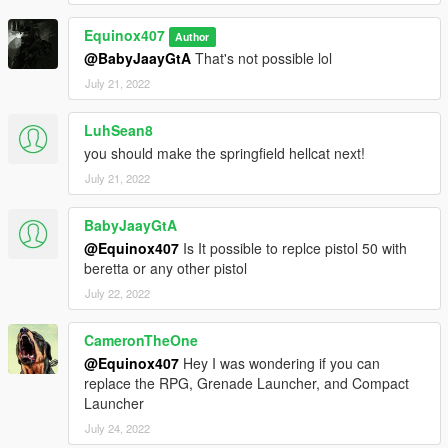
Equinox407
Author
@BabyJaayGtA
That's not possible lol
July 21, 2022
LuhSean8
you should make the springfield hellcat next!
July 21, 2022
BabyJaayGtA
@Equinox407
Is It possible to replce pistol 50 with
beretta or any other pistol
July 22, 2022
CameronTheOne
@Equinox407
Hey I was wondering if you can
replace the RPG, Grenade Launcher, and Compact
Launcher
July 24, 2022