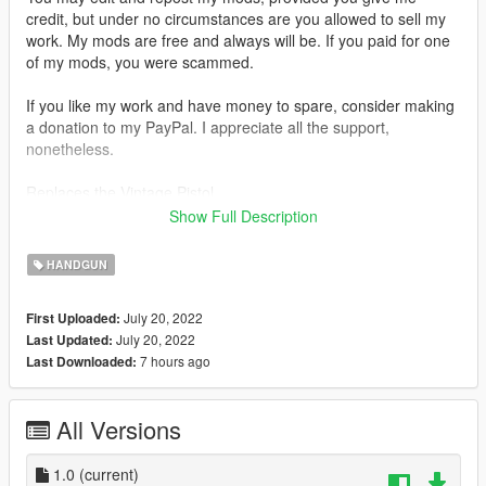
credit, but under no circumstances are you allowed to sell my
work. My mods are free and always will be. If you paid for one
of my mods, you were scammed.
If you like my work and have money to spare, consider making
a donation to my PayPal. I appreciate all the support,
nonetheless.
Replaces the Vintage Pistol.
Show Full Description
Features:
•
Fully Animated
HANDGUN
•
Working Collision Data
•
2K Textures
July 20, 2022
First Uploaded:
July 20, 2022
Last Updated:
Notes:
7 hours ago
Last Downloaded:
No issues.
Installation:
All Versions
Just extract the archive and place the files in
1.0
(current)