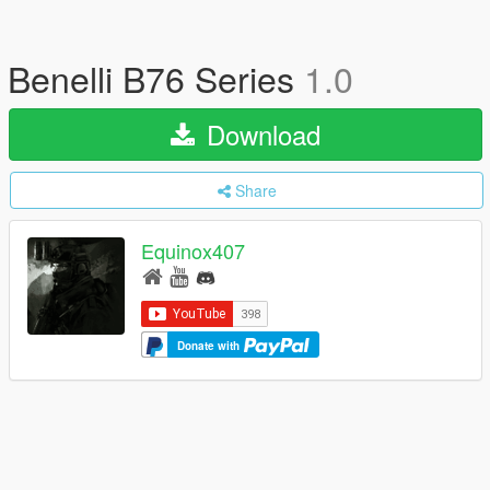
Benelli B76 Series
1.0
Download
Share
Equinox407
Donate with