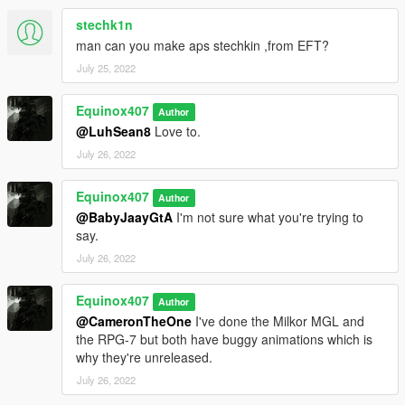
stechk1n
man can you make aps stechkin ,from EFT?
July 25, 2022
Equinox407
Author
@LuhSean8
Love to.
July 26, 2022
Equinox407
Author
@BabyJaayGtA
I'm not sure what you're trying to
say.
July 26, 2022
Equinox407
Author
@CameronTheOne
I've done the Milkor MGL and
the RPG-7 but both have buggy animations which is
why they're unreleased.
July 26, 2022