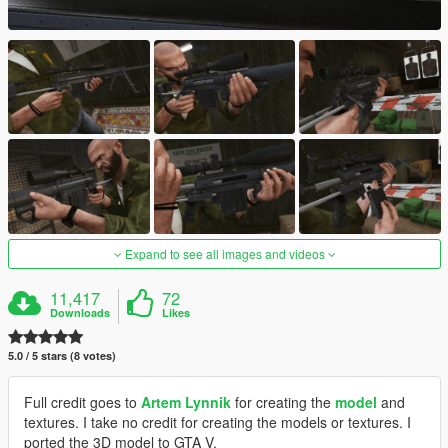
Expand to see all images and videos
11,417
72
Downloads
Likes
5.0 / 5 stars (8 votes)
Full credit goes to
Artem Lynnik
for creating the
model
and
textures. I take no credit for creating the models or textures. I
ported the 3D model to GTA V.