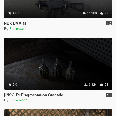
4.67
11,903
71
H&K UMP-45
1.0
By
Equinox407
5.0
6,324
54
[INS2] F1 Fragmentation Grenade
1.0
By
Equinox407