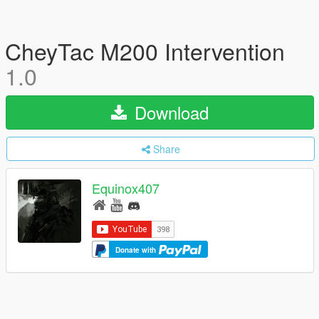
CheyTac M200 Intervention
1.0
Download
Share
Equinox407
Donate with