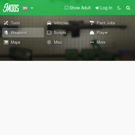
Show Adult
Log In
Tools
Vehicles
Paint Jobs
Weapons
Scripts
Player
Maps
Misc
More