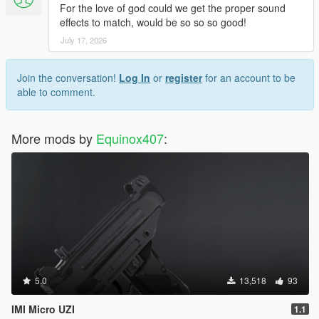
For the love of god could we get the proper sound
effects to match, would be so so so good!
July 17, 2026
Join the conversation!
Log In
or
register
for an account to be
able to comment.
More mods by
Equinox407
:
5.0
13,518
93
IMI Micro UZI
1.1