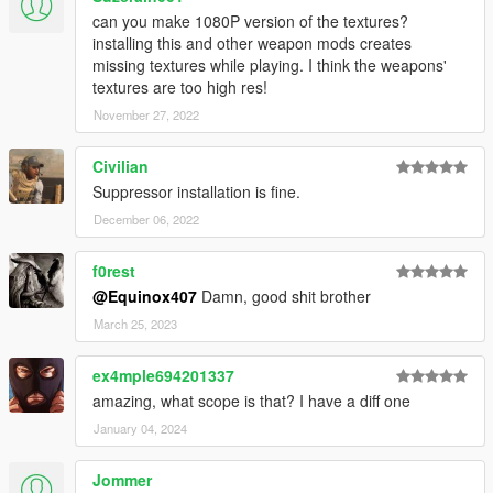
can you make 1080P version of the textures?
installing this and other weapon mods creates
missing textures while playing. I think the weapons'
textures are too high res!
November 27, 2022
Civilian
Suppressor installation is fine.
December 06, 2022
f0rest
@Equinox407
Damn, good shit brother
March 25, 2023
ex4mple694201337
amazing, what scope is that? I have a diff one
January 04, 2024
Jommer