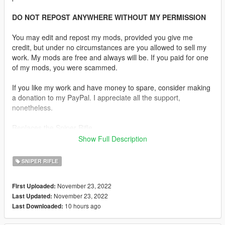
DO NOT REPOST ANYWHERE WITHOUT MY PERMISSION
You may edit and repost my mods, provided you give me
credit, but under no circumstances are you allowed to sell my
work. My mods are free and always will be. If you paid for one
of my mods, you were scammed.
If you like my work and have money to spare, consider making
a donation to my PayPal. I appreciate all the support,
nonetheless.
Replaces the Sniper Rifle.
Show Full Description
Description:
The CheyTac Intervention also known as the CheyTac M200, is
SNIPER RIFLE
an American bolt-action sniper rifle manufactured by CheyTac
USA, which can also be classified as an anti-materiel rifle. It is
November 23, 2022
First Uploaded:
fed by a 7-round detachable single-stack magazine.
November 23, 2022
Last Updated:
10 hours ago
Last Downloaded:
Features:
•
Fully Animated