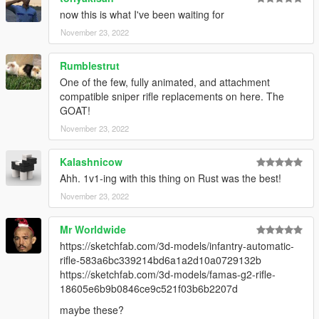
Make Sure You Have These Mods Installed:
now this is what I've been waiting for
Heap Adjuster
by Dilapidated
November 23, 2022
Packfile Limit Adjuster
by alloc8or
Fwboxstreamervariablepatch
by Tanuki
Rumblestrut
Resource Adjuster
by zombieguy
One of the few, fully animated, and attachment
compatible sniper rifle replacements on here. The
GOAT!
November 23, 2022
Kalashnicow
Ahh. 1v1-ing with this thing on Rust was the best!
November 23, 2022
Mr Worldwide
https://sketchfab.com/3d-models/infantry-automatic-
rifle-583a6bc339214bd6a1a2d10a0729132b
https://sketchfab.com/3d-models/famas-g2-rifle-
18605e6b9b0846ce9c521f03b6b2207d
maybe these?