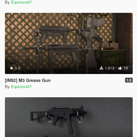
By
Equinox407
5.0
1,812
19
[INS2] M3 Grease Gun
1.0
By
Equinox407