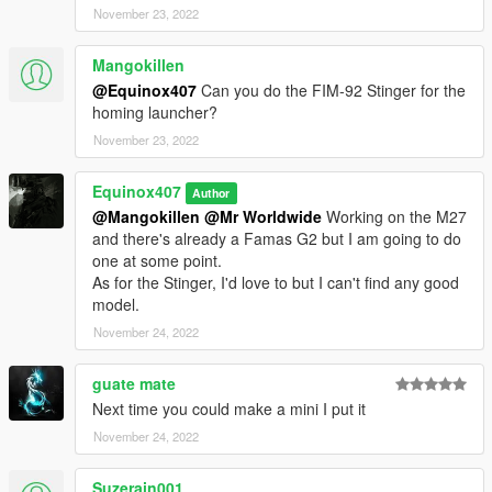
November 23, 2022
Mangokillen
@Equinox407
Can you do the FIM-92 Stinger for the
homing launcher?
November 23, 2022
Equinox407
Author
@Mangokillen
@Mr Worldwide
Working on the M27
and there's already a Famas G2 but I am going to do
one at some point.
As for the Stinger, I'd love to but I can't find any good
model.
November 24, 2022
guate mate
Next time you could make a mini I put it
November 24, 2022
Suzerain001