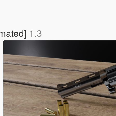
imated]
1.3