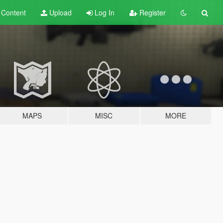
t
Content
Upload
Log In
Register
MAPS
MISC
MORE