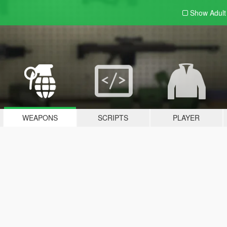
Show Adul
WEAPONS
SCRIPTS
PLAYER