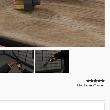
4.79 / 5 stars (7 votes)