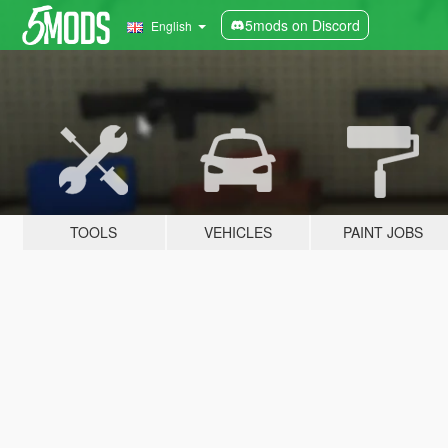
5mods on Discord
English
TOOLS
VEHICLES
PAINT JOBS