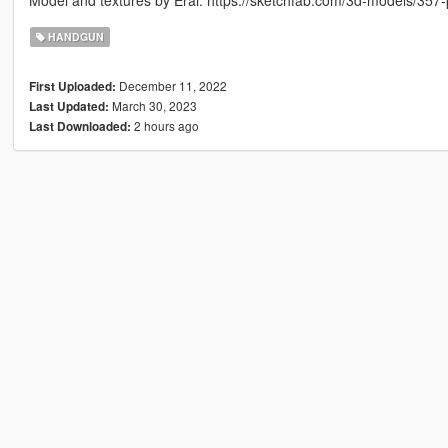
Model and textures by Erai: https://sketchfab.com/3d-models/3
HANDGUN
December 11, 2022
First Uploaded:
March 30, 2023
Last Updated:
2 hours ago
Last Downloaded: