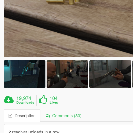
19,974
104
Downloads
Likes
Description
Comments (30)
2 revolver uploads in a row!