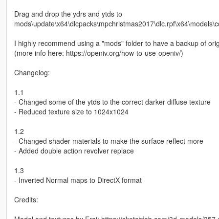
Drag and drop the ydrs and ytds to
mods\update\x64\dlcpacks\mpchristmas2017\dlc.rpf\x64\models\
I highly recommend using a "mods" folder to have a backup of orig
(more info here: https://openiv.org/how-to-use-openiv/)
Changelog:
1.1
- Changed some of the ytds to the correct darker diffuse texture
- Reduced texture size to 1024x1024
1.2
- Changed shader materials to make the surface reflect more
- Added double action revolver replace
1.3
- Inverted Normal maps to DirectX format
Credits: