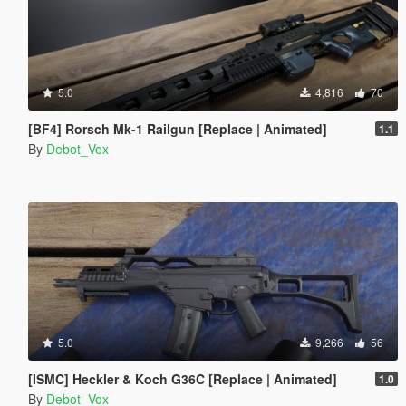
5.0
4,816
70
[BF4] Rorsch Mk-1 Railgun [Replace | Animated]
1.1
By
Debot_Vox
5.0
9,266
56
[ISMC] Heckler & Koch G36C [Replace | Animated]
1.0
By
Debot_Vox