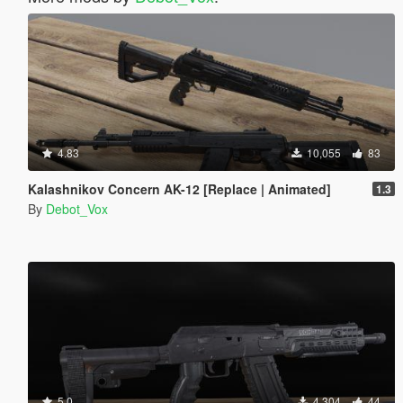
4.83
10,055
83
Kalashnikov Concern AK-12 [Replace | Animated]
1.3
By
Debot_Vox
5.0
4,304
44