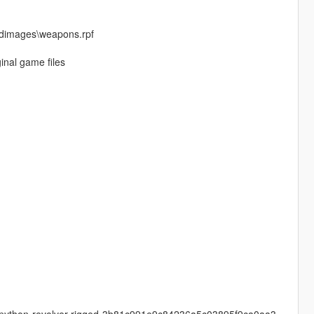
cdimages\weapons.rpf
inal game files