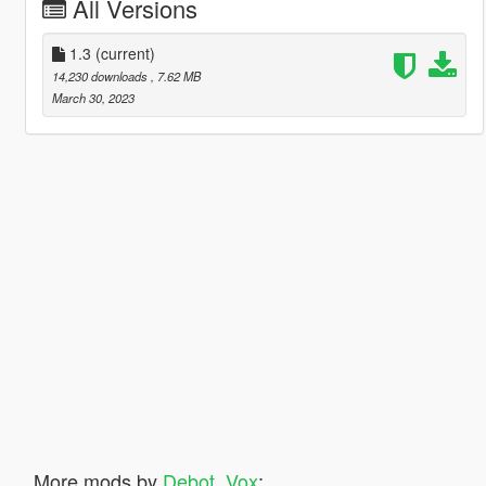
All Versions
1.3
(current)
14,230 downloads
, 7.62 MB
March 30, 2023
More mods by
Debot_Vox
: