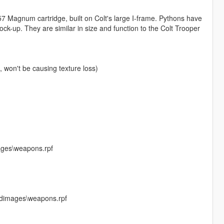
7 Magnum cartridge, built on Colt's large I-frame. Pythons have
lock-up. They are similar in size and function to the Colt Trooper
won't be causing texture loss)
ages\weapons.rpf
cdimages\weapons.rpf