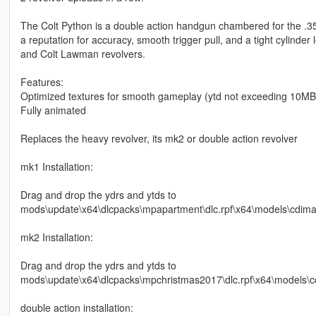
The Colt Python is a double action handgun chambered for the .35
a reputation for accuracy, smooth trigger pull, and a tight cylinder 
and Colt Lawman revolvers.
Features:
Optimized textures for smooth gameplay (ytd not exceeding 10MB, 
Fully animated
Replaces the heavy revolver, its mk2 or double action revolver
mk1 Installation:
Drag and drop the ydrs and ytds to
mods\update\x64\dlcpacks\mpapartment\dlc.rpf\x64\models\cdim
mk2 Installation:
Drag and drop the ydrs and ytds to
mods\update\x64\dlcpacks\mpchristmas2017\dlc.rpf\x64\models\
double action installation: