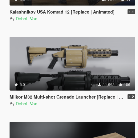
Kalashnikov USA Komrad 12 [Replace | Animated]
1.1
By
Debot_Vox
5.0
11,662
106
Milkor M32 Multi-shot Grenade Launcher [Replace | Animated]
1.2
By
Debot_Vox