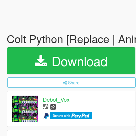
Colt Python [Replace | An
Download
Share
Debot_Vox
Donate with