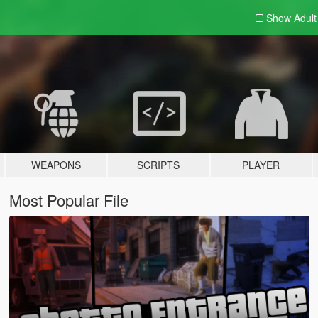
Show Adul
WEAPONS
SCRIPTS
PLAYER
Most Popular File