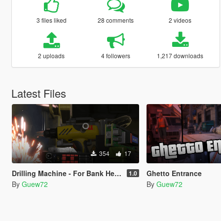
3 files liked
28 comments
2 videos
2 uploads
4 followers
1,217 downloads
Latest Files
354
17
Drilling Machine - For Bank Heist and More
Ghetto Entrance
1.0
By
Guew72
By
Guew72