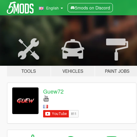
5mods on Discord
English
TOOLS
VEHICLES
PAINT JOBS
Guew72