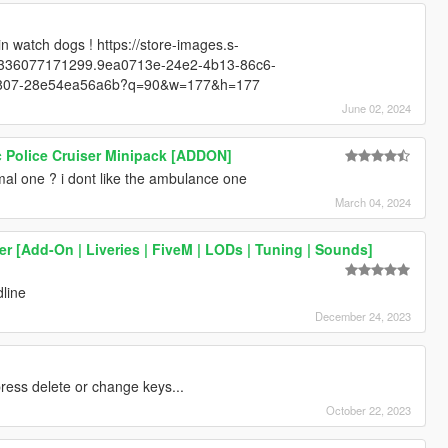
in watch dogs ! https://store-images.s-
4336077171299.9ea0713e-24e2-4b13-86c6-
b807-28e54ea56a6b?q=90&w=177&h=177
June 02, 2024
c Police Cruiser Minipack [ADDON]
mal one ? i dont like the ambulance one
March 04, 2024
er [Add-On | Liveries | FiveM | LODs | Tuning | Sounds]
dline
December 24, 2023
ress delete or change keys...
October 22, 2023