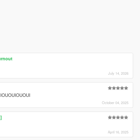
urnout
July 14, 2026
IOUOUIOUOUI
October 04, 2025
]
April 16, 2025