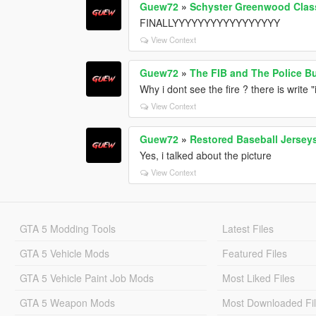
Guew72
»
Schyster Greenwood Clas
FINALLYYYYYYYYYYYYYYYYY
View Context
Guew72
»
The FIB and The Police B
Why i dont see the fire ? there is write
View Context
Guew72
»
Restored Baseball Jerseys
Yes, i talked about the picture
View Context
GTA 5 Modding Tools
Latest Files
GTA 5 Vehicle Mods
Featured Files
GTA 5 Vehicle Paint Job Mods
Most Liked Files
GTA 5 Weapon Mods
Most Downloaded Fi