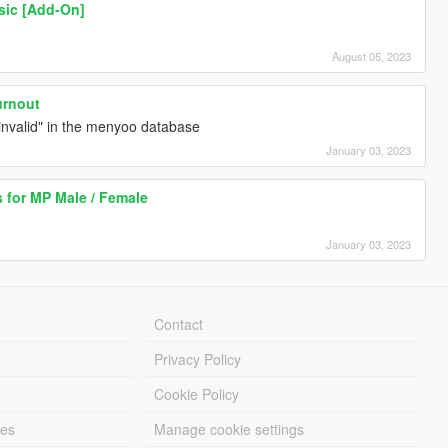
sic [Add-On]
August 05, 2023
urnout
 "invalid" in the menyoo database
January 03, 2023
 for MP Male / Female
January 03, 2023
Contact
Privacy Policy
Cookie Policy
les
Manage cookie settings