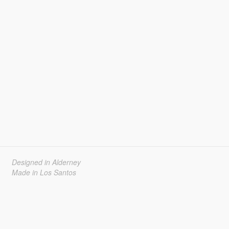
Designed in Alderney
Made in Los Santos