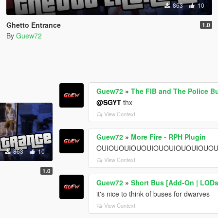
863
10
Ghetto Entrance
1.0
By
Guew72
Guew72
»
The FIB and The Police B
@SGYT
thx
View Context
Guew72
»
More Fire - RPH Plugin
OUIOUOUIOUOUIOUOUIOUOUIOUOU
863
10
View Context
1.0
Guew72
»
Short Bus [Add-On | LODs
it's nice to think of buses for dwarves
View Context