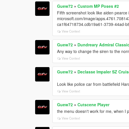
Guew72
»
Custom MP Poses #2
Fifth screenshot look like aiden pearce 
microsoft.com/image/apps.4761.7081
ca1f64718734.cdb19a61-3739-44ad-
View Context
Guew72
»
Dundreary Admiral Classi
Any way to change the siren to the nor
View Context
Guew72
»
Declasse Impaler SZ Cruis
Look like police car from battlefield Har
View Context
Guew72
»
Cutscene Player
the menu doesn't work for me, when I p
View Context