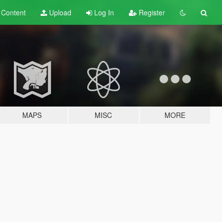
t
Content
Upload
Log In
Register
MAPS
MISC
MORE