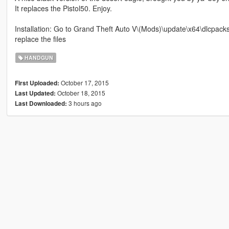
It replaces the Pistol50. Enjoy.
Installation: Go to Grand Theft Auto V\(Mods)\update\x64\dlcpac
replace the files
HANDGUN
October 17, 2015
First Uploaded:
October 18, 2015
Last Updated:
3 hours ago
Last Downloaded: