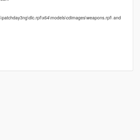
ks\patchday3ng\dlc.rpf\x64\models\cdimages\weapons.rpf\ and