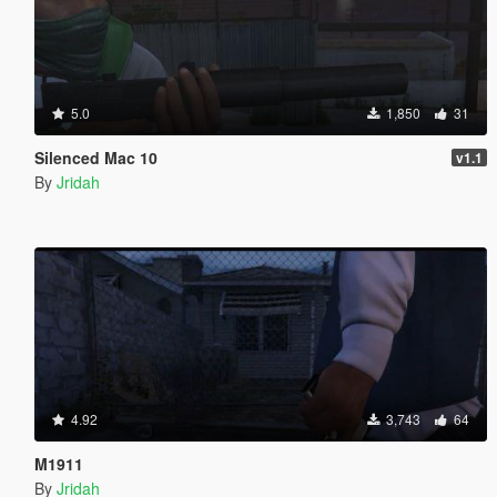
5.0
1,850
31
Silenced Mac 10
v1.1
By
Jridah
4.92
3,743
64
M1911
By
Jridah