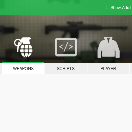
Show Adul
WEAPONS
SCRIPTS
PLAYER