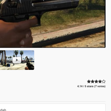
4.14 / 5 stars (7 votes)
idah.