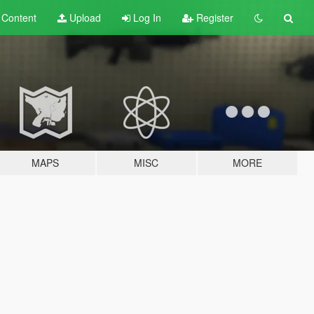
t
Content
Upload
Log In
Register
MAPS
MISC
MORE