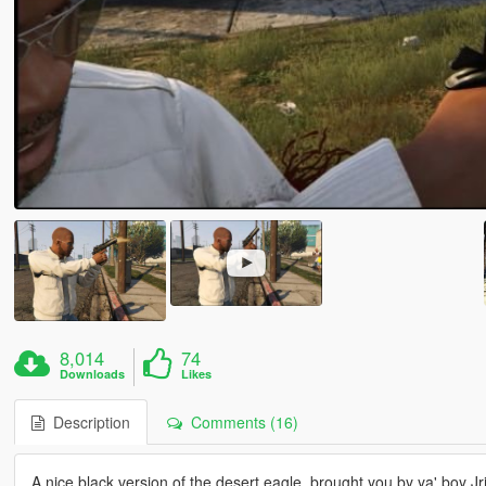
8,014
74
Downloads
Likes
Description
Comments (16)
A nice black version of the desert eagle, brought you by ya' boy Jr