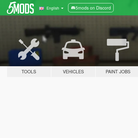
5mods on Discord
English
TOOLS
VEHICLES
PAINT JOBS