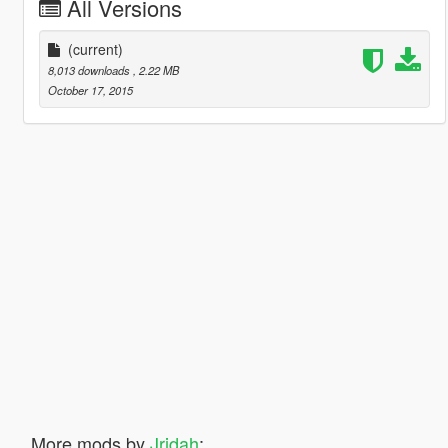
All Versions
(current)
8,013 downloads
, 2.22 MB
October 17, 2015
More mods by
Jridah
: