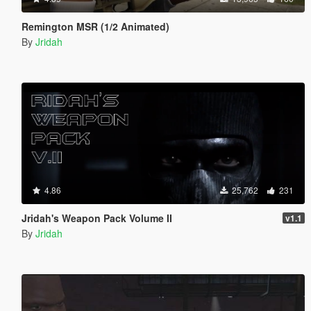
Remington MSR (1/2 Animated)
By
Jridah
4.86
25,762
231
Jridah's Weapon Pack Volume II
v1.1
By
Jridah