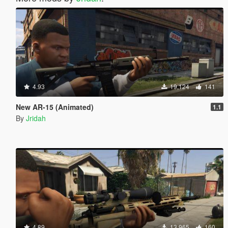
4.93
19,124
141
New AR-15 (Animated)
1.1
By
Jridah
4.89
13,965
160