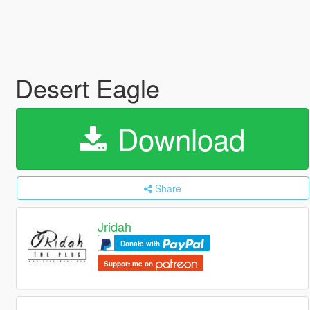
Desert Eagle
Download
Share
Jridah
Donate with
Support me on