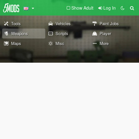
Show Adult
Log In
Tools
Vehicles
Paint Jobs
Weapons
Scripts
Player
Maps
Misc
More