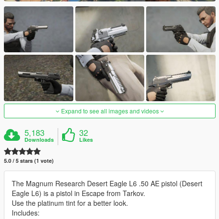
Expand to see all images and videos
5,183
32
Downloads
Likes
5.0 / 5 stars (1 vote)
The Magnum Research Desert Eagle L6 .50 AE pistol (Desert
Eagle L6) is a pistol in Escape from Tarkov.
Use the platinum tint for a better look.
Includes: