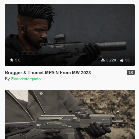
5.0
3,228
36
Brugger & Thomet MP9-N From MW 2023
1.0
By
Evandrotorquato