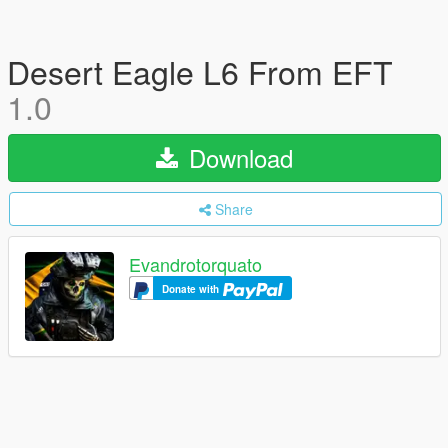
Desert Eagle L6 From EFT
1.0
Download
Share
Evandrotorquato
Donate with