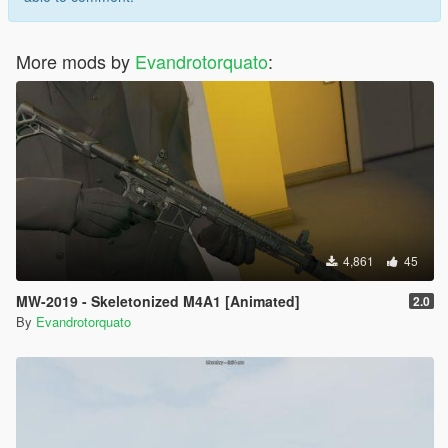
More mods by
Evandrotorquato
:
4,861
45
MW-2019 - Skeletonized M4A1 [Animated]
2.0
By
Evandrotorquato