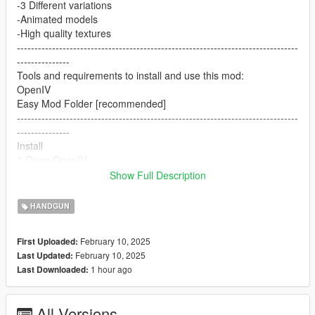
-3 Different variations
-Animated models
-High quality textures
--------------------------------------------------------------------------------
---------------
Tools and requirements to install and use this mod:
OpenIV
Easy Mod Folder [recommended]
--------------------------------------------------------------------------------
---------------
Install
1.Open OpenIV
2. go to
Show Full Description
mods/pdate/x64/dlcpacks/patchday8ng/dlc.rpf/x64/models/cdim
ages/weapons.rpf
HANDGUN
or mods/update/x64/dlcpacks/EMF/dlc.rpf/x64/weapons.rpf
3. just put the files
February 10, 2025
First Uploaded:
4. Enjoy
February 10, 2025
Last Updated:
--------------------------------------------------------------------------------
1 hour ago
Last Downloaded:
---------------
Let me know what do you think about it in the comments.
Dont repost on any other sites.
All Versions
Feel free to edit the files just make sure to give me the credits if