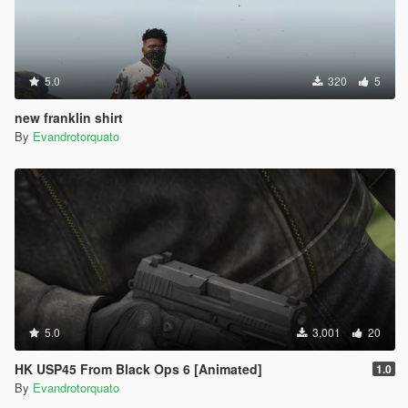
5.0
320
5
new franklin shirt
By
Evandrotorquato
5.0
3,001
20
HK USP45 From Black Ops 6 [Animated]
1.0
By
Evandrotorquato