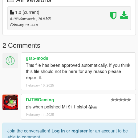
you post on the site.
--------------------------------------------------------------------------------
1.0
(current)
---------------
5,183 downloads
, 75.8 MB
Special thanks:
February 10, 2025
Battlestate Games for the assets
2 Comments
gta5-mods
This file has been approved automatically. If you think
this file should not be here for any reason please
report it.
February 10, 2025
DJTMGaming
pls when polished M1911 pistol 😭🙏
February 11, 2025
Join the conversation!
Log In
or
register
for an account to be
able to comment.