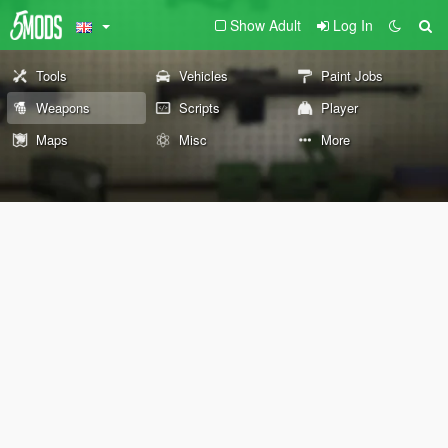
Show Adult
Log In
Tools
Vehicles
Paint Jobs
Weapons
Scripts
Player
Maps
Misc
More