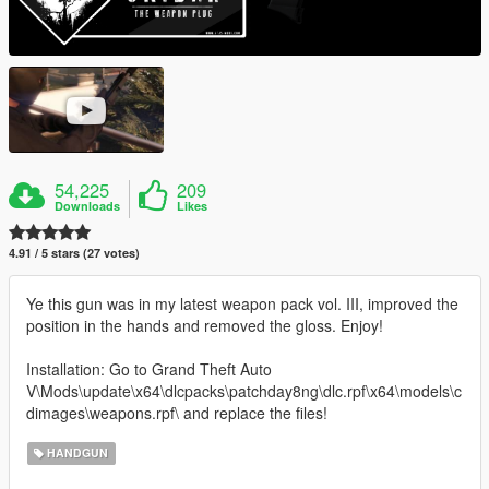
54,225
209
Downloads
Likes
4.91 / 5 stars (27 votes)
Ye this gun was in my latest weapon pack vol. III, improved the
position in the hands and removed the gloss. Enjoy!
Installation: Go to Grand Theft Auto
V\Mods\update\x64\dlcpacks\patchday8ng\dlc.rpf\x64\models\c
dimages\weapons.rpf\ and replace the files!
HANDGUN