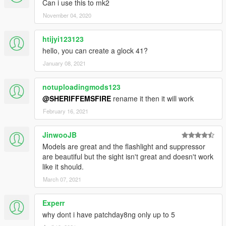
Can i use this to mk2
November 04, 2020
htijyi123123
hello, you can create a glock 41?
January 08, 2021
notuploadingmods123
@SHERIFFEMSFIRE
rename it then it will work
February 16, 2021
JinwooJB
Models are great and the flashlight and suppressor
are beautiful but the sight isn't great and doesn't work
like it should.
March 07, 2021
Experr
why dont i have patchday8ng only up to 5