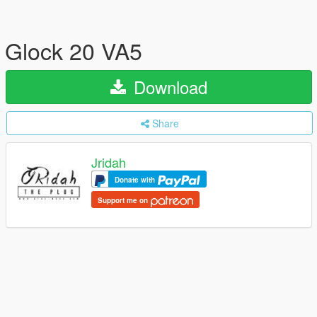
Glock 20 VA5
Download
Share
Jridah
Donate with
Support me on