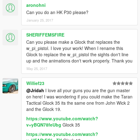
aronohni
Can you do an HK P30 please?
January 25, 2017
SHERIFFEMSFIRE
Can you please make a Glock that replaces the
w_pi_pistol. I love your work! When I rename this
Glock to replace the w_pi_pistol the sights don't line
up and the animations don't work properly. Thank you
May 25, 2017
Willief23
@Jridah
I love all your guns you are the gun master
on here! I was wondering if you could make the Taran
Tactical Glock 35 its the same one from John Wick 2
and the Glock 19.
https://www.youtube.com/watch?
v=yBQN78feUbg
Glock 35
https://www.youtube.com/watch?