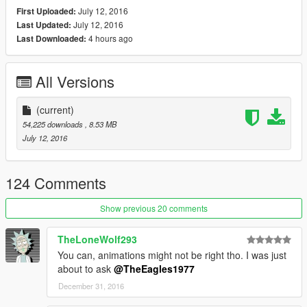
July 12, 2016
First Uploaded:
July 12, 2016
Last Updated:
4 hours ago
Last Downloaded:
All Versions
(current)
54,225 downloads
, 8.53 MB
July 12, 2016
124 Comments
Show previous 20 comments
TheLoneWolf293
You can, animations might not be right tho. I was just
about to ask
@TheEagles1977
December 31, 2016