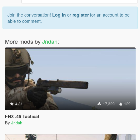
Join the conversation!
Log In
or
register
for an account to be
able to comment.
More mods by
Jridah
:
4.81
17,329
129
FNX .45 Tactical
By
Jridah