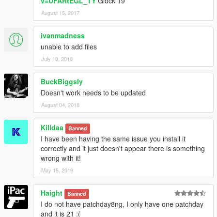
v=UFARtEGL_TY
Glock 19
August 15, 2017
ivanmadness
unable to add files
July 18, 2018
BuckBiggsly
Doesn't work needs to be updated
August 04, 2018
Killdaa
Banned
I have been having the same issue you install it
correctly and it just doesn't appear there is something
wrong with it!
May 15, 2019
Haight
Banned
I do not have patchday8ng, I only have one patchday
and it is 21 :(