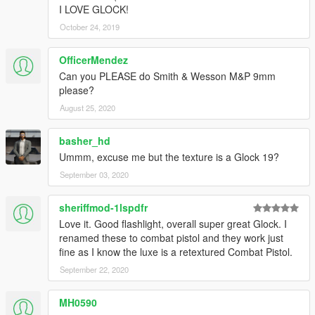
I LOVE GLOCK!
October 24, 2019
OfficerMendez
Can you PLEASE do Smith & Wesson M&P 9mm
please?
August 25, 2020
basher_hd
Ummm, excuse me but the texture is a Glock 19?
September 03, 2020
sheriffmod-1lspdfr
Love it. Good flashlight, overall super great Glock. I
renamed these to combat pistol and they work just
fine as I know the luxe is a retextured Combat Pistol.
September 22, 2020
MH0590