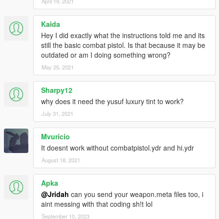
April 19, 2021
Kaida
Hey I did exactly what the instructions told me and its
still the basic combat pistol. Is that because it may be
outdated or am I doing something wrong?
May 25, 2021
Sharpy12
why does it need the yusuf luxury tint to work?
July 31, 2021
Mvuricio
It doesnt work without combatpistol.ydr and hi.ydr
August 18, 2021
Apka
@Jridah
can you send your weapon.meta files too, i
aint messing with that coding sh!t lol
September 10, 2023