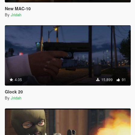
New MAC-10
By
Jridah
4.05
15,899
91
Glock 20
By
Jridah