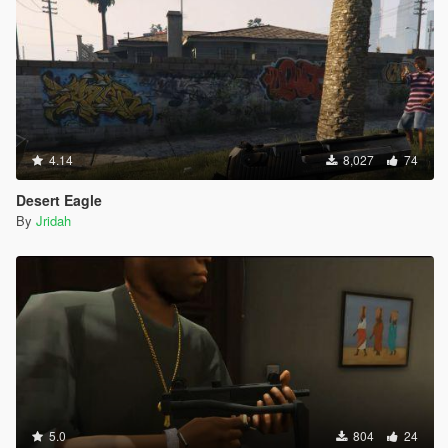
4.14
8,027
74
Desert Eagle
By
Jridah
5.0
804
24