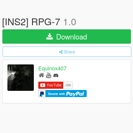
[INS2] RPG-7
1.0
Download
Share
Equinox407
Donate with