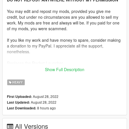
You may edit and repost my mods, provided you give me
credit, but under no circumstances are you allowed to sell my
work. My mods are free and always will be. If you paid for one
of my mods, you were scammed.
If you like my work and have money to spare, consider making
a donation to my PayPal. I appreciate all the support,
nonetheless.
Replaces the Rocket Launcher
Show Full Description
Description:
The RPG-7 is a portable, reusable, unguided, shoulder-
HEAVY
launched, anti-tank, rocket-propelled grenade launcher. The
RPG-7 and its predecessor, the RPG-2, were designed by the
August 28, 2022
First Uploaded:
Soviet Union, and are now manufactured by the Russian
August 28, 2022
Last Updated:
company Bazalt. The weapon has the GRAU index 6G3.
8 hours ago
Last Downloaded:
Features:
•
Fully Animated
All Versions
•
Working Collision Data