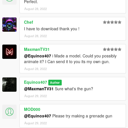
to DXT5 or DXT1.
Perfect.
August 28, 2022
Make Sure You Have These Mods Installed:
Heap Adjuster
by Dilapidated
Chef
Packfile Limit Adjuster
by alloc8or
I have to download thank you !
Fwboxstreamervariablepatch
by Tanuki
Resource Adjuster
by zombieguy
August 28, 2022
MaxmanTV31
@Equinox407
i Made a model. Could you possibly
animate it? I Can send it to you its my own gun.
August 28, 2022
Equinox407
Author
@MaxmanTV31
Sure what's the gun?
August 29, 2022
MOD000
@Equinox407
Please try making a grenade gun
August 29, 2022