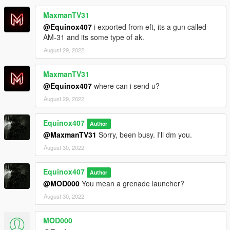
MaxmanTV31
@Equinox407
i exported from eft, its a gun called
AM-31 and its some type of ak.
August 29, 2022
MaxmanTV31
@Equinox407
where can i send u?
August 29, 2022
Equinox407
Author
@MaxmanTV31
Sorry, been busy. I'll dm you.
August 30, 2022
Equinox407
Author
@MOD000
You mean a grenade launcher?
August 30, 2022
MOD000