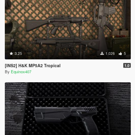
3.25
1,026
5
[INS2] H&K MP5A2 Tropical
1.0
By
Equinox407