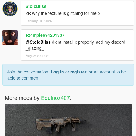
StoicBliss
idk why the texture is glitching for me :/
January 04, 2024
ex4mple694201337
@StoicBliss
didnt install it properly. add my discord
_glazing_
August 29, 2024
Join the conversation!
Log In
or
register
for an account to be
able to comment.
More mods by
Equinox407
: