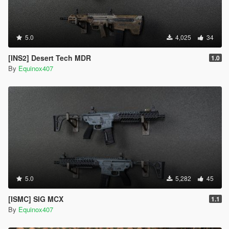
5.0
4,025
34
[INS2] Desert Tech MDR
1.0
By
Equinox407
5.0
5,282
45
[ISMC] SIG MCX
1.1
By
Equinox407