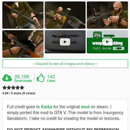
Expand to see all images and videos
26,199
143
Downloads
Likes
4.94 / 5 stars (8 votes)
Full credit goes to
Katka
for the original
mod
on steam. I
simply ported this mod to GTA V. This model is from Insurgency
Sandstorm, I take no credit for creating the model or textures.
DO NOT REPOST ANYWHERE WITHOUT MY PERMISSION