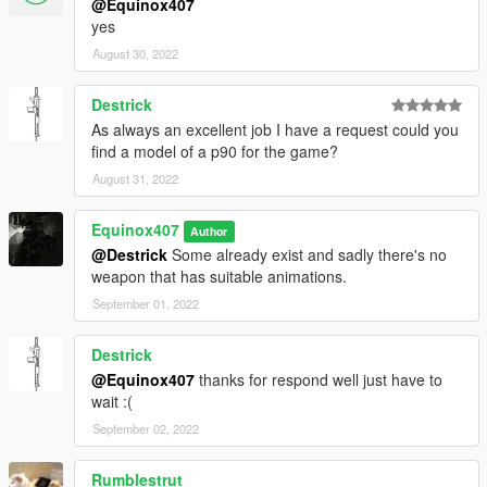
@Equinox407
yes
August 30, 2022
Destrick
As always an excellent job I have a request could you
find a model of a p90 for the game?
August 31, 2022
Equinox407
Author
@Destrick
Some already exist and sadly there's no
weapon that has suitable animations.
September 01, 2022
Destrick
@Equinox407
thanks for respond well just have to
wait :(
September 02, 2022
Rumblestrut