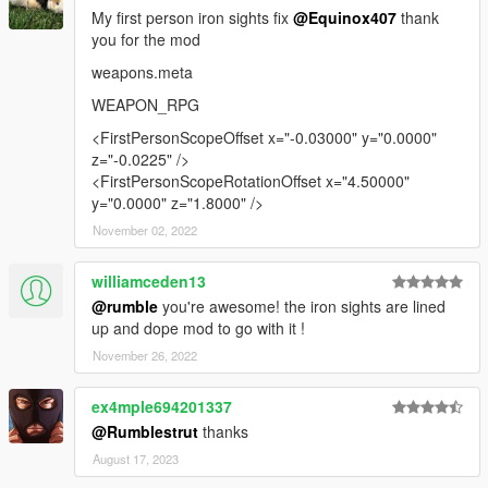
My first person iron sights fix
@Equinox407
thank
you for the mod
weapons.meta
WEAPON_RPG
<FirstPersonScopeOffset x="-0.03000" y="0.0000"
z="-0.0225" />
<FirstPersonScopeRotationOffset x="4.50000"
y="0.0000" z="1.8000" />
November 02, 2022
williamceden13
@rumble
you're awesome! the iron sights are lined
up and dope mod to go with it !
November 26, 2022
ex4mple694201337
@Rumblestrut
thanks
August 17, 2023