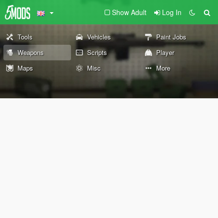
Show Adult
Log In
Tools
Vehicles
Paint Jobs
Weapons
Scripts
Player
Maps
Misc
More