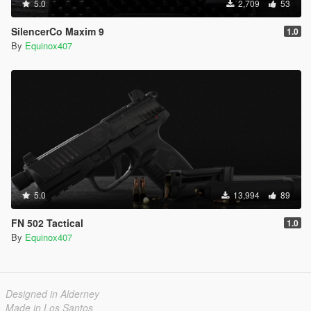
5.0
2,709
53
SilencerCo Maxim 9
1.0
By
Equinox407
5.0
13,994
89
FN 502 Tactical
1.0
By
Equinox407
Designed in Alderney
Made in Los Santos