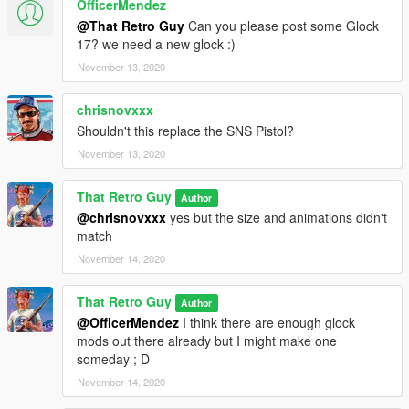
OfficerMendez
@That Retro Guy
Can you please post some Glock
17? we need a new glock :)
November 13, 2020
chrisnovxxx
Shouldn't this replace the SNS Pistol?
November 13, 2020
That Retro Guy
Author
@chrisnovxxx
yes but the size and animations didn't
match
November 14, 2020
That Retro Guy
Author
@OfficerMendez
I think there are enough glock
mods out there already but I might make one
someday ; D
November 14, 2020