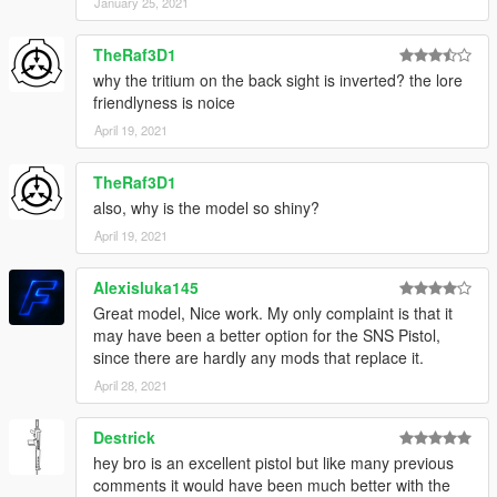
January 25, 2021
TheRaf3D1
why the tritium on the back sight is inverted? the lore
friendlyness is noice
April 19, 2021
TheRaf3D1
also, why is the model so shiny?
April 19, 2021
Alexisluka145
Great model, Nice work. My only complaint is that it
may have been a better option for the SNS Pistol,
since there are hardly any mods that replace it.
April 28, 2021
Destrick
hey bro is an excellent pistol but like many previous
comments it would have been much better with the