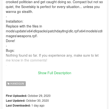
crooked politician and get caught doing so. Compact but not so
quiet, the Sovetskiy is perfect for every situation... unless you
wanna go stealth.
-
Installation:
Replace with the files in
mods\update\x64\dlcpacks\patchday8ng\dlc.rpf\x64\models\cdi
mages\weapons.rpf\
Done!
-
Bugs:
Nothing found so far. If you experience any, make sure to let
me know in the comments!
-
If you want to use this model or the textures for your own mod,
Show Full Description
please make sure to credit me.
HANDGUN
October 29, 2020
First Uploaded:
October 30, 2020
Last Updated:
1 day ago
Last Downloaded: