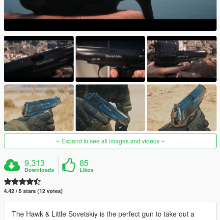
Expand to see all images and videos
9,313
85
Downloads
Likes
4.42 / 5 stars (12 votes)
The Hawk & Little Sovetskiy is the perfect gun to take out a