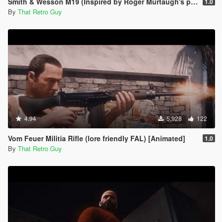
Smith & Wesson M19 (Inspired by Roger Murtaugh's pistol) [Animated]
1.0
By
That Retro Guy
4.94
5,928
122
Vom Feuer Militia Rifle (lore friendly FAL) [Animated]
1.0
By
That Retro Guy