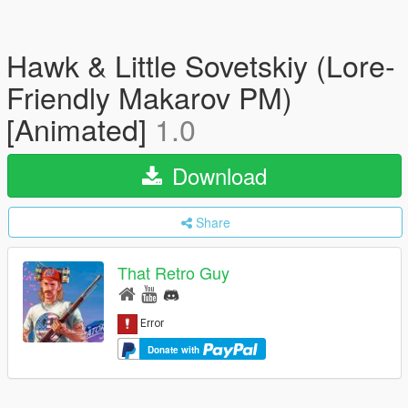
Hawk & Little Sovetskiy (Lore-
Friendly Makarov PM)
[Animated]
1.0
Download
Share
That Retro Guy
Donate with