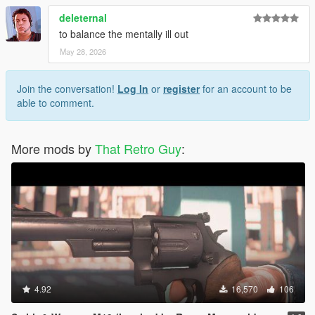
deleternal
to balance the mentally ill out
May 28, 2026
Join the conversation!
Log In
or
register
for an account to be
able to comment.
More mods by
That Retro Guy
:
4.92
16,570
106