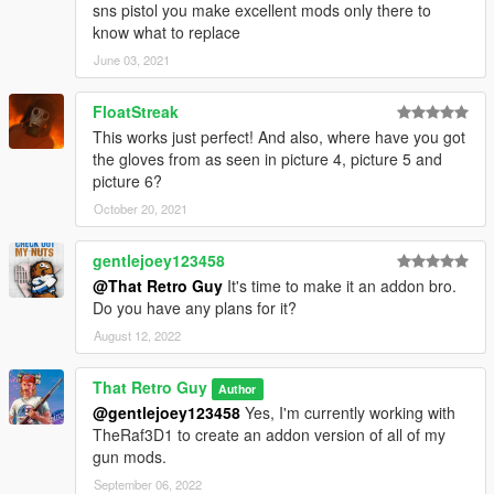
sns pistol you make excellent mods only there to
know what to replace
June 03, 2021
FloatStreak
This works just perfect! And also, where have you got
the gloves from as seen in picture 4, picture 5 and
picture 6?
October 20, 2021
gentlejoey123458
@That Retro Guy
It's time to make it an addon bro.
Do you have any plans for it?
August 12, 2022
That Retro Guy
Author
@gentlejoey123458
Yes, I'm currently working with
TheRaf3D1 to create an addon version of all of my
gun mods.
September 06, 2022