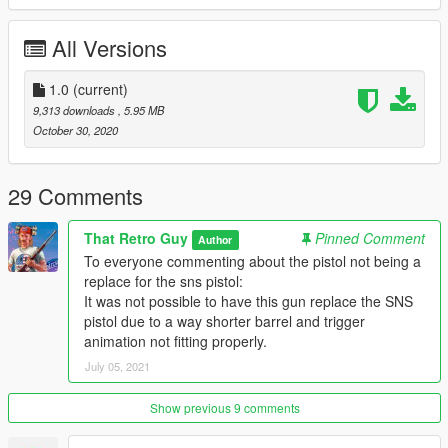
All Versions
1.0
(current)
9,313 downloads
, 5.95 MB
October 30, 2020
29 Comments
That Retro Guy
Pinned Comment
Author
To everyone commenting about the pistol not being a
replace for the sns pistol:
It was not possible to have this gun replace the SNS
pistol due to a way shorter barrel and trigger
animation not fitting properly.
July 05, 2021
Show previous 9 comments