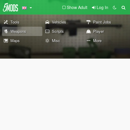
Show Adult
Log In
Tools
Vehicles
Paint Jobs
Weapons
Scripts
Player
Maps
Misc
More