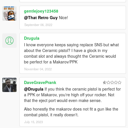
gentlejoey123458
@That Retro Guy
Nice!
September 06, 2022
Drugula
I know everyone keeps saying replace SNS but what
about the Ceramic pistol? I have a glock in my
combat slot and always thought the Ceramic would
be perfect for a Makarov/PPK
November 04, 2022
DaveGravePrank
@Drugula
If you think the ceramic pistol is perfect for
a PPK or Makarov, you're high off your rocker. Not
that the eject port would even make sense.
Also honestly the makarov does not fit a gun like the
combat pistol, it really doesn't.
July 15, 2023