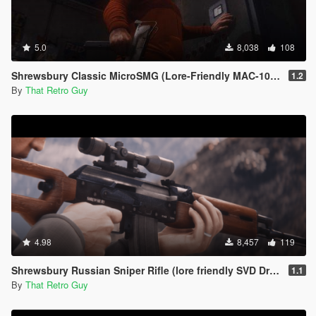
5.0
8,038
108
Shrewsbury Classic MicroSMG (Lore-Friendly MAC-10) [Animated]
1.2
By
That Retro Guy
4.98
8,457
119
Shrewsbury Russian Sniper Rifle (lore friendly SVD Dragunov) [Add-On | Animated | Lore Friendly | Tints]
1.1
By
That Retro Guy