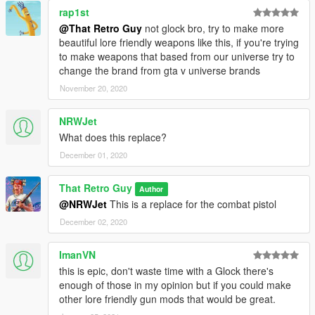
rap1st
@That Retro Guy
not glock bro, try to make more
beautiful lore friendly weapons like this, if you're trying
to make weapons that based from our universe try to
change the brand from gta v universe brands
November 20, 2020
NRWJet
What does this replace?
December 01, 2020
That Retro Guy
Author
@NRWJet
This is a replace for the combat pistol
December 02, 2020
ImanVN
this is epic, don't waste time with a Glock there's
enough of those in my opinion but if you could make
other lore friendly gun mods that would be great.