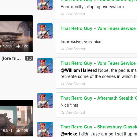
Poor quality, clipping everywhere.
View Context
That Retro Guy
»
Vom Feuer Service 
Impressive, very nice
5,929
122
View Context
FAL) [Animated]
1.0
That Retro Guy
»
Vom Feuer Service 
@William Halverd
Nope, the ped is in
recreate some of the scenes in which he
View Context
That Retro Guy
»
Aftermath Stealth 
Nice tints
View Context
That Retro Guy
»
Shrewsbury Classi
16,571
106
@vricko
I didn't use a mod I set it up m