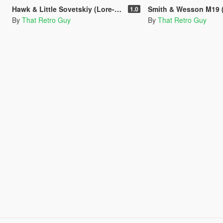
Hawk & Little Sovetskiy (Lore-Friendly Makarov PM) [Animated]
Smith & Wesson M19 (Inspired by Roger Murtaugh's
1.0
By
That Retro Guy
By
That Retro Guy