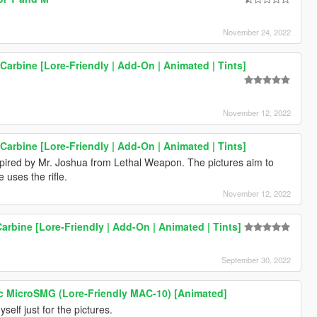
November 24, 2022
Carbine [Lore-Friendly | Add-On | Animated | Tints]
November 12, 2022
Carbine [Lore-Friendly | Add-On | Animated | Tints]
spired by Mr. Joshua from Lethal Weapon. The pictures aim to
 uses the rifle.
November 12, 2022
Carbine [Lore-Friendly | Add-On | Animated | Tints]
September 30, 2022
c MicroSMG (Lore-Friendly MAC-10) [Animated]
yself just for the pictures.