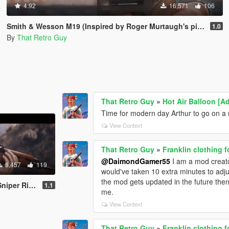
4.92
16,571
106
Smith & Wesson M19 (Inspired by Roger Murtaugh's pistol) [Animated]
1.0
By
That Retro Guy
That Retro Guy
»
Hot Air Balloon [Ad
Time for modern day Arthur to go on a 
View Context
That Retro Guy
»
Franklin clothing 
@DaimondGamer55
I am a mod creator
8,457
119
would've taken 10 extra minutes to adjus
the mod gets updated in the future then I'
ated | Lore Friendly | Tints]
1.1
me.
View Context
That Retro Guy
»
Franklin clothing 