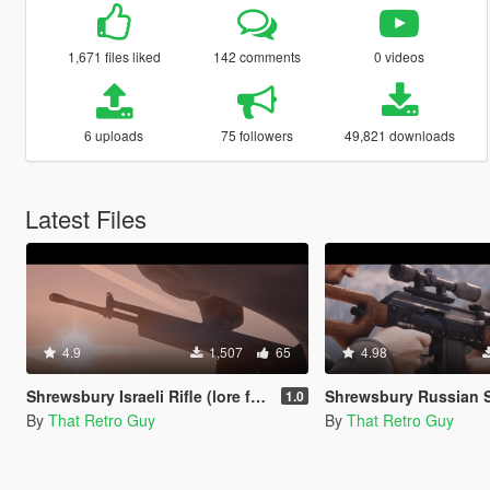
1,671 files liked
142 comments
0 videos
6 uploads
75 followers
49,821 downloads
Latest Files
4.9
1,507
65
4.98
Shrewsbury Israeli Rifle (lore friendly IMI Galil) [Add-On | Animated | Lore Friendly | Tints]
Shrewsbury Russian Sniper Rifle (lore friendly SVD Dragunov) [Add-On | Anim
1.0
By
That Retro Guy
By
That Retro Guy