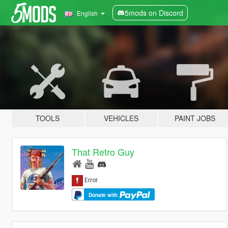
5mods on Discord
English
TOOLS
VEHICLES
PAINT JOBS
That Retro Guy
Donate with