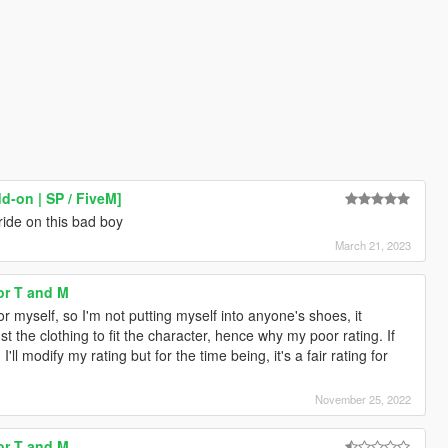
d-on | SP / FiveM]
ride on this bad boy
March 21, 2023
for T and M
 myself, so I'm not putting myself into anyone's shoes, it
t the clothing to fit the character, hence why my poor rating. If
ll modify my rating but for the time being, it's a fair rating for
November 25, 2022
for T and M