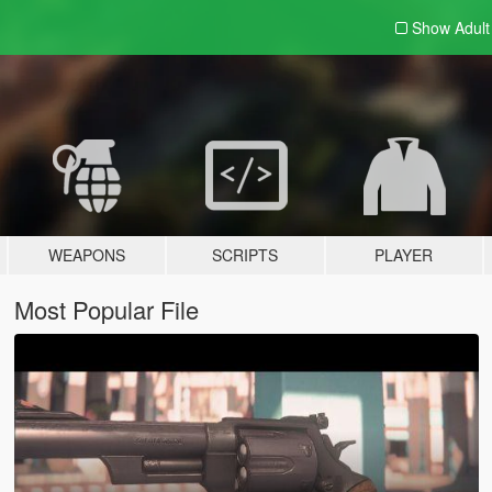
Show Adul
WEAPONS
SCRIPTS
PLAYER
Most Popular File