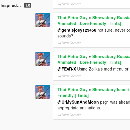
View Context
 pistol) [Animated]
1.0
That Retro Guy
»
Shrewsbury Russian
Animated | Lore Friendly | Tints]
@gentlejoey123458
not sure, never o
sounds?
View Context
That Retro Guy
»
Shrewsbury Russian
Animated | Lore Friendly | Tints]
@FE4R-X
Using Zolika's mod menu or s
View Context
That Retro Guy
»
Shrewsbury Israeli 
Friendly | Tints]
@UrMySunAndMoon
psg1 was already
appropriate animations.
View Context