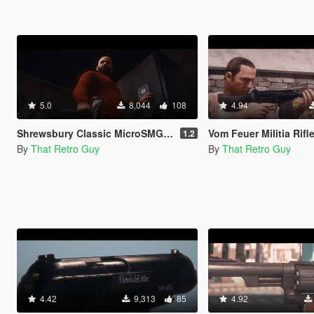
5.0
8,044
108
4.94
Shrewsbury Classic MicroSMG (Lore-Friendly MAC-10) [Animated]
Vom Feuer Militia Rifle (lore friendly 
1.2
By
That Retro Guy
By
That Retro Guy
4.42
9,313
85
4.92