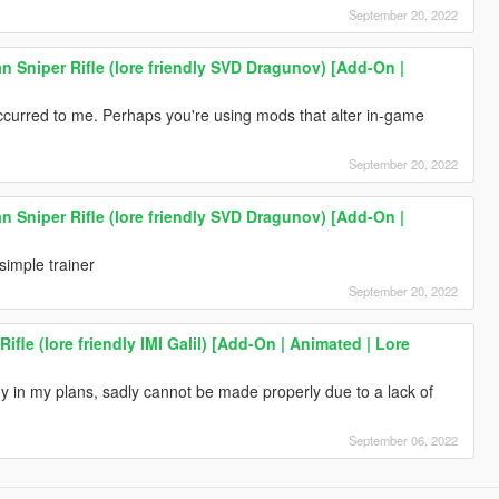
September 20, 2022
 Sniper Rifle (lore friendly SVD Dragunov) [Add-On |
ccurred to me. Perhaps you're using mods that alter in-game
September 20, 2022
 Sniper Rifle (lore friendly SVD Dragunov) [Add-On |
imple trainer
September 20, 2022
Rifle (lore friendly IMI Galil) [Add-On | Animated | Lore
 in my plans, sadly cannot be made properly due to a lack of
September 06, 2022