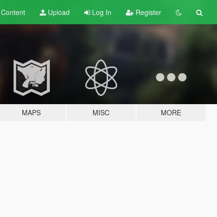
t
Content
Upload
Log In
Register
MAPS
MISC
MORE