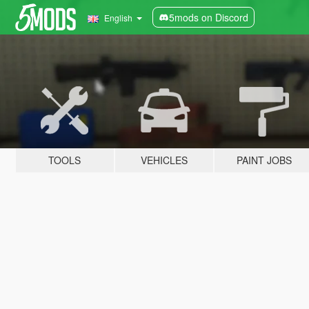
5mods on Discord
English
TOOLS
VEHICLES
PAINT JOBS