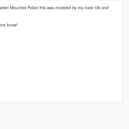
adian Mounted Police this was modeled by my mate Uki and
t me know!