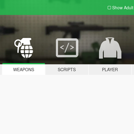
Show Adul
WEAPONS
SCRIPTS
PLAYER