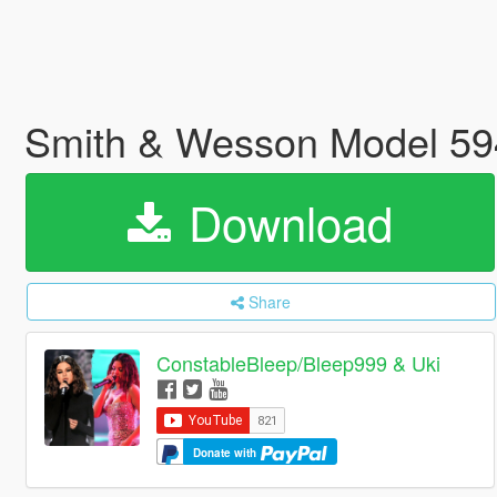
Smith & Wesson Model 59
Download
Share
ConstableBleep/Bleep999 & Uki
Donate with