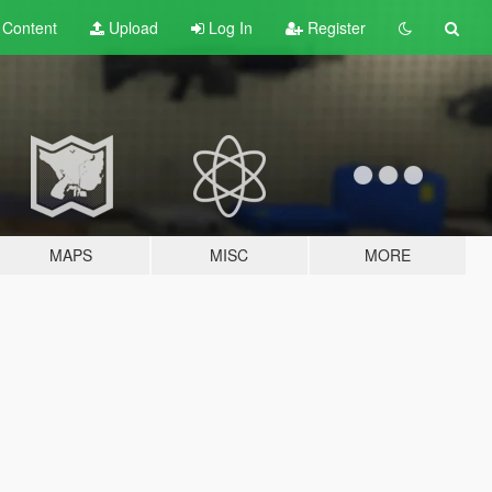
t
Content
Upload
Log In
Register
MAPS
MISC
MORE