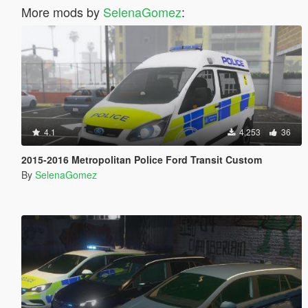
More mods by
SelenaGomez
:
4.1
4,253
36
2015-2016 Metropolitan Police Ford Transit Custom
By
SelenaGomez