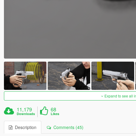
Expand to see all 
11,179
68
Downloads
Likes
Description
Comments (45)