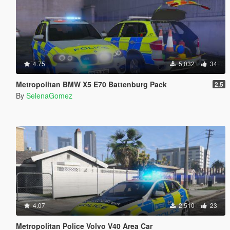
4.75
5,032
34
Metropolitan BMW X5 E70 Battenburg Pack
2.5
By
SelenaGomez
4.07
2,510
23
Metropolitan Police Volvo V40 Area Car