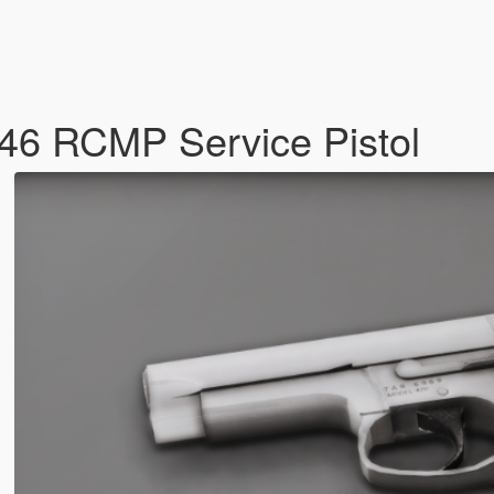
46 RCMP Service Pistol