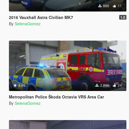
886
11
2016 Vauxhall Astra Civilian MK7
1.0
By
SelenaGomez
4.65
2,896
24
Metropolitan Police Škoda Octavia VRS Area Car
By
SelenaGomez