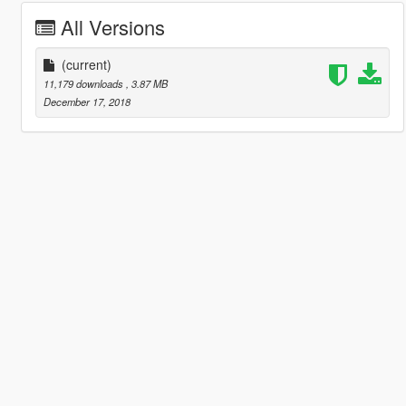
All Versions
(current)
11,179 downloads
, 3.87 MB
December 17, 2018