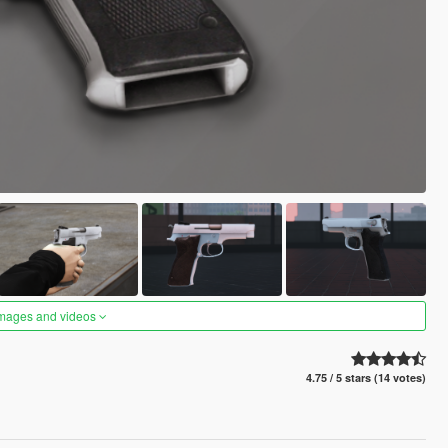
images and videos
4.75 / 5 stars (14 votes)