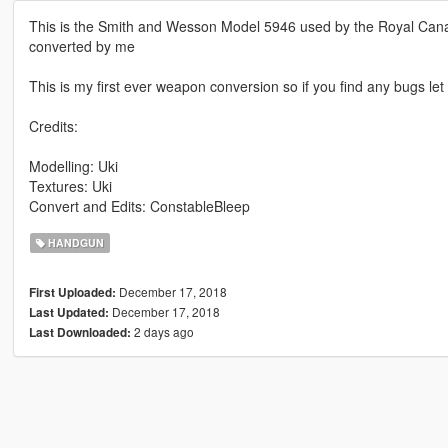
This is the Smith and Wesson Model 5946 used by the Royal Can
converted by me
This is my first ever weapon conversion so if you find any bugs le
Credits:
Modelling: Uki
Textures: Uki
Convert and Edits: ConstableBleep
HANDGUN
December 17, 2018
First Uploaded:
December 17, 2018
Last Updated:
2 days ago
Last Downloaded: