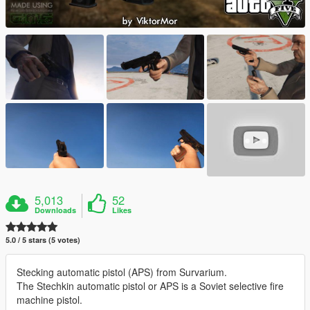
5,013
52
Downloads
Likes
5.0 / 5 stars (5 votes)
Stecking automatic pistol (APS) from Survarium.
The Stechkin automatic pistol or APS is a Soviet selective fire
machine pistol.