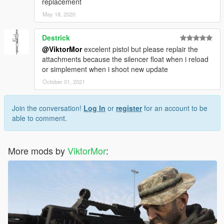
replacement
May 18, 2020
Destrick
@ViktorMor
excelent pistol but please replair the
attachments because the silencer float when i reload
or simplement when i shoot new update
October 01, 2021
Join the conversation!
Log In
or
register
for an account to be
able to comment.
More mods by
ViktorMor
: