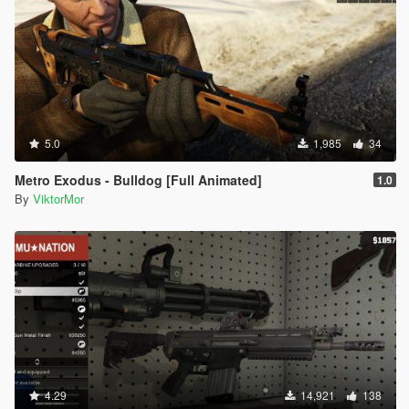
5.0
1,985
34
Metro Exodus - Bulldog [Full Animated]
1.0
By
ViktorMor
4.29
14,921
138