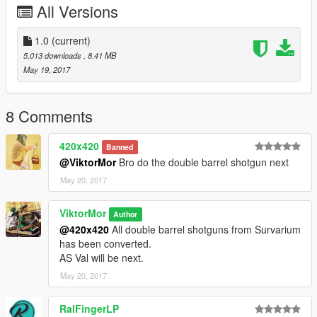
All Versions
1.0
(current)
5,013 downloads
, 8.41 MB
May 19, 2017
8 Comments
420x420
Banned
@ViktorMor
Bro do the double barrel shotgun next
May 20, 2017
ViktorMor
Author
@420x420
All double barrel shotguns from Survarium
has been converted.
AS Val will be next.
May 20, 2017
RalFingerLP