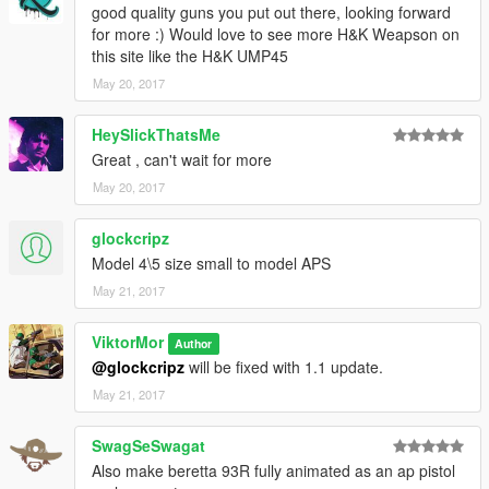
good quality guns you put out there, looking forward
for more :) Would love to see more H&K Weapson on
this site like the H&K UMP45
May 20, 2017
HeySlickThatsMe
Great , can't wait for more
May 20, 2017
glockcripz
Model 4\5 size small to model APS
May 21, 2017
ViktorMor
Author
@glockcripz
will be fixed with 1.1 update.
May 21, 2017
SwagSeSwagat
Also make beretta 93R fully animated as an ap pistol