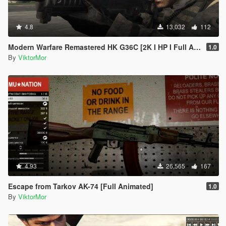
4.8
13,032
112
Modern Warfare Remastered HK G36C [2K I HP I Full Animated]
1.0
By
ViktorMor
4.93
26,565
167
Escape from Tarkov AK-74 [Full Animated]
1.0
By
ViktorMor