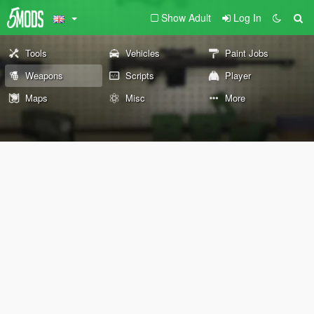
Show Adult
Log In
Tools
Vehicles
Paint Jobs
Weapons
Scripts
Player
Maps
Misc
More