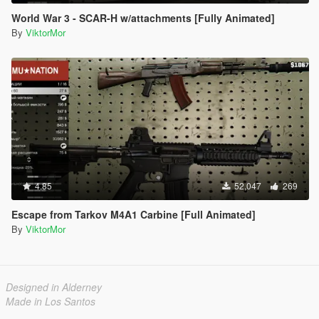
World War 3 - SCAR-H w/attachments [Fully Animated]
By
ViktorMor
4.85
52,047
269
Escape from Tarkov M4A1 Carbine [Full Animated]
By
ViktorMor
Designed in Alderney
Made in Los Santos