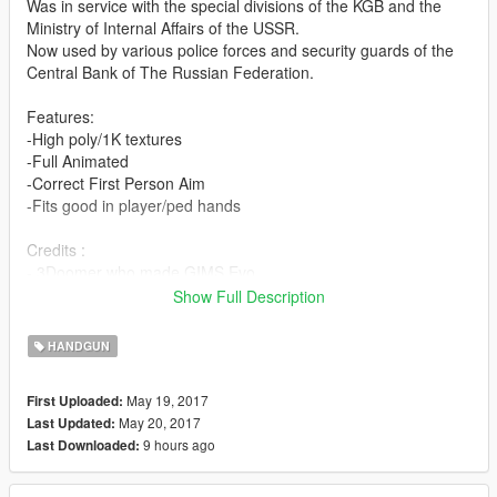
Was in service with the special divisions of the KGB and the
Ministry of Internal Affairs of the USSR.
Now used by various police forces and security guards of the
Central Bank of The Russian Federation.
Features:
-High poly/1K textures
-Full Animated
-Correct First Person Aim
-Fits good in player/ped hands
Credits :
- 3Doomer who made GIMS Evo
-Vostok Games who made Survarium
Show Full Description
Install:
HANDGUN
Replace files in Grand Theft Auto
May 19, 2017
First Uploaded:
V\mods\update\x64\dlcpacks\patchday8ng\dlc.rpf\x64\models\c
May 20, 2017
Last Updated:
dimages\weapons.rpf\
9 hours ago
Last Downloaded:
YOU DO NOT HAVE PERMISSION TO REUPLOAD THIS MOD
TO OTHER SITES!