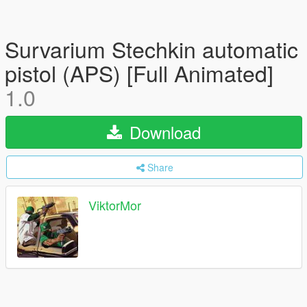
Survarium Stechkin automatic
pistol (APS) [Full Animated]
1.0
Download
Share
ViktorMor