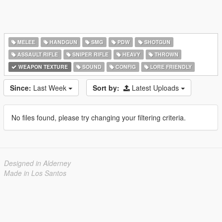
MELEE
HANDGUN
SMG
PDW
SHOTGUN
ASSAULT RIFLE
SNIPER RIFLE
HEAVY
THROWN
WEAPON TEXTURE
SOUND
CONFIG
LORE FRIENDLY
Since:
Last Week
Sort by:
Latest Uploads
No files found, please try changing your filtering criteria.
Designed in Alderney
Made in Los Santos