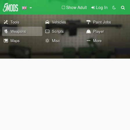
Show Adult
Log In
Tools
Vehicles
Paint Jobs
Weapons
Scripts
Player
Maps
Misc
More