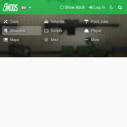
Show Adult
Log In
Tools
Vehicles
Paint Jobs
Weapons
Scripts
Player
Maps
Misc
More