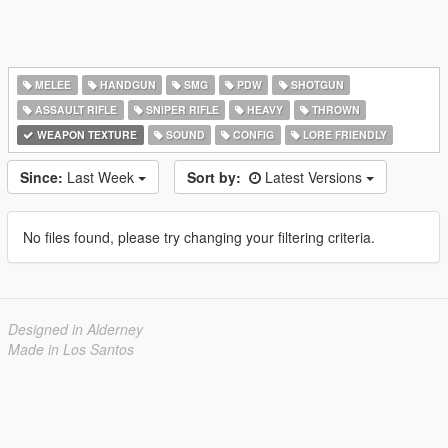
MELEE
HANDGUN
SMG
PDW
SHOTGUN
ASSAULT RIFLE
SNIPER RIFLE
HEAVY
THROWN
WEAPON TEXTURE
SOUND
CONFIG
LORE FRIENDLY
Since:
Last Week
Sort by:
Latest Versions
No files found, please try changing your filtering criteria.
Designed in Alderney
Made in Los Santos