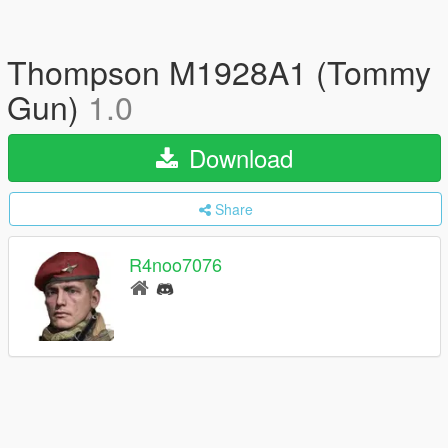
Thompson M1928A1 (Tommy
Gun)
1.0
Download
Share
R4noo7076