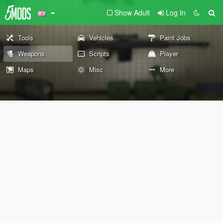
Show Adult
Log In
Tools
Vehicles
Paint Jobs
Weapons
Scripts
Player
Maps
Misc
More