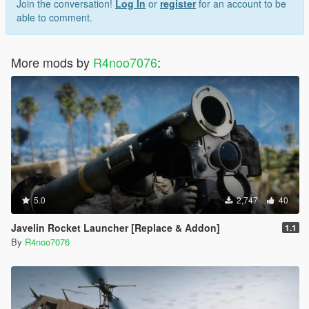
Join the conversation!
Log In
or
register
for an account to be
able to comment.
More mods by
R4noo7076
:
5.0
2,747
40
Javelin Rocket Launcher [Replace & Addon]
1.1
By
R4noo7076