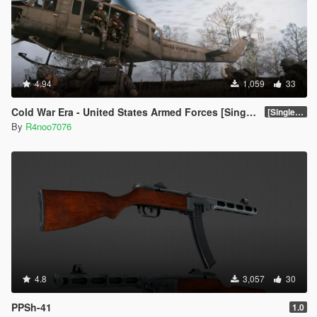
4.94
1,059
33
Cold War Era - United States Armed Forces [Singleplayer & FiveM Addon]
[SinglePlayer Addon 1.0]
By
R4noo7076
4.8
3,057
30
PPSh-41
1.0