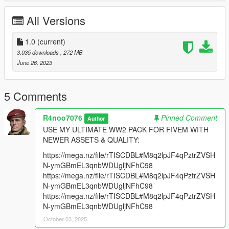
Replaces Gusenberg Sweeper.
Has a FiveM Addon Version Ready.
All Versions
Features:
Fully animated
1.0
(current)
2K & 4K textures
3,035 downloads
, 272 MB
Correct Handguard Position
June 26, 2023
Aligned Iron Sights
Stick Mag
Drum Mag
5 Comments
Version 1.0:
R4noo7076
Pinned Comment
Author
- Release.
USE MY ULTIMATE WW2 PACK FOR FIVEM WITH
NEWER ASSETS & QUALITY:
Installation:
https://mega.nz/file/rTISCDBL#M8q2lpJF4qPztrZVSH
Place the Thompson M1928A1 Files in:
N-ymGBmEL3qnbWDUgljNFhC98
https://mega.nz/file/rTISCDBL#M8q2lpJF4qPztrZVSH
mods/update/x64/dlcpacks/patchday8ng/dlc.rpf/x64/models/cdi
N-ymGBmEL3qnbWDUgljNFhC98
mages/weapons.rpf
https://mega.nz/file/rTISCDBL#M8q2lpJF4qPztrZVSH
N-ymGBmEL3qnbWDUgljNFhC98
October 03, 2025