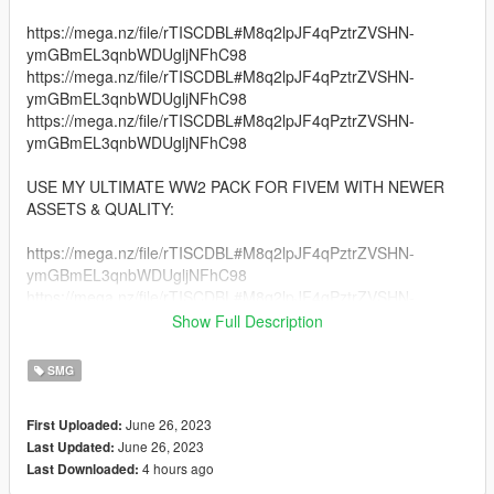
https://mega.nz/file/rTISCDBL#M8q2lpJF4qPztrZVSHN-
ymGBmEL3qnbWDUgljNFhC98
https://mega.nz/file/rTISCDBL#M8q2lpJF4qPztrZVSHN-
ymGBmEL3qnbWDUgljNFhC98
https://mega.nz/file/rTISCDBL#M8q2lpJF4qPztrZVSHN-
ymGBmEL3qnbWDUgljNFhC98
USE MY ULTIMATE WW2 PACK FOR FIVEM WITH NEWER
ASSETS & QUALITY:
https://mega.nz/file/rTISCDBL#M8q2lpJF4qPztrZVSHN-
ymGBmEL3qnbWDUgljNFhC98
https://mega.nz/file/rTISCDBL#M8q2lpJF4qPztrZVSHN-
ymGBmEL3qnbWDUgljNFhC98
Show Full Description
https://mega.nz/file/rTISCDBL#M8q2lpJF4qPztrZVSHN-
ymGBmEL3qnbWDUgljNFhC98
SMG
Credits:
June 26, 2023
First Uploaded:
Vankrupt Games for the Models [i don't now own the model,
June 26, 2023
Last Updated:
they do].
4 hours ago
Last Downloaded: