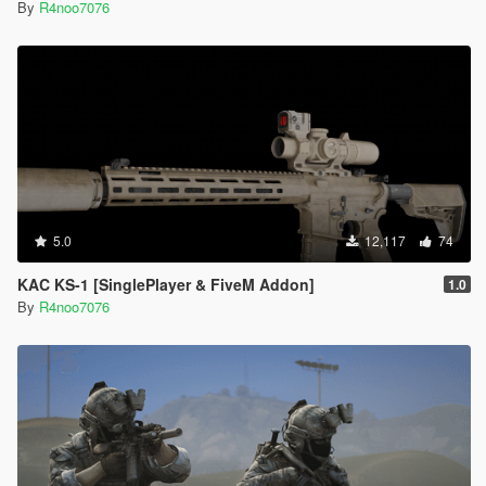
By
R4noo7076
5.0
12,117
74
KAC KS-1 [SinglePlayer & FiveM Addon]
1.0
By
R4noo7076