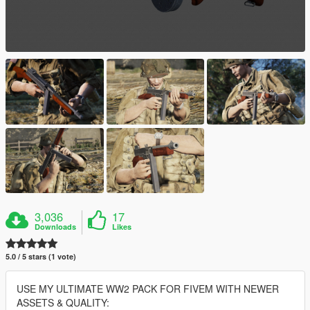
3,036
17
Downloads
Likes
5.0 / 5 stars (1 vote)
USE MY ULTIMATE WW2 PACK FOR FIVEM WITH NEWER
ASSETS & QUALITY: