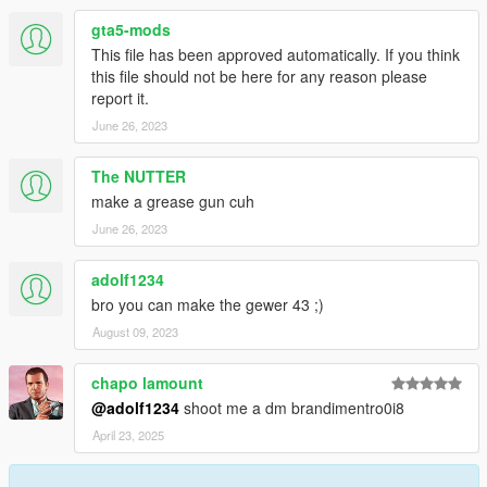
gta5-mods
This file has been approved automatically. If you think
this file should not be here for any reason please
report it.
June 26, 2023
The NUTTER
make a grease gun cuh
June 26, 2023
adolf1234
bro you can make the gewer 43 ;)
August 09, 2023
chapo lamount
@adolf1234
shoot me a dm brandimentro0i8
April 23, 2025