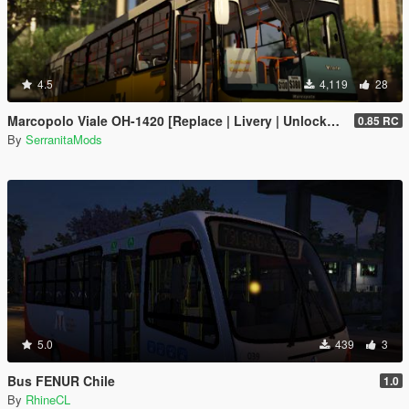
4.5
4,119
28
Marcopolo Viale OH-1420 [Replace | Livery | Unlocked]
0.85 RC
By
SerranitaMods
5.0
439
3
Bus FENUR Chile
1.0
By
RhineCL