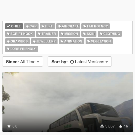
CHILE
CAR
BIKE
AIRCRAFT
EMERGENCY
SCRIPT HOOK
TRAINER
MISSION
SKIN
CLOTHING
GRAPHICS
JEWELLERY
ANIMATION
VEGETATION
LORE FRIENDLY
Since:
All Time
Sort by:
Latest Versions
5.0
3,667
16