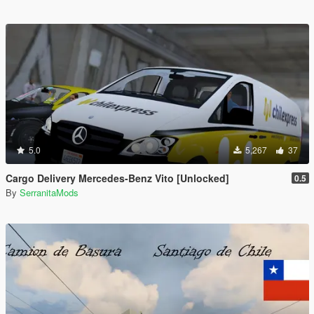
5.0
5,267
37
Cargo Delivery Mercedes-Benz Vito [Unlocked]
0.5
By
SerranitaMods