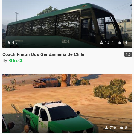
4.5
1,841
14
Coach Prison Bus Gendarmería de Chile
1.0
By
RhineCL
729
8