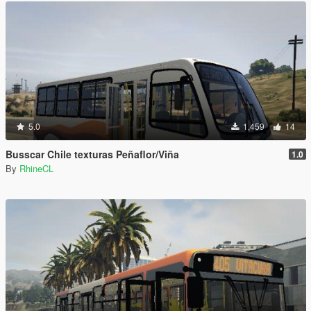
5.0
1,459
14
Busscar Chile texturas Peñaflor/Viña
1.0
By
RhineCL