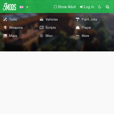
Show Adult
Log In
Tools
Vehicles
Paint Jobs
Weapons
Scripts
Player
Maps
Misc
More