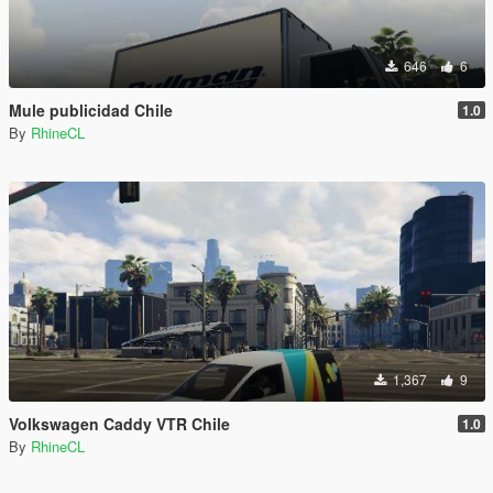
646
6
Mule publicidad Chile
1.0
By
RhineCL
1,367
9
Volkswagen Caddy VTR Chile
1.0
By
RhineCL