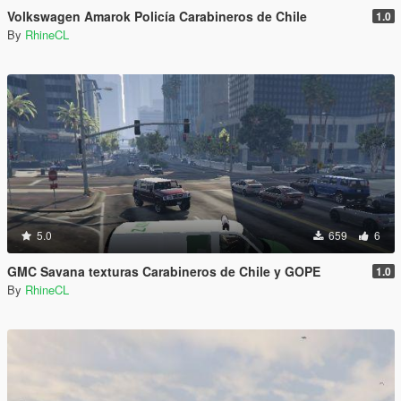
Volkswagen Amarok Policía Carabineros de Chile
1.0
By
RhineCL
5.0
659
6
GMC Savana texturas Carabineros de Chile y GOPE
1.0
By
RhineCL