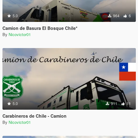
5.0
964
6
Camion de Basura El Bosque Chile*
By
Nicovictor01
5.0
911
11
Carabineros de Chile - Camion
By
Nicovictor01