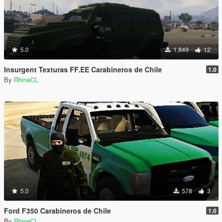
5.0
1,849
12
Insurgent Texturas FF.EE Carabineros de Chile
1.0
By
RhineCL
5.0
578
3
Ford F350 Carabineros de Chile
1.0
By
RhineCL