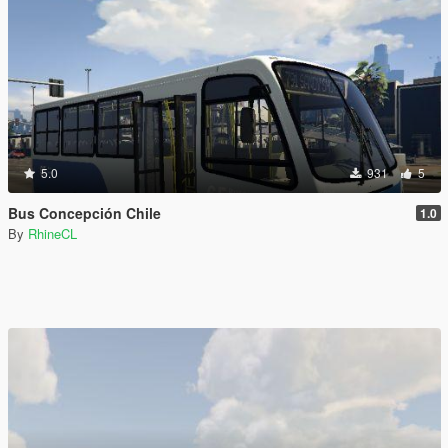
5.0
931
5
Bus Concepción Chile
1.0
By
RhineCL