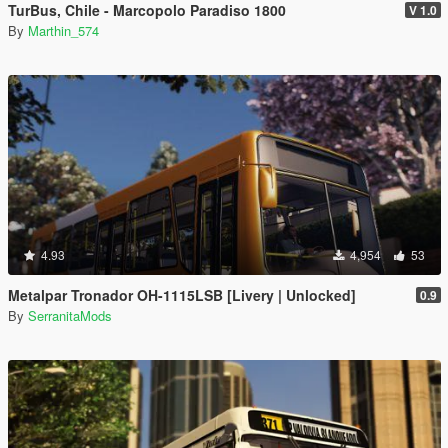
TurBus, Chile - Marcopolo Paradiso 1800
V 1.0
By
Marthin_574
4.93
4,954
53
Metalpar Tronador OH-1115LSB [Livery | Unlocked]
0.9
By
SerranitaMods