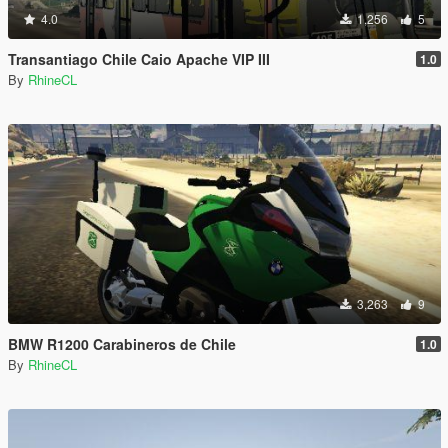
4.0
1,256
5
Transantiago Chile Caio Apache VIP III
1.0
By
RhineCL
3,263
9
BMW R1200 Carabineros de Chile
1.0
By
RhineCL