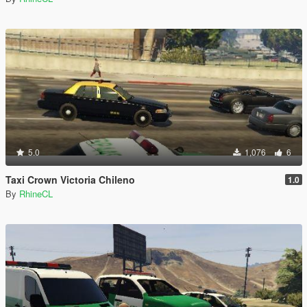
5.0
1,076
6
Taxi Crown Victoria Chileno
1.0
By
RhineCL