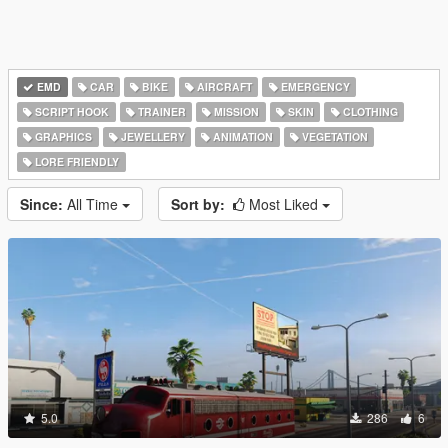
EMD
CAR
BIKE
AIRCRAFT
EMERGENCY
SCRIPT HOOK
TRAINER
MISSION
SKIN
CLOTHING
GRAPHICS
JEWELLERY
ANIMATION
VEGETATION
LORE FRIENDLY
Since:
All Time
Sort by:
Most Liked
5.0
286
6