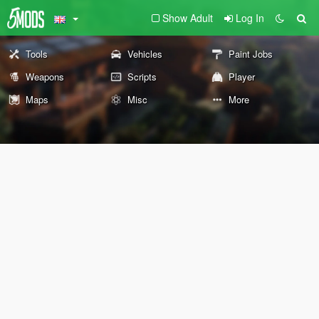
Show Adult
Log In
Tools
Vehicles
Paint Jobs
Weapons
Scripts
Player
Maps
Misc
More