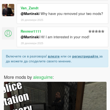
Van_Zandt
@Martinski
Why have you removed your two mods?
26 декември 2025
Revrevr1111
@Martinski
Hi! I am interested in your mod!
28 декември 2025
Включете се в разговора!
влезте
или се
регистрирайте
за
да можете да споделите своето мнение.
More mods by
alexguirre
: