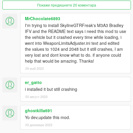
Now the 'CWeaponComponentInfo' pool size from
Покажи предишните 20 коментара
gameconfig.xml is overwritten with the value defined in
'WeaponLimitsAdjuster.ini', so it is no longer necessary
MrChocolate6893
to modify gameconfig.xml.
I'm trying to install SkylineGTRFreak's M3A3 Bradley
IFV and the README text says i need this mod to use
2.0:
the vehicle but it crashed every time while loading, i
Added weapon components limit adjuster, adapted from
went into WeaponLimitsAdjuster.ini text and edited
CitizenFX/FiveM.
the values to 1024 and 2048 but it still crashes, I am
Renamed to Weapon Limits Adjuster, formerly
very lost and dont know what to do. if anyone could
CWeaponInfoBlob Limit Adjuster.
help that would be amazing. Thanks!
29 май 2023
Source code
er_gatto
i installed it but still crashing
03 август 2023
ghostkilla691
Yo dev,update this mod.
03 декември 2023