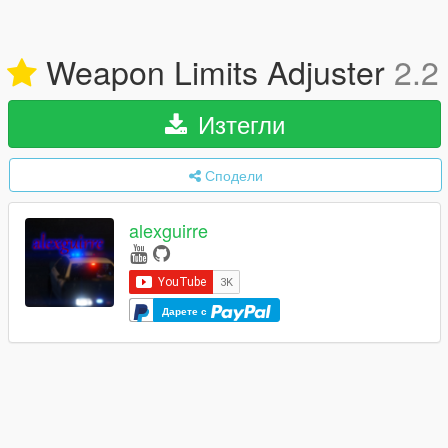
Weapon Limits Adjuster
2.2
Изтегли
Сподели
alexguirre
Дарете с