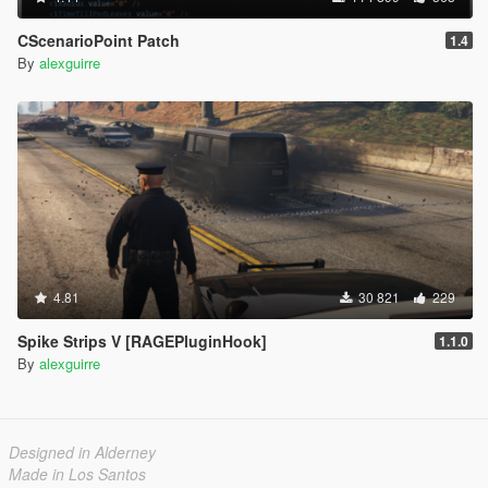
CScenarioPoint Patch
1.4
By
alexguirre
4.81
30 821
229
Spike Strips V [RAGEPluginHook]
1.1.0
By
alexguirre
Designed in Alderney
Made in Los Santos