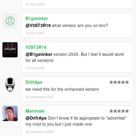
27 юни 2025
B1gstinker
@V3ST3R19
what version are you on bro?
12 юли 2025
V3ST3R19
@B1gstinker
version 2545. But I feel it would work
for all versions
12 юли 2025
DriftApe
we need this for the enhanced version
24 декември 2025
Martinski
@DriftApe
Don't know if its appropiate to "advertise"
my mod to you but i just made one
26 декември 2025