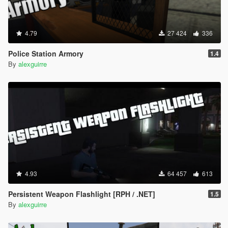
4.79
27 424
336
Police Station Armory
1.4
By
alexguirre
4.93
64 457
613
Persistent Weapon Flashlight [RPH / .NET]
1.5
By
alexguirre