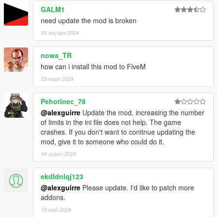
GALM1
need update the mod is broken
06 януари 2024
nowa_TR
how can i install this mod to FiveM
29 март 2024
Pehotinec_78
@alexguirre
Update the mod, increasing the number
of limits in the ini file does not help. The game
crashes. If you don't want to continue updating the
mod, give it to someone who could do it.
04 април 2024
ekdldnlqj123
@alexguirre
Please update. I'd like to patch more
addons.
13 май 2024