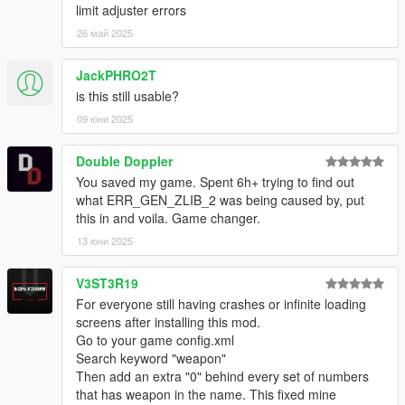
limit adjuster errors
26 май 2025
JackPHRO2T
is this still usable?
09 юни 2025
Double Doppler
You saved my game. Spent 6h+ trying to find out
what ERR_GEN_ZLIB_2 was being caused by, put
this in and voila. Game changer.
13 юни 2025
V3ST3R19
For everyone still having crashes or infinite loading
screens after installing this mod.
Go to your game config.xml
Search keyword "weapon"
Then add an extra "0" behind every set of numbers
that has weapon in the name. This fixed mine