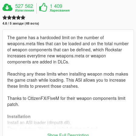
527 562
1 409
Изтегления
Харесвания
4.8 / 5 звезди (48 вота)
The game has a hardcoded limit on the number of
weapons.meta files that can be loaded and on the total number
of weapon components that can be defined, which Rockstar
increases everytime new weapons.meta or weapon
components are added in DLCs.
Reaching any these limits when installing weapon mods makes
the game crash while loading. This ASI allows you to increase
these limits to prevent those crashes.
Thanks to CitizenFX/FiveM for their weapon components limit
patch.
Installation
Install an ASI loader (dinput8.dll).
Then, just drop 'WeaponLimitsAdjuster.asi' and
'WeaponLimitsAdjuster.ini' in your GTAV directory.
Show Full Description