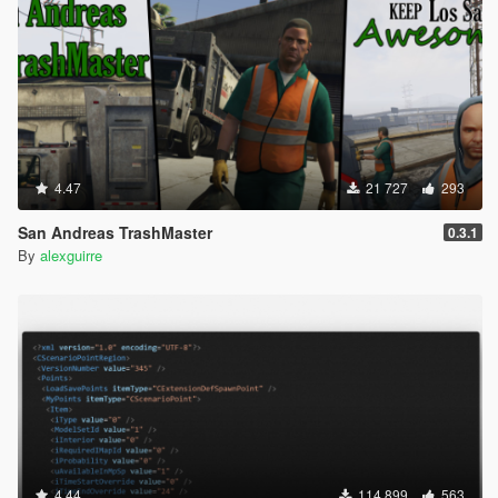
4.47
21 727
293
San Andreas TrashMaster
0.3.1
By
alexguirre
4.44
114 899
563