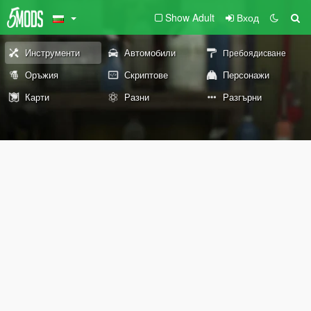
Show Adult
Вход
Инструменти
Автомобили
Пребоядисване
Оръжия
Скриптове
Персонажи
Карти
Разни
Разгърни