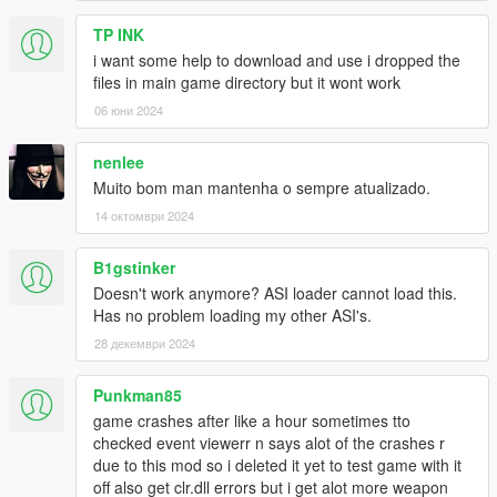
TP INK
i want some help to download and use i dropped the
files in main game directory but it wont work
06 юни 2024
nenlee
Muito bom man mantenha o sempre atualizado.
14 октомври 2024
B1gstinker
Doesn't work anymore? ASI loader cannot load this.
Has no problem loading my other ASI's.
28 декември 2024
Punkman85
game crashes after like a hour sometimes tto
checked event viewerr n says alot of the crashes r
due to this mod so i deleted it yet to test game with it
off also get clr.dll errors but i get alot more weapon