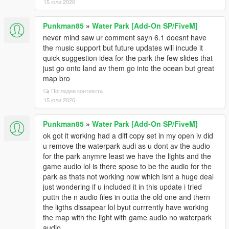
15 юли 2026
Punkman85
»
Water Park [Add-On SP/FiveM]
never mind saw ur comment sayn 6.1 doesnt have
the music support but future updates will incude it
quick suggestion idea for the park the few slides that
just go onto land av them go into the ocean but great
map bro
Погледни контекста
15 юли 2026
Punkman85
»
Water Park [Add-On SP/FiveM]
ok got it working had a diff copy set in my open iv did
u remove the waterpark audi as u dont av the audio
for the park anymre least we have the lights and the
game audio lol is there spose to be the audio for the
park as thats not working now which isnt a huge deal
just wondering if u included it in this update i tried
puttn the n audio files in outta the old one and thern
the ligths dissapear lol byut currrently have working
the map with the light with game audio no waterpark
audio