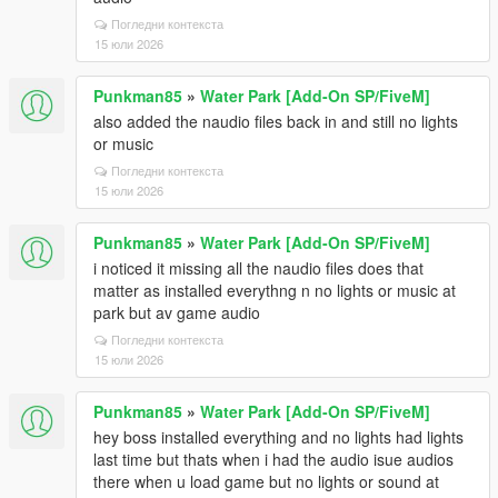
Погледни контекста
15 юли 2026
Punkman85
»
Water Park [Add-On SP/FiveM]
also added the naudio files back in and still no lights
or music
Погледни контекста
15 юли 2026
Punkman85
»
Water Park [Add-On SP/FiveM]
i noticed it missing all the naudio files does that
matter as installed everythng n no lights or music at
park but av game audio
Погледни контекста
15 юли 2026
Punkman85
»
Water Park [Add-On SP/FiveM]
hey boss installed everything and no lights had lights
last time but thats when i had the audio isue audios
there when u load game but no lights or sound at