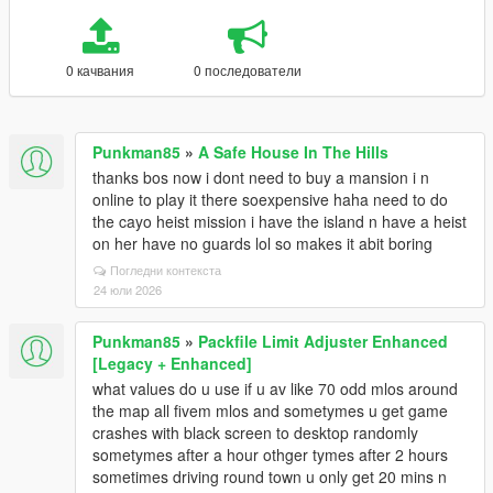
0 качвания
0 последователи
Punkman85
»
A Safe House In The Hills
thanks bos now i dont need to buy a mansion i n
online to play it there soexpensive haha need to do
the cayo heist mission i have the island n have a heist
on her have no guards lol so makes it abit boring
Погледни контекста
24 юли 2026
Punkman85
»
Packfile Limit Adjuster Enhanced
[Legacy + Enhanced]
what values do u use if u av like 70 odd mlos around
the map all fivem mlos and sometymes u get game
crashes with black screen to desktop randomly
sometymes after a hour othger tymes after 2 hours
sometimes driving round town u only get 20 mins n