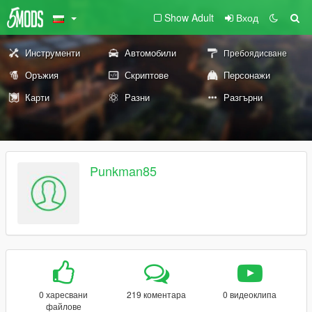
Show Adult
Вход
Инструменти
Автомобили
Пребоядисване
Оръжия
Скриптове
Персонажи
Карти
Разни
Разгърни
Punkman85
0 харесвани
219 коментара
0 видеоклипа
файлове