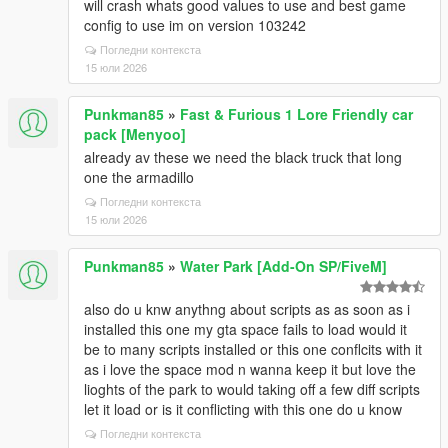
will crash whats good values to use and best game
config to use im on version 103242
Погледни контекста
15 юли 2026
Punkman85
»
Fast & Furious 1 Lore Friendly car
pack [Menyoo]
already av these we need the black truck that long
one the armadillo
Погледни контекста
15 юли 2026
Punkman85
»
Water Park [Add-On SP/FiveM]
also do u knw anythng about scripts as as soon as i
installed this one my gta space fails to load would it
be to many scripts installed or this one conflcits with it
as i love the space mod n wanna keep it but love the
lioghts of the park to would taking off a few diff scripts
let it load or is it conflicting with this one do u know
Погледни контекста