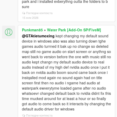
park and i installed evberythng outta the folders to b
sure
Погледни контекста
15 юли 2026
Punkman85
»
Water Park [Add-On SP/FiveM]
@GTAtietumoxing
kept changing my default sound
device in windows also was also turning down tghe
games audio turrned it bak up no change so deleted
map still no game audio on start screen or anythng so
went back to version before the one with music still no
audio kept changn my default audio device to real
audio instead of my high def nvidia audio once i put it
back on nvidia audio boom sound came back once i
instqalled mod again no sound again had on title
screen first then no audio i ngame had audio at
waterpark ewverytyme loaded game after no audio
whatsoevr changed default back to nvidia didnt fix this
time mucked around for at least a hour or so finally
got audio to come back so it interacts by changing the
default audio driver for windows
Погледни контекста