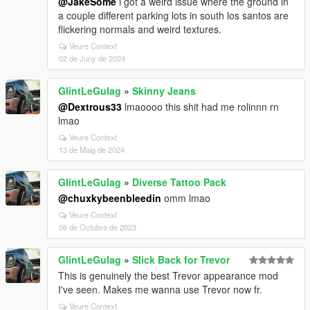
@JakeSome
i got a weird issue where the ground in
a couple different parking lots in south los santos are
flickering normals and weird textures.
Veure Context
02 de Juny de 2024
GlintLeGulag
»
Skinny Jeans
@Dextrous33
lmaoooo this shit had me rolinnn rn
lmao
Veure Context
13 de Maig de 2024
GlintLeGulag
»
Diverse Tattoo Pack
@chuxkybeenbleedin
omm lmao
Veure Context
06 de Octubre de 2023
GlintLeGulag
»
Slick Back for Trevor
This is genuinely the best Trevor appearance mod
I've seen. Makes me wanna use Trevor now fr.
Veure Context