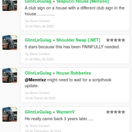
GlintLeGulag
»
Vespucci House [Menyoo]
A club sign on a house with a different club sign in the
house................
Veure Context
22 de Març de 2025
GlintLeGulag
»
Shoulder Swap [.NET]
5 stars because this has been PAINFULLY needed.
Veure Context
01 de Març de 2025
GlintLeGulag
»
House Robberies
@Mentrixz
might need to wait for a scripthook
update.
Veure Context
03 de Gener de 2025
GlintLeGulag
»
WarrantV
He really came back 3 years later......
Veure Context
29 de Desembre de 2024