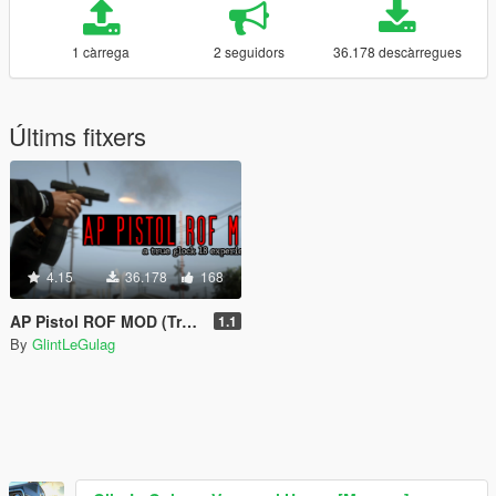
1 càrrega
2 seguidors
36.178 descàrregues
Últims fitxers
4.15
36.178
168
AP Pistol ROF MOD (True Glock 18 Experience)
1.1
By
GlintLeGulag