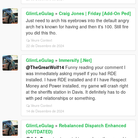
GlintLeGulag
»
Craig Jones | Friday [Add-On Ped]
Just need to arch his eyebrows into the default angry
arch he's known for having and then it's 100. Still fire
you did this tho.
Veure Context
22 de Desembre de 2024
GlintLeGulag
»
Immersify [.Net]
@TheGreatWolf14
Funny reading your comment I
was immediately asking myself if you had RDE
installed. I have RDE installed and if I have Respect
Money and Power installed, my game will crash right
at the sheriffs station in Davis. It definitely has to do
with ped relationships or something.
Veure Context
14 de Desembre de 2024
GlintLeGulag
»
Rebalanced Dispatch Enhanced
(OUTDATED)