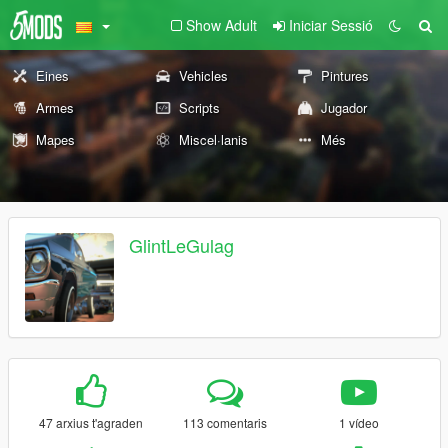
Show Adult
Iniciar Sessió
Eines
Vehicles
Pintures
Armes
Scripts
Jugador
Mapes
Miscel·lanis
Més
GlintLeGulag
47 arxius t'agraden
113 comentaris
1 vídeo