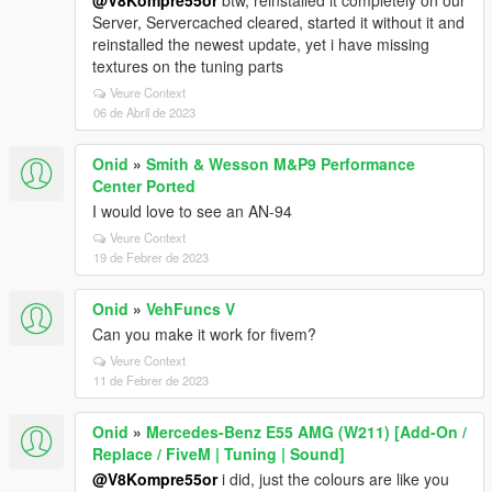
@V8Kompre55or
btw, reinstalled it completely on our
Server, Servercached cleared, started it without it and
reinstalled the newest update, yet i have missing
textures on the tuning parts
Veure Context
06 de Abril de 2023
Onid
»
Smith & Wesson M&P9 Performance
Center Ported
I would love to see an AN-94
Veure Context
19 de Febrer de 2023
Onid
»
VehFuncs V
Can you make it work for fivem?
Veure Context
11 de Febrer de 2023
Onid
»
Mercedes-Benz E55 AMG (W211) [Add-On /
Replace / FiveM | Tuning | Sound]
@V8Kompre55or
i did, just the colours are like you