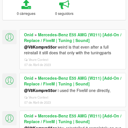
0 càrregues
0 seguidors
Onid
»
Mercedes-Benz E55 AMG (W211) [Add-On /
Replace / FiveM | Tuning | Sound]
@V8Kompre55or
weird is that even after a full
reinstall it still does that only with the tuningparts
Veure Context
07 de Abril de 2023
Onid
»
Mercedes-Benz E55 AMG (W211) [Add-On /
Replace / FiveM | Tuning | Sound]
@V8Kompre55or
i used the FiveM one directly,
Veure Context
07 de Abril de 2023
Onid
»
Mercedes-Benz E55 AMG (W211) [Add-On /
Replace / FiveM | Tuning | Sound]