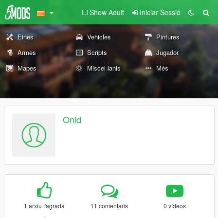
Show Adult
Iniciar Sessió
Eines
Vehicles
Pintures
Armes
Scripts
Jugador
Mapes
Miscel·lanis
Més
Onid
1 arxiu t'agrada
11 comentaris
0 vídeos