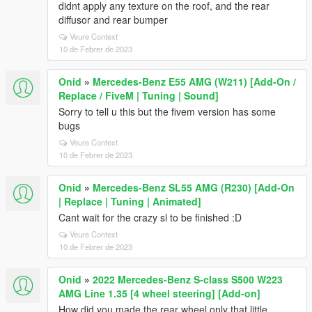
didnt apply any texture on the roof, and the rear
diffusor and rear bumper
Veure Context
10 de Febrer de 2023
Onid
»
Mercedes-Benz E55 AMG (W211) [Add-On /
Replace / FiveM | Tuning | Sound]
Sorry to tell u this but the fivem version has some
bugs
Veure Context
10 de Febrer de 2023
Onid
»
Mercedes-Benz SL55 AMG (R230) [Add-On
| Replace | Tuning | Animated]
Cant wait for the crazy sl to be finished :D
Veure Context
10 de Febrer de 2023
Onid
»
2022 Mercedes-Benz S-class S500 W223
AMG Line 1.35 [4 wheel steering] [Add-on]
How did you made the rear wheel only that little