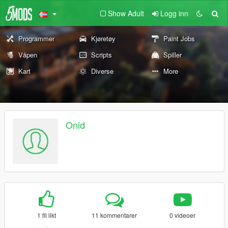
Show Adult
Logg inn
Programmer
Kjøretøy
Paint Jobs
Våpen
Scripts
Spiller
Kart
Diverse
More
Onid
1 fil likt
11 kommentarer
0 videoer