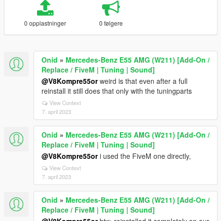
0 opplastninger
0 følgere
Onid
»
Mercedes-Benz E55 AMG (W211) [Add-On /
Replace / FiveM | Tuning | Sound]
@V8Kompre55or
weird is that even after a full
reinstall it still does that only with the tuningparts
View Context
7. april 2023
Onid
»
Mercedes-Benz E55 AMG (W211) [Add-On /
Replace / FiveM | Tuning | Sound]
@V8Kompre55or
i used the FiveM one directly,
View Context
7. april 2023
Onid
»
Mercedes-Benz E55 AMG (W211) [Add-On /
Replace / FiveM | Tuning | Sound]