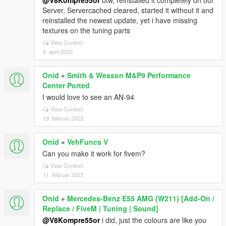
@V8Kompre55or
btw, reinstalled it completely on our
Server, Servercached cleared, started it without it and
reinstalled the newest update, yet i have missing
textures on the tuning parts
View Context
6. april 2023
Onid
»
Smith & Wesson M&P9 Performance
Center Ported
I would love to see an AN-94
View Context
19. februar 2023
Onid
»
VehFuncs V
Can you make it work for fivem?
View Context
11. februar 2023
Onid
»
Mercedes-Benz E55 AMG (W211) [Add-On /
Replace / FiveM | Tuning | Sound]
@V8Kompre55or
i did, just the colours are like you