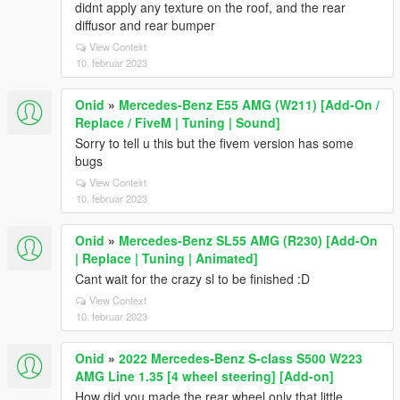
didnt apply any texture on the roof, and the rear
diffusor and rear bumper
View Context
10. februar 2023
Onid
»
Mercedes-Benz E55 AMG (W211) [Add-On /
Replace / FiveM | Tuning | Sound]
Sorry to tell u this but the fivem version has some
bugs
View Context
10. februar 2023
Onid
»
Mercedes-Benz SL55 AMG (R230) [Add-On
| Replace | Tuning | Animated]
Cant wait for the crazy sl to be finished :D
View Context
10. februar 2023
Onid
»
2022 Mercedes-Benz S-class S500 W223
AMG Line 1.35 [4 wheel steering] [Add-on]
How did you made the rear wheel only that little