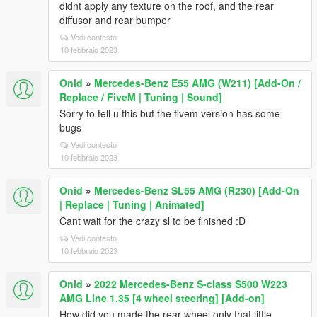
didnt apply any texture on the roof, and the rear
diffusor and rear bumper
Vedi contesto
10 febbraio 2023
Onid
»
Mercedes-Benz E55 AMG (W211) [Add-On /
Replace / FiveM | Tuning | Sound]
Sorry to tell u this but the fivem version has some
bugs
Vedi contesto
10 febbraio 2023
Onid
»
Mercedes-Benz SL55 AMG (R230) [Add-On
| Replace | Tuning | Animated]
Cant wait for the crazy sl to be finished :D
Vedi contesto
10 febbraio 2023
Onid
»
2022 Mercedes-Benz S-class S500 W223
AMG Line 1.35 [4 wheel steering] [Add-on]
How did you made the rear wheel only that little