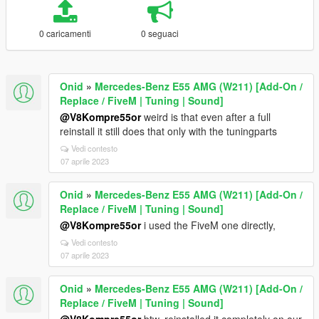
0 caricamenti
0 seguaci
Onid
»
Mercedes-Benz E55 AMG (W211) [Add-On /
Replace / FiveM | Tuning | Sound]
@V8Kompre55or
weird is that even after a full
reinstall it still does that only with the tuningparts
Vedi contesto
07 aprile 2023
Onid
»
Mercedes-Benz E55 AMG (W211) [Add-On /
Replace / FiveM | Tuning | Sound]
@V8Kompre55or
i used the FiveM one directly,
Vedi contesto
07 aprile 2023
Onid
»
Mercedes-Benz E55 AMG (W211) [Add-On /
Replace / FiveM | Tuning | Sound]