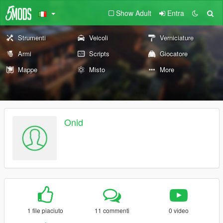
Show Adult
Entra
Strumenti
Veicoli
Verniciature
Armi
Scripts
Giocatore
Mappe
Misto
More
Onid
1 file piaciuto
11 commenti
0 video