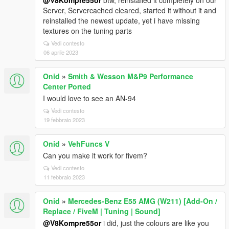
@V8Kompre55or
btw, reinstalled it completely on our
Server, Servercached cleared, started it without it and
reinstalled the newest update, yet i have missing
textures on the tuning parts
Vedi contesto
06 aprile 2023
Onid
»
Smith & Wesson M&P9 Performance
Center Ported
I would love to see an AN-94
Vedi contesto
19 febbraio 2023
Onid
»
VehFuncs V
Can you make it work for fivem?
Vedi contesto
11 febbraio 2023
Onid
»
Mercedes-Benz E55 AMG (W211) [Add-On /
Replace / FiveM | Tuning | Sound]
@V8Kompre55or
i did, just the colours are like you