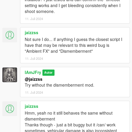
Added PlayerHealAmount
setting works and I get bleeding consistently when I
Added PlayHealingAnimation
shoot someone.
Added CanPlayerRegenHealth
11. Juli 2024
Added InstantHeal
Added ClearBloodDamageAtFullHealth
jaizzss
Fixed issue causing falls and collisions not to use it's own
Not sure I do... if anything I guess the closest script I
blood sizes
have that may be relevant to this weird bug is
Fixed issue causing peds to play the injured ragdoll
"Ambient FX" and "Dismemberment"
randomly when CanPedWrithe is enabled
Fixed issue causing faster health loss while in a vehicle and
11. Juli 2024
bleeding
Fixed issue causing mod not to work correctly for people
IAmJFry
Autor
using a different language on their PC
@jaizzss
Increased the default
Try without the dismemberment mod.
HealthLossRate/PlayerHealthLossRate
Increased all default speed values for
11. Juli 2024
Vehicles/FallsNCollisions
V3.1.1
jaizzss
Added the Precision Rifle and Service Carbine
Hmm, yeah no it still behaves the same without
Added an optional injured on ground ragdoll when a ped’s
dismemberment
health is below the “PedHealthToPlayInjuredRagdoll” value
Thanks though - just a bit buggy but it /can/ work
(Not currently implemented for the player. May be an optional
sometimes, vehicular damage is also inconsistent