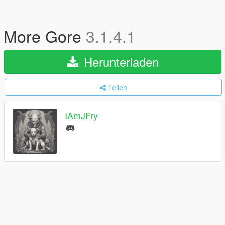
More Gore
3.1.4.1
Herunterladen
Teilen
IAmJFry