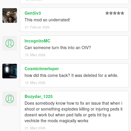
Gen5iv3
This mod so underrated!
21. Februar 2026
IncognitoMC
Can someone turn this into an OIV?
15. März 2026
CosmicInterloper
how did this come back? It was deleted for a while.
15. März 2026
Bozydar_1225
Does somebody know how to fix an issue that when i
shoot or something explodes killing or injuring peds it
doesnt work but when ped falls or gets hit by a
vechicle the mods magically works
21. März 2026