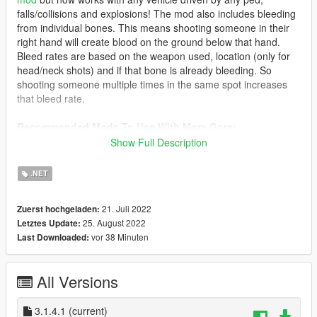
falls/collisions and explosions! The mod also includes bleeding
from individual bones. This means shooting someone in their
right hand will create blood on the ground below that hand.
Bleed rates are based on the weapon used, location (only for
head/neck shots) and if that bone is already bleeding. So
shooting someone multiple times in the same spot increases
that bleed rate.
Recommended Mods To Use With More Gore:
Realistic Blood FX
Show Full Description
Realistic Euphoria Reactions
.NET
Notes:
All settings are explained in the readme provided. Please
21. Juli 2022
Zuerst hochgeladen:
read it
25. August 2022
Letztes Update:
All weapons use the same default settings when the .xml is
vor 38 Minuten
Last Downloaded:
created. You'll need to manually go through the weapons and
adjust them how you'd like.
All Versions
Requirements:
Script Hook V
ScriptHookVDotNet V3.4.0
3.1.4.1
(current)