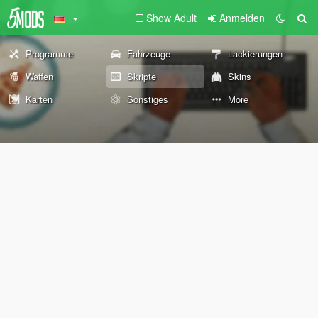
Show Adult
Anmelden
Programme
Fahrzeuge
Lackierungen
Waffen
Skripte
Skins
Karten
Sonstiges
More