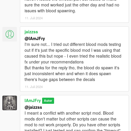
Added LargeDamageMinimumBloodSize for vehicles/falls
sure the mod worked just the other day and had no
and collisions
issues with blood spawning.
Added LargeDamageMaximumBloodSize for vehicles/falls
and collisions
11. Juli 2024
Fixed some actions not cancelling healing like falling or
climbing ladders (If you find more please let me know!)
jaizzss
Fixed issue causing falls and collisions not to use its own
@IAmJFry
bleed rates
I'm sure not... I tried out different blood mods testing
Fixed issue with bleeding not stopping when healing
out if it's just the specific blood mod I was using that
through a trainer or reviving yourself using WYD (If you still
caused this but nope - I even tried the realistic blood
have issues with this, let me know!)
fx under your recommendations
Fixed mgreloadsettings command not reloading weapon
But thanks for the reply tho, the blood do spawn it's
bleed rates
just inconsistent when and when it does spawn
Bleed rates now stack (Shooting the same bone increases
there's huge gaps between the decals
the bleed rate for that bone) (Was accidently removed)
11. Juli 2024
Lowered the default HealthLossRate/PlayerHealthLossRate
because of the change added above (Bleed rates can increase
really fast now)
IAmJFry
Autor
V3.1.3
@jaizzss
Added CanPlayerBleed
I meant a conflict with another script mod. Blood
Added PlayerHealKey
mods don't matter but other scripts can cause the
Added PlayerHealButtonModifier
mod to not work properly. Do you have other scripts
Added PlayerHealButton
installed? I just tested and can confirm the "timeout"