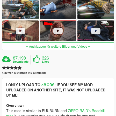
Ausklappen für weitere Bilder und Videos
87.198
326
Downloads
Likes
4.89 von 5 Sternen (49 Stimmen)
I ONLY UPLOAD TO
5MODS!
IF YOU SEE MY MOD
UPLOADED ON ANOTHER SITE, IT WAS NOT UPLOADED
BY ME!
Overview:
This mod is similar to BUUBURN and
ZiPPO RAID's Roadkill
mod
but now works with any vehicle driven by any ped,