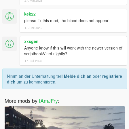
27. Mai 2026
kek22
please fix this mod, the blood does not appear
1. Juni 2026
xxsgen
Anyone know if this will work with the newer version of
scripthookV.net nightly?
17. Juli 2026
Nimm an der Unterhaltung teil!
Melde dich an
oder
registriere
dich
um zu kommentieren.
More mods by
IAmJFry
: