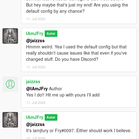
thing in the future)
But hey maybe that's just my end! Are you using the
Added an optional dying/moaning sound when the ped is
default config by any chance?
using the injured on ground ragdoll
11. Juli 2024
Added new cheat/debug commands you can enter to get
your current weapon’s info from More Gore Settings.xml, add
new weapons to More Gore Settings.xml (This should allow
IAmJFry
Autor
you to add new weapons after a GTA V update even if More
@jaizzss
Gore doesn’t have them added by default) or reload More
Hmmm weird. Yea I used the default config but that
Gore Settings.xml after you've made changes without having to
really shouldn't cause issues like that even if you've
reload all of your scripts
changed stuff. Do you have Discord?
11. Juli 2024
jaizzss
@IAmJFry
Author
Yes I do!! Hit me up with yours I'll add
11. Juli 2024
IAmJFry
Autor
@jaizzss
It's iamjfury or Fry#0097. Either should work I believe.
12. Juli 2024