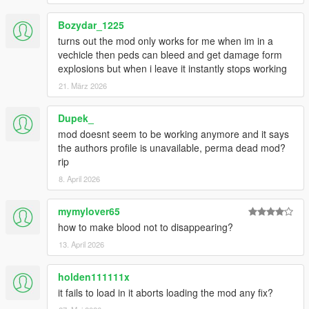
Bozydar_1225
turns out the mod only works for me when im in a
vechicle then peds can bleed and get damage form
explosions but when i leave it instantly stops working
21. März 2026
Dupek_
mod doesnt seem to be working anymore and it says
the authors profile is unavailable, perma dead mod?
rip
8. April 2026
mymylover65
how to make blood not to disappearing?
13. April 2026
holden111111x
it fails to load in it aborts loading the mod any fix?