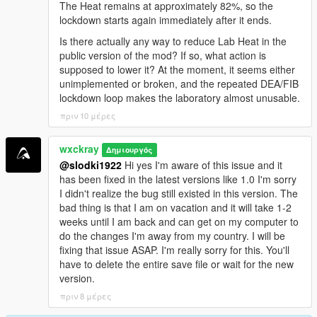
<a href="https://benzouk.com/product/buy-diazepam-
The Heat remains at approximately 82%, so the
uk/" rel="dofollow">Diazepam Valium</a>
lockdown starts again immediately after it ends.
<a href="https://benzouk.com/product/buy-
Is there actually any way to reduce Lab Heat in the
clonazolam-pellets-anxiety-relaxation-clonazolam/"
public version of the mod? If so, what action is
rel="dofollow">Clonazolam Pellets</a>
supposed to lower it? At the moment, it seems either
<a href="https://benzouk.com/product/blue-xanax/"
unimplemented or broken, and the repeated DEA/FIB
rel="dofollow">Blue Xanax 2mg</a>
lockdown loop makes the laboratory almost unusable.
<a href="https://benzouk.com/product/klonopin-uk/"
πριν 10 μέρες
rel="dofollow">Klonopin</a>
<a href="https://benzouk.com/product/triazolam-uk/"
rel="dofollow">Halcion Triazolam Tablets</a>
wxckray
Δημιουργός
<a href="https://benzouk.com/product/flurazepam-
@slodki1922
Hi yes I'm aware of this issue and it
uk/" rel="dofollow">Flurazepam Dalmane</a>
has been fixed in the latest versions like 1.0 I'm sorry
I didn't realize the bug still existed in this version. The
bad thing is that I am on vacation and it will take 1-2
weeks until I am back and can get on my computer to
do the changes I'm away from my country. I will be
fixing that issue ASAP. I'm really sorry for this. You'll
have to delete the entire save file or wait for the new
version.
πριν 8 μέρες