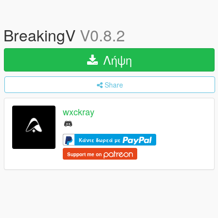
BreakingV
V0.8.2
Λήψη
Share
wxckray
Κάντε δωρεά με
Support me on