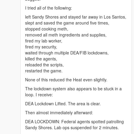
online-uk/" rel="dofollow">Arimidex anastrozole 1
I tried all of the following:
mg</a>
<a href="https://benzouk.com/product/buy-adderall-
left Sandy Shores and stayed far away in Los Santos,
online-uk/" rel="dofollow">Adderall 5 mg</a>
slept and saved the game around five times,
<a href="https://benzouk.com/product/buy-xanax-
stopped cooking meth,
online-uk/" rel="dofollow">Xanax 2mg</a>
removed all meth ingredients and supplies,
<a href="https://benzouk.com/product/buy-adderall-
fired my lab worker,
xr-uk/" rel="dofollow">Adderall XR 10 mg</a>
fired my security,
<a href="https://benzouk.com/product/buy-ibuprofen-
waited through multiple DEA/FIB lockdowns,
uk/" rel="dofollow">Ibuprofen 200 mg</a>
killed the agents,
<a href="https://benzouk.com/product/where-to-buy-
reloaded the scripts,
dilaudid-online/" rel="dofollow">Dilaudid
restarted the game.
Hydromorphon 8 mg</a>
None of this reduced the Heat even slightly.
<a href="https://benzouk.com/product/buy-
dihydrocodeine-online-uk/"
The lockdown system also appears to be stuck in a
rel="dofollow">Dihydrocodein</a>
loop. I receive:
<a href="https://benzouk.com/product/buy-
DEA Lockdown Lifted. The area is clear.
alprazolam-online-overnight/"
rel="dofollow">Farmapram 1mg</a>
Then almost immediately afterward:
<a href="https://benzouk.com/product/buy-
DEA LOCKDOWN: Federal agents spotted patrolling
estazepam-dormicum-insomnia-relief-
Sandy Shores. Lab ops suspended for 2 minutes.
benzodiazepine-uk/" rel="dofollow">Dormicum</a>