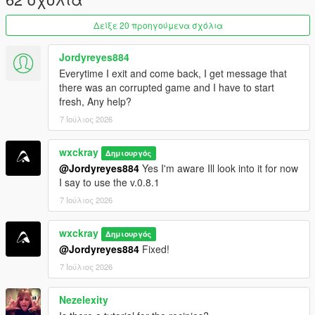
ingredient management.
Δείξε 20 προηγούμενα σχόλια
Purity system that rewards following recipes correctly.
Hire cooks to automate production.
Hire Mike Ehrmantraut to supervise your cooking
Jordyreyes884
operation.
Everytime I exit and come back, I get message that
Teach recipes to your workers.
there was an corrupted game and I have to start
Buy supplies legally or illegally.
fresh, Any help?
Street dealers and bulk cartel sales.
7 Ιούλιος 2026
Raid rival cartel RV labs.
Heat system with cartel and DEA raids.
wxckray
Δημιουργός
@Jordyreyes884
Yes I'm aware Ill look into it for now
I say to use the v.0.8.1
=================================
7 Ιούλιος 2026
REQUIREMENTS (INSTALL FIRST)
=================================
wxckray
Δημιουργός
Before installing this mod, you
MUST
have the following
@Jordyreyes884
Fixed!
installed:
7 Ιούλιος 2026
ScriptHookVDotNet3
Nezelexity
LemonUI