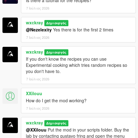
Is there a tutorial for the recipies?
iFruitAddon2
7 Ιούλιος 2026
=================================
wxckray
Δημιουργός
INSTALLATION
@Nezelexity
Yes there is for the first 2 times
=================================
7 Ιούλιος 2026
Make sure all requirements above are installed.
wxckray
Drag and drop
Δημιουργός
BreakingV.dll
and the
BreakingV
folder
If you don't know the recipes you can use
into your
Grand Theft Auto V\scripts
folder.
Experimental cooking which tries random recipes so
Launch GTA V and enjoy!
you don't have to.
7 Ιούλιος 2026
[!]
Join my Discord server for support, bug reports,
suggestions, and to stay up to date with my upcoming mods.
XXilouu
How do I get the mod working?
https://discord.gg/ZRWRttNfcB
7 Ιούλιος 2026
[!]
Support me on Patreon to get early access to the latest
wxckray
updates, become one of the first testers, and gain access to
Δημιουργός
@XXilouu
Put the mod in your scripts folder. Buy the
exclusive pre-release versions (starting with v0.9).
lab by contacting gustavo fring and open the menu