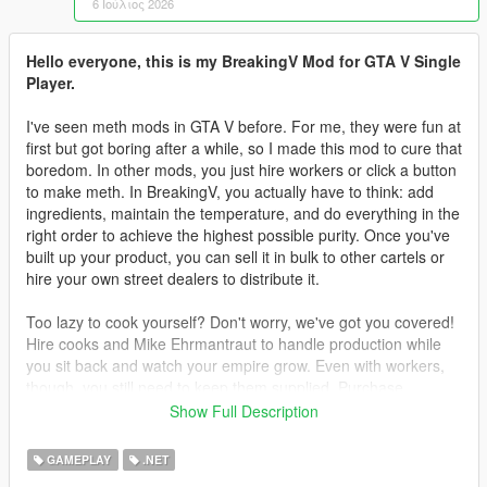
6 Ιούλιος 2026
Hello everyone, this is my BreakingV Mod for GTA V Single
Player.
I've seen meth mods in GTA V before. For me, they were fun at
first but got boring after a while, so I made this mod to cure that
boredom. In other mods, you just hire workers or click a button
to make meth. In BreakingV, you actually have to think: add
ingredients, maintain the temperature, and do everything in the
right order to achieve the highest possible purity. Once you've
built up your product, you can sell it in bulk to other cartels or
hire your own street dealers to distribute it.
Too lazy to cook yourself? Don't worry, we've got you covered!
Hire cooks and Mike Ehrmantraut to handle production while
you sit back and watch your empire grow. Even with workers,
though, you still need to keep them supplied. Purchase
supplies legally or illegally, then deliver them to your lab to
Show Full Description
keep production running.
GAMEPLAY
.NET
Teaching your workers is another challenge. You can't simply