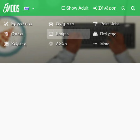
Show Adult
Σύνδεση
Εργαλεία
Οχήματα
Paint Jobs
Όπλα
Scripts
Παίχτης
Χάρτες
Άλλα
More