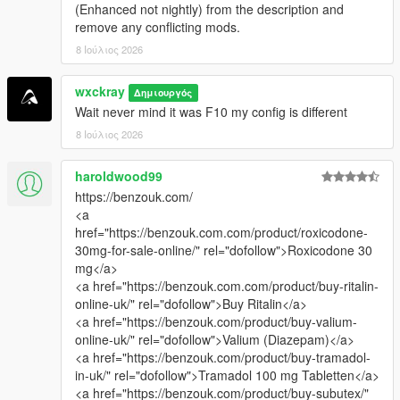
(Enhanced not nightly) from the description and
remove any conflicting mods.
8 Ιούλιος 2026
wxckray
Δημιουργός
Wait never mind it was F10 my config is different
8 Ιούλιος 2026
haroldwood99
https://benzouk.com/
<a
href="https://benzouk.com.com/product/roxicodone-
30mg-for-sale-online/" rel="dofollow">Roxicodone 30
mg</a>
<a href="https://benzouk.com.com/product/buy-ritalin-
online-uk/" rel="dofollow">Buy Ritalin</a>
<a href="https://benzouk.com/product/buy-valium-
online-uk/" rel="dofollow">Valium (Diazepam)</a>
<a href="https://benzouk.com/product/buy-tramadol-
in-uk/" rel="dofollow">Tramadol 100 mg Tabletten</a>
<a href="https://benzouk.com/product/buy-subutex/"