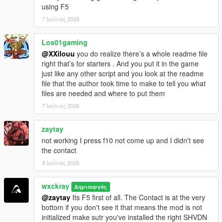
using F5
=================================
CHANGELOG
7 Ιούλιος 2026
=================================
Los01gaming
V0.8.1
@XXilouu
you do realize there’s a whole readme file
[-] Fixed: Random events ignored EnableRandomEvents=false
right that’s for starters . And you put it in the game
and still triggered sometimes.
just like any other script and you look at the readme
[-] Fixed: Cartel members across the map no longer attack you
file that the author took time to make to tell you what
on sight.
files are needed and where to put them
[-] Improved: Optimized and stabilized the script for more
performance.
7 Ιούλιος 2026
V0.8.2
zaytay
[+] Added: Experimental Delivery.
not working I press f10 not come up and I didn't see
[-] Improved: Better save file integration for increased stability
the contact
and reliability.
8 Ιούλιος 2026
[-] Fixed: GPS route waypoint not appearing correctly on the
minimap.
[-] Fixed: Hired cooks not following their assigned saved
wxckray
Δημιουργός
formulas.
@zaytay
Its F5 first of all. The Contact is at the very
bottom if you don't see it that means the mod is not
initialized make sutr you've installed the right SHVDN