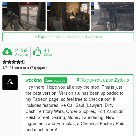
Expand to see all images and videos
2.252
40
Λήψεις
Likes
4.71 / 5 αστέρια (7 ψήφοι)
wxckray
Καρφιτσωμένο Σχόλιο
Δημιουργός
Hey there! Hope you all enjoy the mod. This is just
the beta version. Version 1.0 has been uploaded to
my Patreon page, so feel free to check it out! It
includes features like Call Saul (Lawyer), Dirty
Cash,Territory Wars, Order Supplies, Fort Zancudo
Heist, Street Dealing, Money Laundering, New
ingredients and Formulas, a Chemical Factory Raid,
and much more!