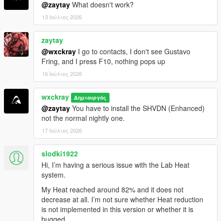
phosphate-online-uk/" rel="dofollow">Codeinphosphat
@zaytay
What doesn't work?
30 mg Tabletten</a>
13 Ιούλιος 2026
<a href="https://benzouk.com/product/buy-codeine-
online-uk/" rel="dofollow">Codeine 30 mg tablets</a>
zaytay
<a href="https://benzouk.com/product/buy-cialis-
online-cheap-uk/" rel="dofollow">Cialis 10 mg
@wxckray
I go to contacts, I don't see Gustavo
tablet</a>
Fring, and I press F10, nothing pops up
<a href="https://benzouk.com/product/buy-
16 Ιούλιος 2026
oxycodone-uk/" rel="dofollow">Oxycodon 30 mg</a>
<a href="https://benzouk.com/product/buy-
wxckray
Δημιουργός
mifepristone-online-uk/" rethadone/"
@zaytay
You have to install the SHVDN (Enhanced)
rel="dofollow">Methadone 10 mg</a>
not the normal nightly one.
<a href="https://benzouk.com/product/percocet-uk/"
rel="dofollow">Percocet 10mg</a>
17 Ιούλιος 2026
<a href="https://benzouk.com/product/where-can-i-
buy-saxenda-in-the-uk/" rel="dofollow">Saxenda
slodki1922
liraglutide</a>
Hi, I’m having a serious issue with the Lab Heat
<a href="https://benzouk.com/product/buy-oxycontin-
system.
online-uk/" rel="dofollow">Oxycontin 80 mg tablet</a>
<a href="https://benzouk.com/product/buy-
My Heat reached around 82% and it does not
pregabalin-online-uk/" rel="dofollow">Pregabalin
decrease at all. I’m not sure whether Heat reduction
capsules</a>
is not implemented in this version or whether it is
<a href="https://benzouk.com/product/buy-arimidex-
bugged.