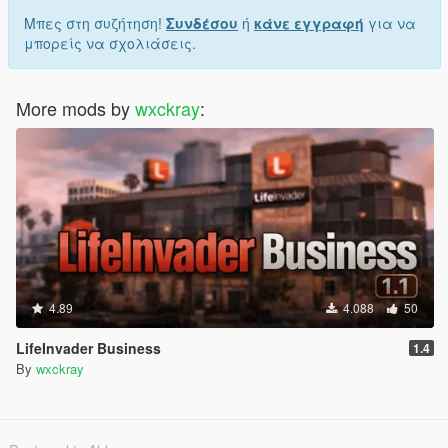
Μπες στη συζήτηση!
Συνδέσου
ή
κάνε εγγραφή
για να
μπορείς να σχολιάσεις.
More mods by
wxckray
:
4.89
4.088
50
LifeInvader Business
1.4
By
wxckray