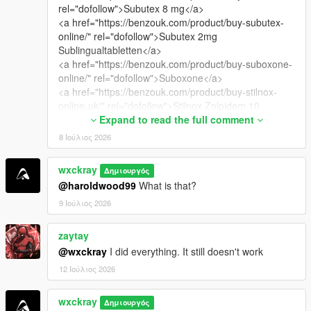
rel="dofollow">Subutex 8 mg</a>
<a href="https://benzouk.com/product/buy-subutex-
online/" rel="dofollow">Subutex 2mg
Sublingualtabletten</a>
<a href="https://benzouk.com/product/buy-suboxone-
online/" rel="dofollow">Suboxone</a>
<a href="https://benzouk.com/product/buy-stilnox-
online-uk/" rel="dofollow">Stilnox Zolpidem 10
mg</a>
Expand to read the full comment
<a href="https://benzouk.com/product/buy-
8 Ιούλιος 2026
carisoprodol-uk/" rel="dofollow">Soma Carisoprodol
350 mg</a>
wxckray
Δημιουργός
<a href="https://benzouk.com/product/buy-xanax-
@haroldwood99
What is that?
tablets-online-uk/" rel="dofollow">Xanax
Alprazolam</a>
9 Ιούλιος 2026
<a href="https://benzouk.com/product/buy-xanax-xr-
2mg-tablets-in-uk/" rel="dofollow">Xanax XR</a>
zaytay
<a href="https://benzouk.com/product/buy-diazepam-
@wxckray
I did everything. It still doesn't work
online-uk/" rel="dofollow">buy diazepam uk</a>
12 Ιούλιος 2026
<a href="https://benzouk.com/product/demerol-for-
sale/" rel="dofollow">Demerol Meperidin</a>
<a href="https://benzouk.com/product/buy-codeine-
wxckray
Δημιουργός