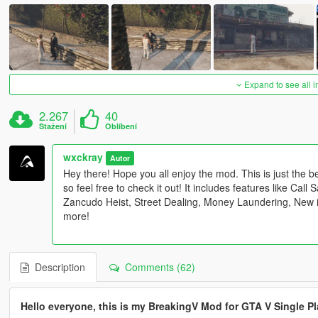
Expand to see all 
2.267
40
Stažení
Oblíbení
wxckray
Autor
Hey there! Hope you all enjoy the mod. This is just the 
so feel free to check it out! It includes features like Cal
Zancudo Heist, Street Dealing, Money Laundering, New 
more!
Description
Comments (62)
Hello everyone, this is my BreakingV Mod for GTA V Single Pl