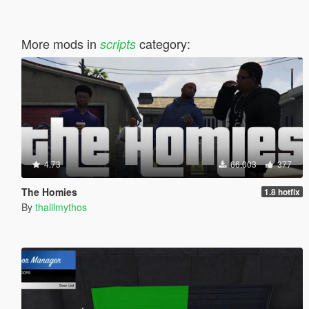
More mods in
category:
scripts
4.73
66.003
377
The Homies
1.8 hotfix
By
thalilmythos