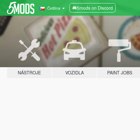
5mods on Discord
Čeština
NÁSTROJE
VOZIDLA
PAINT JOBS