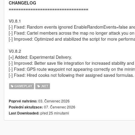
CHANGELOG
=================================
V0.8.1
[-] Fixed: Random events ignored EnableRandomEvents=false and s
[-] Fixed: Cartel members across the map no longer attack you on 
[-] Improved: Optimized and stabilized the script for more perform
V0.8.2
[+] Added: Experimental Delivery.
[-] Improved: Better save file integration for increased stability and r
[-] Fixed: GPS route waypoint not appearing correctly on the mini
[-] Fixed: Hired cooks not following their assigned saved formulas.
GAMEPLAY
.NET
03. Červenec 2026
Poprvé nahráno:
07. Červenec 2026
Poslední aktulizace:
před 25 minutami
Last Downloaded: