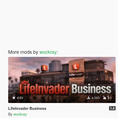
More mods by
wxckray
:
4.89
4.095
50
LifeInvader Business
1.4
By
wxckray