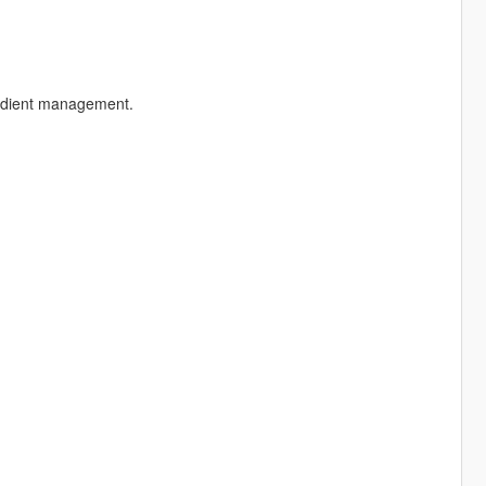
redient management.