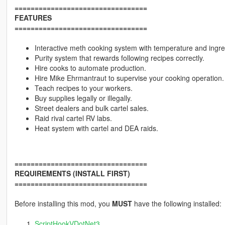
=================================
FEATURES
=================================
Interactive meth cooking system with temperature and ing
Purity system that rewards following recipes correctly.
Hire cooks to automate production.
Hire Mike Ehrmantraut to supervise your cooking operation.
Teach recipes to your workers.
Buy supplies legally or illegally.
Street dealers and bulk cartel sales.
Raid rival cartel RV labs.
Heat system with cartel and DEA raids.
=================================
REQUIREMENTS (INSTALL FIRST)
=================================
Before installing this mod, you
MUST
have the following installed:
ScriptHookVDotNet3