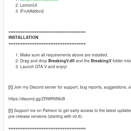
LemonUI
iFruitAddon2
=================================
INSTALLATION
=================================
Make sure all requirements above are installed.
Drag and drop
BreakingV.dll
and the
BreakingV
folder int
Launch GTA V and enjoy!
[!]
Join my Discord server for support, bug reports, suggestions, 
https://discord.gg/ZRWRttNfcB
[!]
Support me on Patreon to get early access to the latest updates
pre-release versions (starting with v0.9).
=================================