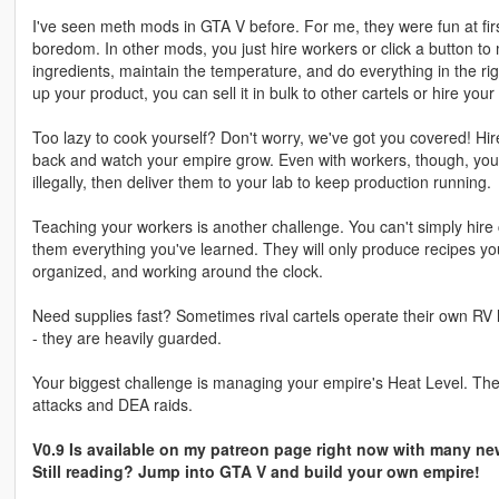
I've seen meth mods in GTA V before. For me, they were fun at first
boredom. In other mods, you just hire workers or click a button to
ingredients, maintain the temperature, and do everything in the rig
up your product, you can sell it in bulk to other cartels or hire your 
Too lazy to cook yourself? Don't worry, we've got you covered! Hi
back and watch your empire grow. Even with workers, though, you s
illegally, then deliver them to your lab to keep production running.
Teaching your workers is another challenge. You can't simply hir
them everything you've learned. They will only produce recipes yo
organized, and working around the clock.
Need supplies fast? Sometimes rival cartels operate their own RV 
- they are heavily guarded.
Your biggest challenge is managing your empire's Heat Level. The 
attacks and DEA raids.
V0.9 Is available on my patreon page right now with many new
Still reading? Jump into GTA V and build your own empire!