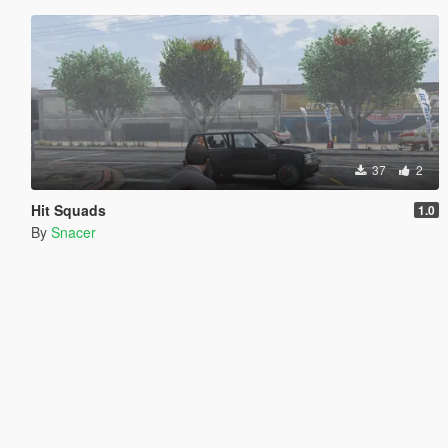
37
2
Hit Squads
1.0
By
Snacer