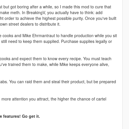
 but got boring after a while, so I made this mod to cure that
 make meth. In BreakingV, you actually have to think: add
ht order to achieve the highest possible purity. Once you've built
own street dealers to distribute it.
re cooks and Mike Ehrmantraut to handle production while you sit
till need to keep them supplied. Purchase supplies legally or
e cooks and expect them to know every recipe. You must teach
u've trained them to make, while Mike keeps everyone alive,
labs. You can raid them and steal their product, but be prepared
more attention you attract, the higher the chance of cartel
 features! Go get it.