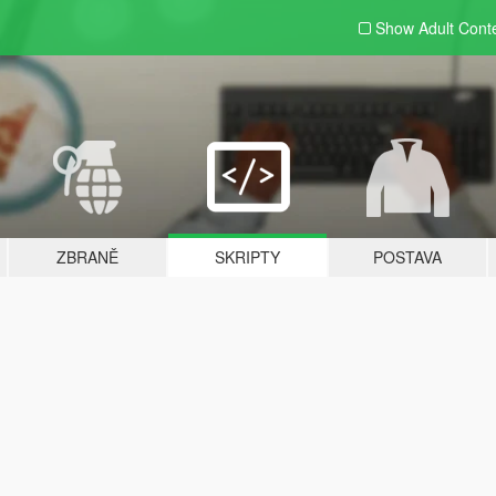
Show Adult
Cont
ZBRANĚ
SKRIPTY
POSTAVA