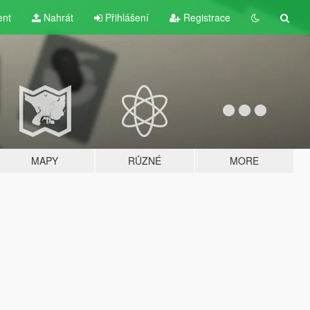
ent
Nahrát
Přihlášení
Registrace
MAPY
RŮZNÉ
MORE