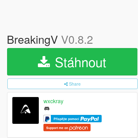
BreakingV
V0.8.2
Stáhnout
Share
wxckray
Přispějte pomocí
Support me on