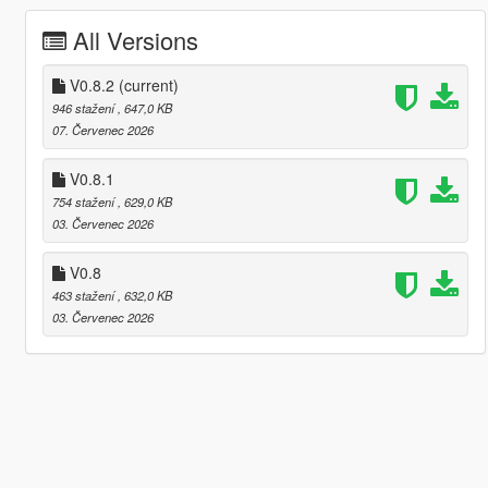
All Versions
V0.8.2
(current)
946 stažení
, 647,0 KB
07. Červenec 2026
V0.8.1
754 stažení
, 629,0 KB
03. Červenec 2026
V0.8
463 stažení
, 632,0 KB
03. Červenec 2026