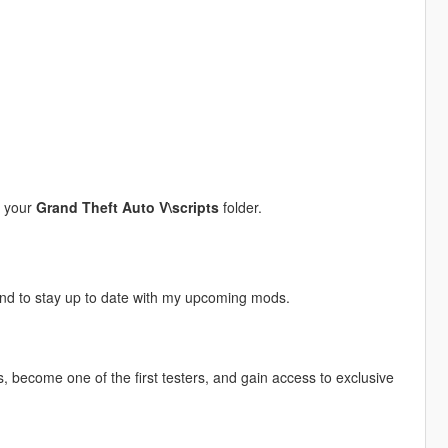
o your
Grand Theft Auto V\scripts
folder.
and to stay up to date with my upcoming mods.
, become one of the first testers, and gain access to exclusive