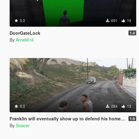
5.0
691
19
DoorGateLock
1.4
By
ArneM16
5.0
284
13
Franklin will eventually show up to defend his home but it's a real mod
1.0
By
Snacer