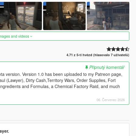
images and videos
4.71 z 5-ti hvězd (hlasovalo 7 uživatelů)
Připnutý komentář
beta version. Version 1.0 has been uploaded to my Patreon page,
l Saul (Lawyer), Dirty Cash,Territory Wars, Order Supplies, Fort
ingredients and Formulas, a Chemical Factory Raid, and much
06. Červenec 2026
ayer.