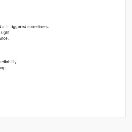
till triggered sometimes.
sight.
ance.
eliability.
map.