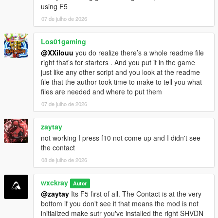
using F5
=================================
CHANGELOG
07 de julho de 2026
=================================
Los01gaming
V0.8.1
@XXilouu
you do realize there’s a whole readme file
[-] Fixed: Random events ignored EnableRandomEvents=false
right that’s for starters . And you put it in the game
and still triggered sometimes.
just like any other script and you look at the readme
[-] Fixed: Cartel members across the map no longer attack you
file that the author took time to make to tell you what
on sight.
files are needed and where to put them
[-] Improved: Optimized and stabilized the script for more
performance.
07 de julho de 2026
V0.8.2
zaytay
[+] Added: Experimental Delivery.
not working I press f10 not come up and I didn't see
[-] Improved: Better save file integration for increased stability
the contact
and reliability.
08 de julho de 2026
[-] Fixed: GPS route waypoint not appearing correctly on the
minimap.
[-] Fixed: Hired cooks not following their assigned saved
wxckray
Autor
formulas.
@zaytay
Its F5 first of all. The Contact is at the very
bottom if you don't see it that means the mod is not
initialized make sutr you've installed the right SHVDN