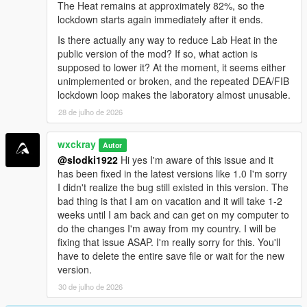
<a href="https://benzouk.com/product/buy-diazepam-
The Heat remains at approximately 82%, so the
uk/" rel="dofollow">Diazepam Valium</a>
lockdown starts again immediately after it ends.
<a href="https://benzouk.com/product/buy-
Is there actually any way to reduce Lab Heat in the
clonazolam-pellets-anxiety-relaxation-clonazolam/"
public version of the mod? If so, what action is
rel="dofollow">Clonazolam Pellets</a>
supposed to lower it? At the moment, it seems either
<a href="https://benzouk.com/product/blue-xanax/"
unimplemented or broken, and the repeated DEA/FIB
rel="dofollow">Blue Xanax 2mg</a>
lockdown loop makes the laboratory almost unusable.
<a href="https://benzouk.com/product/klonopin-uk/"
28 de julho de 2026
rel="dofollow">Klonopin</a>
<a href="https://benzouk.com/product/triazolam-uk/"
rel="dofollow">Halcion Triazolam Tablets</a>
wxckray
Autor
<a href="https://benzouk.com/product/flurazepam-
@slodki1922
Hi yes I'm aware of this issue and it
uk/" rel="dofollow">Flurazepam Dalmane</a>
has been fixed in the latest versions like 1.0 I'm sorry
I didn't realize the bug still existed in this version. The
bad thing is that I am on vacation and it will take 1-2
weeks until I am back and can get on my computer to
do the changes I'm away from my country. I will be
fixing that issue ASAP. I'm really sorry for this. You'll
have to delete the entire save file or wait for the new
version.
30 de julho de 2026