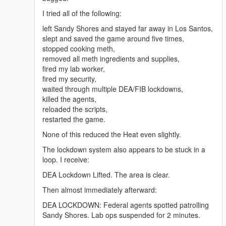
online-uk/" rel="dofollow">Arimidex anastrozole 1
I tried all of the following:
mg</a>
<a href="https://benzouk.com/product/buy-adderall-
left Sandy Shores and stayed far away in Los Santos,
online-uk/" rel="dofollow">Adderall 5 mg</a>
slept and saved the game around five times,
<a href="https://benzouk.com/product/buy-xanax-
stopped cooking meth,
online-uk/" rel="dofollow">Xanax 2mg</a>
removed all meth ingredients and supplies,
<a href="https://benzouk.com/product/buy-adderall-
fired my lab worker,
xr-uk/" rel="dofollow">Adderall XR 10 mg</a>
fired my security,
<a href="https://benzouk.com/product/buy-ibuprofen-
waited through multiple DEA/FIB lockdowns,
uk/" rel="dofollow">Ibuprofen 200 mg</a>
killed the agents,
<a href="https://benzouk.com/product/where-to-buy-
reloaded the scripts,
dilaudid-online/" rel="dofollow">Dilaudid
restarted the game.
Hydromorphon 8 mg</a>
None of this reduced the Heat even slightly.
<a href="https://benzouk.com/product/buy-
dihydrocodeine-online-uk/"
The lockdown system also appears to be stuck in a
rel="dofollow">Dihydrocodein</a>
loop. I receive:
<a href="https://benzouk.com/product/buy-
DEA Lockdown Lifted. The area is clear.
alprazolam-online-overnight/"
rel="dofollow">Farmapram 1mg</a>
Then almost immediately afterward:
<a href="https://benzouk.com/product/buy-
DEA LOCKDOWN: Federal agents spotted patrolling
estazepam-dormicum-insomnia-relief-
Sandy Shores. Lab ops suspended for 2 minutes.
benzodiazepine-uk/" rel="dofollow">Dormicum</a>