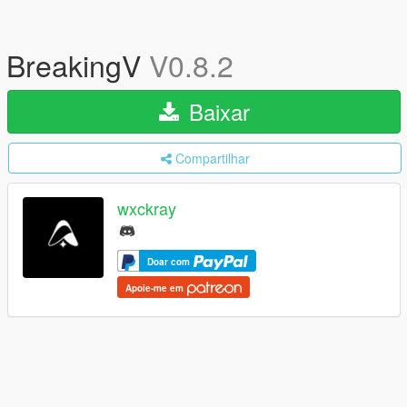
BreakingV
V0.8.2
Baixar
Compartilhar
wxckray
Doar com
Apoie-me em