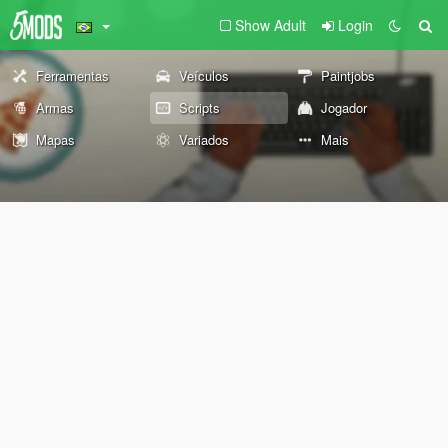
Show Adult
Login
Ferramentas
Veículos
Paintjobs
Armas
Scripts
Jogador
Mapas
Variados
Mais