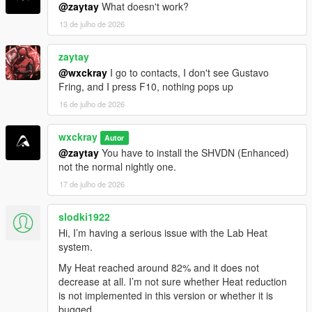
phosphate-online-uk/" rel="dofollow">Codeinphosphat
@zaytay
What doesn't work?
30 mg Tabletten</a>
13 de julho de 2026
<a href="https://benzouk.com/product/buy-codeine-
online-uk/" rel="dofollow">Codeine 30 mg tablets</a>
zaytay
<a href="https://benzouk.com/product/buy-cialis-
online-cheap-uk/" rel="dofollow">Cialis 10 mg
@wxckray
I go to contacts, I don't see Gustavo
tablet</a>
Fring, and I press F10, nothing pops up
<a href="https://benzouk.com/product/buy-
16 de julho de 2026
oxycodone-uk/" rel="dofollow">Oxycodon 30 mg</a>
<a href="https://benzouk.com/product/buy-
wxckray
Autor
mifepristone-online-uk/" rethadone/"
@zaytay
You have to install the SHVDN (Enhanced)
rel="dofollow">Methadone 10 mg</a>
not the normal nightly one.
<a href="https://benzouk.com/product/percocet-uk/"
rel="dofollow">Percocet 10mg</a>
17 de julho de 2026
<a href="https://benzouk.com/product/where-can-i-
buy-saxenda-in-the-uk/" rel="dofollow">Saxenda
slodki1922
liraglutide</a>
Hi, I’m having a serious issue with the Lab Heat
<a href="https://benzouk.com/product/buy-oxycontin-
system.
online-uk/" rel="dofollow">Oxycontin 80 mg tablet</a>
<a href="https://benzouk.com/product/buy-
My Heat reached around 82% and it does not
pregabalin-online-uk/" rel="dofollow">Pregabalin
decrease at all. I’m not sure whether Heat reduction
capsules</a>
is not implemented in this version or whether it is
<a href="https://benzouk.com/product/buy-arimidex-
bugged.