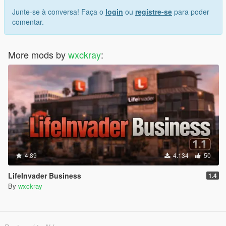
Junte-se à conversa! Faça o
login
ou
registre-se
para poder
comentar.
More mods by
wxckray
:
4.89
4.134
50
LifeInvader Business
1.4
By
wxckray