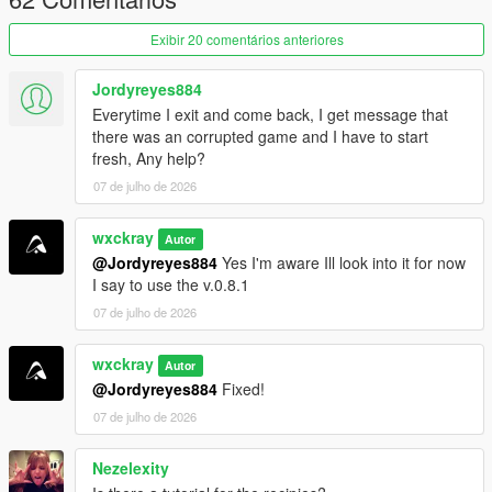
ingredient management.
Exibir 20 comentários anteriores
Purity system that rewards following recipes correctly.
Hire cooks to automate production.
Hire Mike Ehrmantraut to supervise your cooking
Jordyreyes884
operation.
Everytime I exit and come back, I get message that
Teach recipes to your workers.
there was an corrupted game and I have to start
Buy supplies legally or illegally.
fresh, Any help?
Street dealers and bulk cartel sales.
07 de julho de 2026
Raid rival cartel RV labs.
Heat system with cartel and DEA raids.
wxckray
Autor
@Jordyreyes884
Yes I'm aware Ill look into it for now
I say to use the v.0.8.1
=================================
07 de julho de 2026
REQUIREMENTS (INSTALL FIRST)
=================================
wxckray
Autor
Before installing this mod, you
MUST
have the following
@Jordyreyes884
Fixed!
installed:
07 de julho de 2026
ScriptHookVDotNet3
Nezelexity
LemonUI