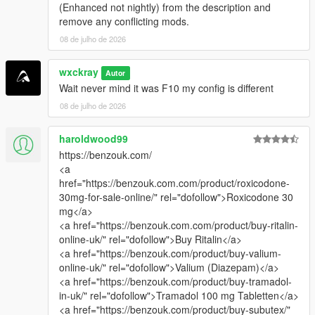
(Enhanced not nightly) from the description and
remove any conflicting mods.
08 de julho de 2026
wxckray
Autor
Wait never mind it was F10 my config is different
08 de julho de 2026
haroldwood99
https://benzouk.com/
<a
href="https://benzouk.com.com/product/roxicodone-
30mg-for-sale-online/" rel="dofollow">Roxicodone 30
mg</a>
<a href="https://benzouk.com.com/product/buy-ritalin-
online-uk/" rel="dofollow">Buy Ritalin</a>
<a href="https://benzouk.com/product/buy-valium-
online-uk/" rel="dofollow">Valium (Diazepam)</a>
<a href="https://benzouk.com/product/buy-tramadol-
in-uk/" rel="dofollow">Tramadol 100 mg Tabletten</a>
<a href="https://benzouk.com/product/buy-subutex/"