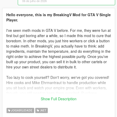
06 de julho de 2026
Hello everyone, this is my BreakingV Mod for GTA V Single
Player.
I've seen meth mods in GTA V before. For me, they were fun at
first but got boring after a while, so I made this mod to cure that
boredom. In other mods, you just hire workers or click a button
to make meth. In BreakingV, you actually have to think: add
ingredients, maintain the temperature, and do everything in the
right order to achieve the highest possible purity. Once you've
built up your product, you can sell it in bulk to other cartels or
hire your own street dealers to distribute it.
Too lazy to cook yourself? Don't worry, we've got you covered!
Hire cooks and Mike Ehrmantraut to handle production while
you sit back and watch your empire grow. Even with workers,
though, you still need to keep them supplied. Purchase
supplies legally or illegally, then deliver them to your lab to
Show Full Description
keep production running.
JOGABILIDADE
.NET
Teaching your workers is another challenge. You can't simply