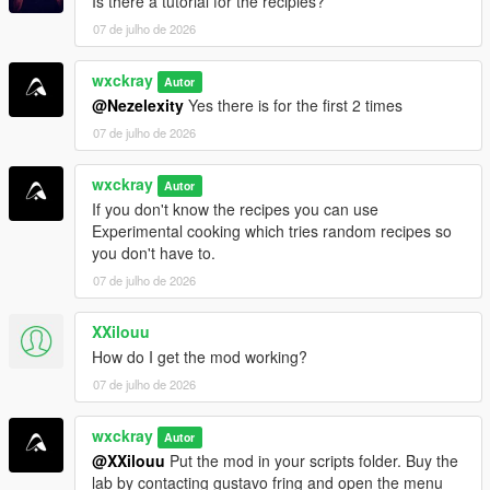
Is there a tutorial for the recipies?
iFruitAddon2
07 de julho de 2026
=================================
wxckray
Autor
INSTALLATION
@Nezelexity
Yes there is for the first 2 times
=================================
07 de julho de 2026
Make sure all requirements above are installed.
wxckray
Drag and drop
Autor
BreakingV.dll
and the
BreakingV
folder
If you don't know the recipes you can use
into your
Grand Theft Auto V\scripts
folder.
Experimental cooking which tries random recipes so
Launch GTA V and enjoy!
you don't have to.
07 de julho de 2026
[!]
Join my Discord server for support, bug reports,
suggestions, and to stay up to date with my upcoming mods.
XXilouu
How do I get the mod working?
https://discord.gg/ZRWRttNfcB
07 de julho de 2026
[!]
Support me on Patreon to get early access to the latest
wxckray
updates, become one of the first testers, and gain access to
Autor
@XXilouu
Put the mod in your scripts folder. Buy the
exclusive pre-release versions (starting with v0.9).
lab by contacting gustavo fring and open the menu