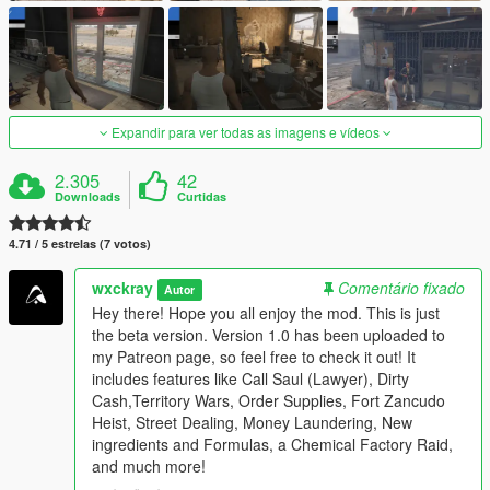
Expandir para ver todas as imagens e vídeos
2.305
42
Downloads
Curtidas
4.71 / 5 estrelas (7 votos)
wxckray
Comentário fixado
Autor
Hey there! Hope you all enjoy the mod. This is just
the beta version. Version 1.0 has been uploaded to
my Patreon page, so feel free to check it out! It
includes features like Call Saul (Lawyer), Dirty
Cash,Territory Wars, Order Supplies, Fort Zancudo
Heist, Street Dealing, Money Laundering, New
ingredients and Formulas, a Chemical Factory Raid,
and much more!