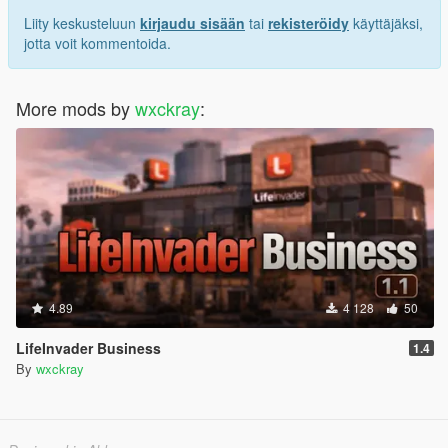
Liity keskusteluun
kirjaudu sisään
tai
rekisteröidy
käyttäjäksi,
jotta voit kommentoida.
More mods by
wxckray
:
4.89
4 128
50
LifeInvader Business
1.4
By
wxckray