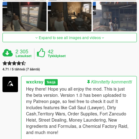
Expand to see all images and videos
2 305
42
Lataukset
Tykkäykset
4.71 / 5 tähteä (7 ääntä)
wxckray
Kiinnitetty kommentti
Tekijä
Hey there! Hope you all enjoy the mod. This is just
the beta version. Version 1.0 has been uploaded to
my Patreon page, so feel free to check it out! It
includes features like Call Saul (Lawyer), Dirty
Cash,Territory Wars, Order Supplies, Fort Zancudo
Heist, Street Dealing, Money Laundering, New
ingredients and Formulas, a Chemical Factory Raid,
and much more!