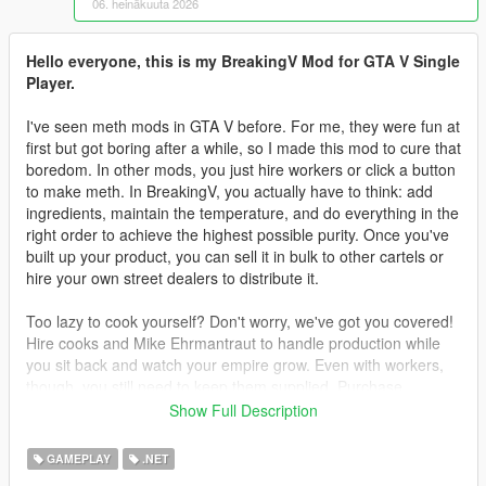
06. heinäkuuta 2026
Hello everyone, this is my BreakingV Mod for GTA V Single
Player.
I've seen meth mods in GTA V before. For me, they were fun at
first but got boring after a while, so I made this mod to cure that
boredom. In other mods, you just hire workers or click a button
to make meth. In BreakingV, you actually have to think: add
ingredients, maintain the temperature, and do everything in the
right order to achieve the highest possible purity. Once you've
built up your product, you can sell it in bulk to other cartels or
hire your own street dealers to distribute it.
Too lazy to cook yourself? Don't worry, we've got you covered!
Hire cooks and Mike Ehrmantraut to handle production while
you sit back and watch your empire grow. Even with workers,
though, you still need to keep them supplied. Purchase
supplies legally or illegally, then deliver them to your lab to
Show Full Description
keep production running.
GAMEPLAY
.NET
Teaching your workers is another challenge. You can't simply