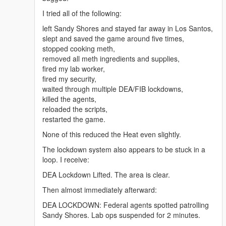
online-uk/" rel="dofollow">Arimidex anastrozole 1
I tried all of the following:
mg</a>
<a href="https://benzouk.com/product/buy-adderall-
left Sandy Shores and stayed far away in Los Santos,
online-uk/" rel="dofollow">Adderall 5 mg</a>
slept and saved the game around five times,
<a href="https://benzouk.com/product/buy-xanax-
stopped cooking meth,
online-uk/" rel="dofollow">Xanax 2mg</a>
removed all meth ingredients and supplies,
<a href="https://benzouk.com/product/buy-adderall-
fired my lab worker,
xr-uk/" rel="dofollow">Adderall XR 10 mg</a>
fired my security,
<a href="https://benzouk.com/product/buy-ibuprofen-
waited through multiple DEA/FIB lockdowns,
uk/" rel="dofollow">Ibuprofen 200 mg</a>
killed the agents,
<a href="https://benzouk.com/product/where-to-buy-
reloaded the scripts,
dilaudid-online/" rel="dofollow">Dilaudid
restarted the game.
Hydromorphon 8 mg</a>
None of this reduced the Heat even slightly.
<a href="https://benzouk.com/product/buy-
dihydrocodeine-online-uk/"
The lockdown system also appears to be stuck in a
rel="dofollow">Dihydrocodein</a>
loop. I receive:
<a href="https://benzouk.com/product/buy-
DEA Lockdown Lifted. The area is clear.
alprazolam-online-overnight/"
rel="dofollow">Farmapram 1mg</a>
Then almost immediately afterward:
<a href="https://benzouk.com/product/buy-
DEA LOCKDOWN: Federal agents spotted patrolling
estazepam-dormicum-insomnia-relief-
Sandy Shores. Lab ops suspended for 2 minutes.
benzodiazepine-uk/" rel="dofollow">Dormicum</a>