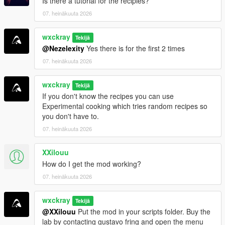
Is there a tutorial for the recipies?
iFruitAddon2
07. heinäkuuta 2026
=================================
wxckray
Tekijä
INSTALLATION
@Nezelexity
Yes there is for the first 2 times
=================================
07. heinäkuuta 2026
Make sure all requirements above are installed.
wxckray
Drag and drop
Tekijä
BreakingV.dll
and the
BreakingV
folder
If you don't know the recipes you can use
into your
Grand Theft Auto V\scripts
folder.
Experimental cooking which tries random recipes so
Launch GTA V and enjoy!
you don't have to.
07. heinäkuuta 2026
[!]
Join my Discord server for support, bug reports,
suggestions, and to stay up to date with my upcoming mods.
XXilouu
How do I get the mod working?
https://discord.gg/ZRWRttNfcB
07. heinäkuuta 2026
[!]
Support me on Patreon to get early access to the latest
wxckray
updates, become one of the first testers, and gain access to
Tekijä
@XXilouu
Put the mod in your scripts folder. Buy the
exclusive pre-release versions (starting with v0.9).
lab by contacting gustavo fring and open the menu