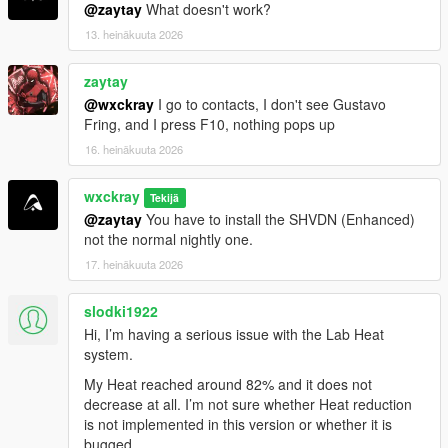
phosphate-online-uk/" rel="dofollow">Codeinphosphat
@zaytay
What doesn't work?
30 mg Tabletten</a>
13. heinäkuuta 2026
<a href="https://benzouk.com/product/buy-codeine-
online-uk/" rel="dofollow">Codeine 30 mg tablets</a>
zaytay
<a href="https://benzouk.com/product/buy-cialis-
online-cheap-uk/" rel="dofollow">Cialis 10 mg
@wxckray
I go to contacts, I don't see Gustavo
tablet</a>
Fring, and I press F10, nothing pops up
<a href="https://benzouk.com/product/buy-
16. heinäkuuta 2026
oxycodone-uk/" rel="dofollow">Oxycodon 30 mg</a>
<a href="https://benzouk.com/product/buy-
wxckray
Tekijä
mifepristone-online-uk/" rethadone/"
@zaytay
You have to install the SHVDN (Enhanced)
rel="dofollow">Methadone 10 mg</a>
not the normal nightly one.
<a href="https://benzouk.com/product/percocet-uk/"
rel="dofollow">Percocet 10mg</a>
17. heinäkuuta 2026
<a href="https://benzouk.com/product/where-can-i-
buy-saxenda-in-the-uk/" rel="dofollow">Saxenda
slodki1922
liraglutide</a>
Hi, I’m having a serious issue with the Lab Heat
<a href="https://benzouk.com/product/buy-oxycontin-
system.
online-uk/" rel="dofollow">Oxycontin 80 mg tablet</a>
<a href="https://benzouk.com/product/buy-
My Heat reached around 82% and it does not
pregabalin-online-uk/" rel="dofollow">Pregabalin
decrease at all. I’m not sure whether Heat reduction
capsules</a>
is not implemented in this version or whether it is
<a href="https://benzouk.com/product/buy-arimidex-
bugged.