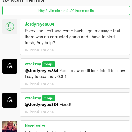
ingredient management.
Näytä viimeisimmät 20 kommenttia
Purity system that rewards following recipes correctly.
Hire cooks to automate production.
Hire Mike Ehrmantraut to supervise your cooking
Jordyreyes884
operation.
Everytime I exit and come back, I get message that
Teach recipes to your workers.
there was an corrupted game and I have to start
Buy supplies legally or illegally.
fresh, Any help?
Street dealers and bulk cartel sales.
07. heinäkuuta 2026
Raid rival cartel RV labs.
Heat system with cartel and DEA raids.
wxckray
Tekijä
@Jordyreyes884
Yes I'm aware Ill look into it for now
I say to use the v.0.8.1
=================================
07. heinäkuuta 2026
REQUIREMENTS (INSTALL FIRST)
=================================
wxckray
Tekijä
Before installing this mod, you
MUST
have the following
@Jordyreyes884
Fixed!
installed:
07. heinäkuuta 2026
ScriptHookVDotNet3
Nezelexity
LemonUI