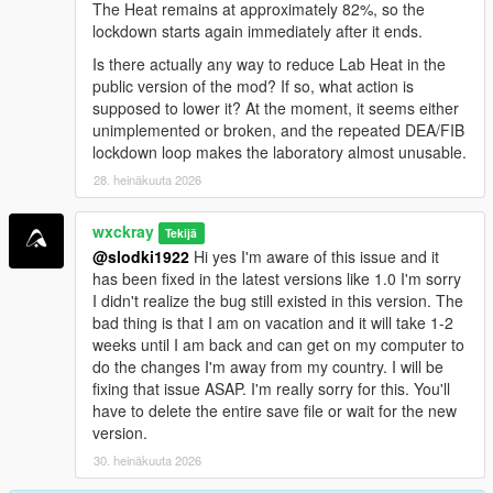
<a href="https://benzouk.com/product/buy-diazepam-
The Heat remains at approximately 82%, so the
uk/" rel="dofollow">Diazepam Valium</a>
lockdown starts again immediately after it ends.
<a href="https://benzouk.com/product/buy-
Is there actually any way to reduce Lab Heat in the
clonazolam-pellets-anxiety-relaxation-clonazolam/"
public version of the mod? If so, what action is
rel="dofollow">Clonazolam Pellets</a>
supposed to lower it? At the moment, it seems either
<a href="https://benzouk.com/product/blue-xanax/"
unimplemented or broken, and the repeated DEA/FIB
rel="dofollow">Blue Xanax 2mg</a>
lockdown loop makes the laboratory almost unusable.
<a href="https://benzouk.com/product/klonopin-uk/"
28. heinäkuuta 2026
rel="dofollow">Klonopin</a>
<a href="https://benzouk.com/product/triazolam-uk/"
rel="dofollow">Halcion Triazolam Tablets</a>
wxckray
Tekijä
<a href="https://benzouk.com/product/flurazepam-
@slodki1922
Hi yes I'm aware of this issue and it
uk/" rel="dofollow">Flurazepam Dalmane</a>
has been fixed in the latest versions like 1.0 I'm sorry
I didn't realize the bug still existed in this version. The
bad thing is that I am on vacation and it will take 1-2
weeks until I am back and can get on my computer to
do the changes I'm away from my country. I will be
fixing that issue ASAP. I'm really sorry for this. You'll
have to delete the entire save file or wait for the new
version.
30. heinäkuuta 2026