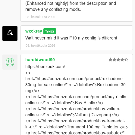
(Enhanced not nightly) from the description and
remove any conflicting mods.
08. heinäkuuta 2026
wxckray
Tekijä
Wait never mind it was F10 my config is different
08. heinäkuuta 2026
haroldwood99
https://benzouk.com/
<a
href="https://benzouk.com.com/product/roxicodone-
30mg-for-sale-online/" rel="dofollow">Roxicodone 30
mg</a>
<a href="https://benzouk.com.com/product/buy-ritalin-
online-uk/" rel="dofollow">Buy Ritalin</a>
<a href="https://benzouk.com/product/buy-valium-
online-uk/" rel="dofollow">Valium (Diazepam)</a>
<a href="https://benzouk.com/product/buy-tramadol-
in-uk/" rel="dofollow">Tramadol 100 mg Tabletten</a>
<a href="https://benzouk.com/product/buy-subutex/"