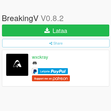
BreakingV
V0.8.2
Lataa
Share
wxckray
Lahjoita
Support me on