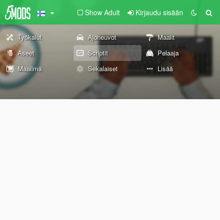
Show Adult
Kirjaudu sisään
Työkalut
Ajoneuvot
Maalit
Aseet
Scriptit
Pelaaja
Maailma
Sekalaiset
Lisää