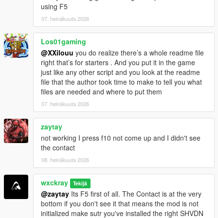
using F5
=================================
CHANGELOG
07. heinäkuuta 2026
=================================
Los01gaming
V0.8.1
@XXilouu
you do realize there’s a whole readme file
[-] Fixed: Random events ignored EnableRandomEvents=false
right that’s for starters . And you put it in the game
and still triggered sometimes.
just like any other script and you look at the readme
[-] Fixed: Cartel members across the map no longer attack you
file that the author took time to make to tell you what
on sight.
files are needed and where to put them
[-] Improved: Optimized and stabilized the script for more
performance.
07. heinäkuuta 2026
V0.8.2
zaytay
[+] Added: Experimental Delivery.
not working I press f10 not come up and I didn't see
[-] Improved: Better save file integration for increased stability
the contact
and reliability.
08. heinäkuuta 2026
[-] Fixed: GPS route waypoint not appearing correctly on the
minimap.
[-] Fixed: Hired cooks not following their assigned saved
wxckray
Tekijä
formulas.
@zaytay
Its F5 first of all. The Contact is at the very
bottom if you don't see it that means the mod is not
initialized make sutr you've installed the right SHVDN