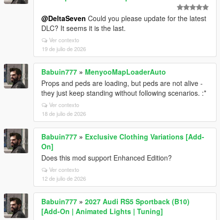
@DeltaSeven
Could you please update for the latest
DLC? It seems it is the last.
Ver contexto
19 de julio de 2026
Babuin777
»
MenyooMapLoaderAuto
Props and peds are loading, but peds are not alive -
they just keep standing without following scenarios. :*
Ver contexto
18 de julio de 2026
Babuin777
»
Exclusive Clothing Variations [Add-
On]
Does this mod support Enhanced Edition?
Ver contexto
12 de julio de 2026
Babuin777
»
2027 Audi RS5 Sportback (B10)
[Add-On | Animated Lights | Tuning]