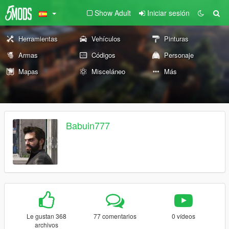
Show Adult
Iniciar sesión
Herramientas
Vehículos
Pinturas
Armas
Códigos
Personaje
Mapas
Misceláneo
Más
Babuin777
Le gustan 368
77 comentarios
0 vídeos
archivos