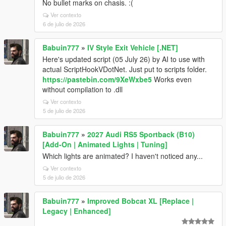
No bullet marks on chasis. :(
Ver contexto
6 de julio de 2026
Babuin777
»
IV Style Exit Vehicle [.NET]
Here's updated script (05 July 26) by AI to use with
actual ScriptHookVDotNet. Just put to scripts folder.
https://pastebin.com/9XeWxbe5
Works even
without compilation to .dll
Ver contexto
5 de julio de 2026
Babuin777
»
2027 Audi RS5 Sportback (B10)
[Add-On | Animated Lights | Tuning]
Which lights are animated? I haven't noticed any...
Ver contexto
5 de julio de 2026
Babuin777
»
Improved Bobcat XL [Replace |
Legacy | Enhanced]