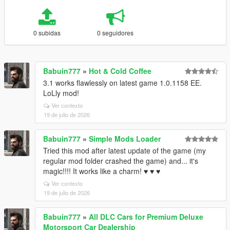
0 subidas
0 seguidores
Babuin777
»
Hot & Cold Coffee
3.1 works flawlessly on latest game 1.0.1158 EE.
LoLly mod!
Ver contexto
19 de julio de 2026
Babuin777
»
Simple Mods Loader
Tried this mod after latest update of the game (my
regular mod folder crashed the game) and... it's
magic!!!! It works like a charm! ♥ ♥ ♥
Ver contexto
19 de julio de 2026
Babuin777
»
All DLC Cars for Premium Deluxe
Motorsport Car Dealership