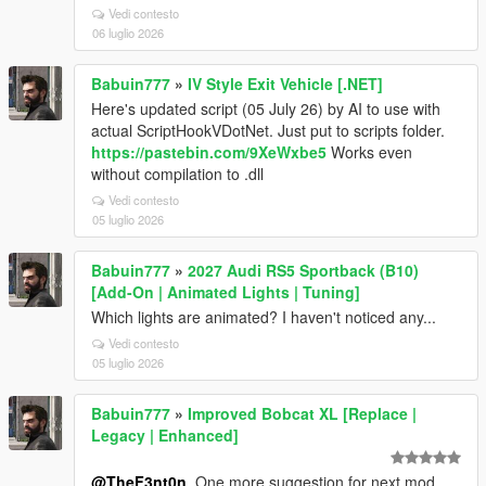
Vedi contesto
06 luglio 2026
Babuin777
»
IV Style Exit Vehicle [.NET]
Here's updated script (05 July 26) by AI to use with
actual ScriptHookVDotNet. Just put to scripts folder.
https://pastebin.com/9XeWxbe5
Works even
without compilation to .dll
Vedi contesto
05 luglio 2026
Babuin777
»
2027 Audi RS5 Sportback (B10)
[Add-On | Animated Lights | Tuning]
Which lights are animated? I haven't noticed any...
Vedi contesto
05 luglio 2026
Babuin777
»
Improved Bobcat XL [Replace |
Legacy | Enhanced]
@TheF3nt0n
, One more suggestion for next mod.