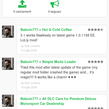
0 caricamenti
0 seguaci
Babuin777
»
Hot & Cold Coffee
3.1 works flawlessly on latest game 1.0.1158 EE.
LoLly mod!
Vedi contesto
19 luglio 2026
Babuin777
»
Simple Mods Loader
Tried this mod after latest update of the game (my
regular mod folder crashed the game) and... it's
magic!!!! It works like a charm! ♥ ♥ ♥
Vedi contesto
19 luglio 2026
Babuin777
»
All DLC Cars for Premium Deluxe
Motorsport Car Dealership