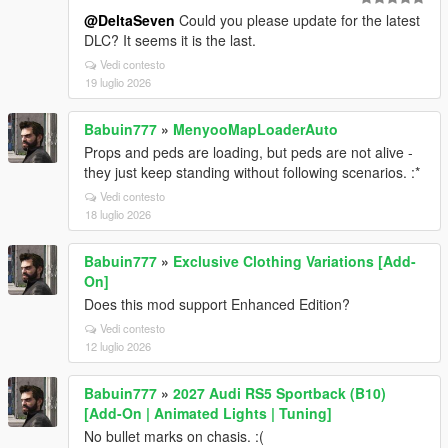
@DeltaSeven
Could you please update for the latest
DLC? It seems it is the last.
Vedi contesto
19 luglio 2026
Babuin777
»
MenyooMapLoaderAuto
Props and peds are loading, but peds are not alive -
they just keep standing without following scenarios. :*
Vedi contesto
18 luglio 2026
Babuin777
»
Exclusive Clothing Variations [Add-
On]
Does this mod support Enhanced Edition?
Vedi contesto
12 luglio 2026
Babuin777
»
2027 Audi RS5 Sportback (B10)
[Add-On | Animated Lights | Tuning]
No bullet marks on chasis. :(