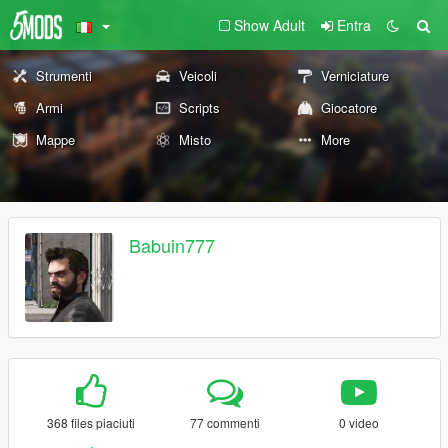
Show Adult
Entra
Strumenti
Veicoli
Verniciature
Armi
Scripts
Giocatore
Mappe
Misto
More
Babuin777
368 files piaciuti
77 commenti
0 video