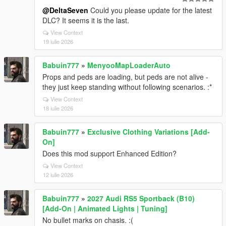
@DeltaSeven
Could you please update for the latest
DLC? It seems it is the last.
View Context
19 iulie 2026
Babuin777
»
MenyooMapLoaderAuto
Props and peds are loading, but peds are not alive -
they just keep standing without following scenarios. :*
View Context
18 iulie 2026
Babuin777
»
Exclusive Clothing Variations [Add-
On]
Does this mod support Enhanced Edition?
View Context
12 iulie 2026
Babuin777
»
2027 Audi RS5 Sportback (B10)
[Add-On | Animated Lights | Tuning]
No bullet marks on chasis. :(