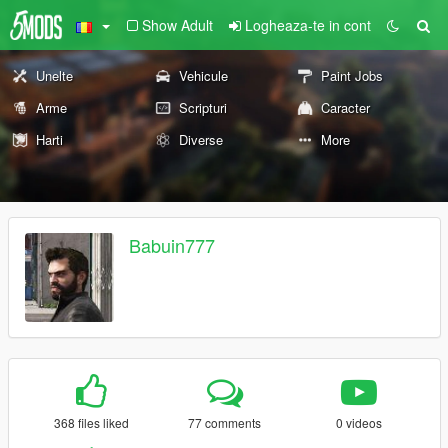
Show Adult
Logheaza-te in cont
Unelte
Vehicule
Paint Jobs
Arme
Scripturi
Caracter
Harti
Diverse
More
Babuin777
368 files liked
77 comments
0 videos