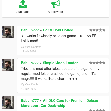
0 uploads
0 followers
Babuin777
»
Hot & Cold Coffee
3.1 works flawlessly on latest game 1.0.1158 EE.
LoLly mod!
View Context
19 iulie 2026
Babuin777
»
Simple Mods Loader
Tried this mod after latest update of the game (my
regular mod folder crashed the game) and... it's
magic!!!! It works like a charm! ♥ ♥ ♥
View Context
19 iulie 2026
Babuin777
»
All DLC Cars for Premium Deluxe
Motorsport Car Dealership