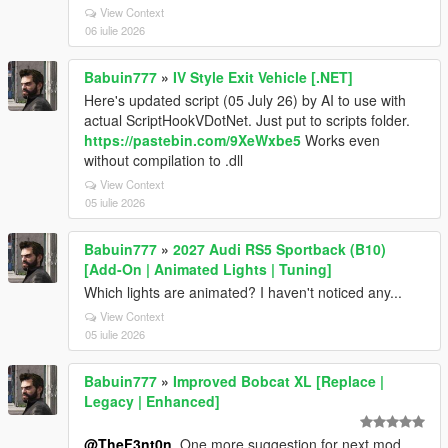
View Context
06 iulie 2026
Babuin777
»
IV Style Exit Vehicle [.NET]
Here's updated script (05 July 26) by AI to use with
actual ScriptHookVDotNet. Just put to scripts folder.
https://pastebin.com/9XeWxbe5
Works even
without compilation to .dll
View Context
05 iulie 2026
Babuin777
»
2027 Audi RS5 Sportback (B10)
[Add-On | Animated Lights | Tuning]
Which lights are animated? I haven't noticed any...
View Context
05 iulie 2026
Babuin777
»
Improved Bobcat XL [Replace |
Legacy | Enhanced]
@TheF3nt0n
, One more suggestion for next mod.