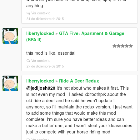
anything
Ver contexto
31 de diciembre de 2015
libertylocked
»
GTA Five: Apartment & Garage
(SPA II)
this mod is like, essential
Ver contexto
27 de diciembre de 2015
libertylocked
»
Ride A Deer Redux
@jedijosh920
It's not about who makes it first. This
is not even my mod - I asked xbltoothpik about the
old ride a deer and he said he won't update it
anymore, so I'll maintain the redux version. I just want
to add some things that would make this mod
complete. I'm sure you have better ideas and can
make a better one, and I won't steal your ideas/codes
just to compete with your horse riding mod
Ver contexto