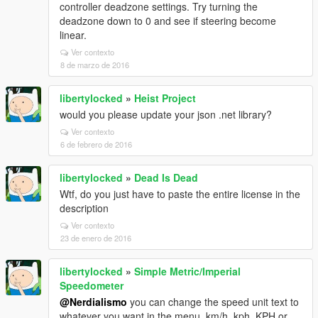
controller deadzone settings. Try turning the
deadzone down to 0 and see if steering become
linear.
Ver contexto
8 de marzo de 2016
libertylocked
»
Heist Project
would you please update your json .net library?
Ver contexto
6 de febrero de 2016
libertylocked
»
Dead Is Dead
Wtf, do you just have to paste the entire license in the
description
Ver contexto
23 de enero de 2016
libertylocked
»
Simple Metric/Imperial
Speedometer
@Nerdialismo
you can change the speed unit text to
whatever you want in the menu, km/h, kph, KPH or