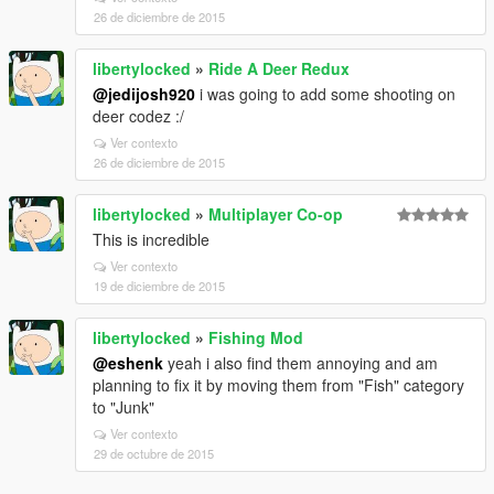
26 de diciembre de 2015
libertylocked
»
Ride A Deer Redux
@jedijosh920
i was going to add some shooting on
deer codez :/
Ver contexto
26 de diciembre de 2015
libertylocked
»
Multiplayer Co-op
This is incredible
Ver contexto
19 de diciembre de 2015
libertylocked
»
Fishing Mod
@eshenk
yeah i also find them annoying and am
planning to fix it by moving them from "Fish" category
to "Junk"
Ver contexto
29 de octubre de 2015