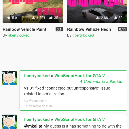
5.0
1.791
35
2.881
69
Rainbow Vehicle Paint
Rainbow Vehicle Neon
0.1
0.11
By
libertylocked
By
libertylocked
libertylocked
»
WebScriptHook for GTA V
Comentario adherido
v1.01 fixed "connected but unresponsive" issue
related to serialization.
Ver contexto
22 de mayo de 2016
libertylocked
»
WebScriptHook for GTA V
@mkelite
My guess is it has something to do with the