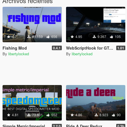
Archivos recientes
4.7
81.159
656
4.95
9.367
105
Fishing Mod
WebScriptHook for GTA V
0.4.1
1.01
By
libertylocked
By
libertylocked
4.81
73.601
552
4.86
8.923
90
Simple Metric/Imperial Speedometer
Ride A Deer Redux
2.2.0
0.3b