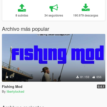
8 subidas
34 seguidores
190.979 descargas
Archivo más popular
4.7
81.159
656
Fishing Mod
0.4.1
By
libertylocked