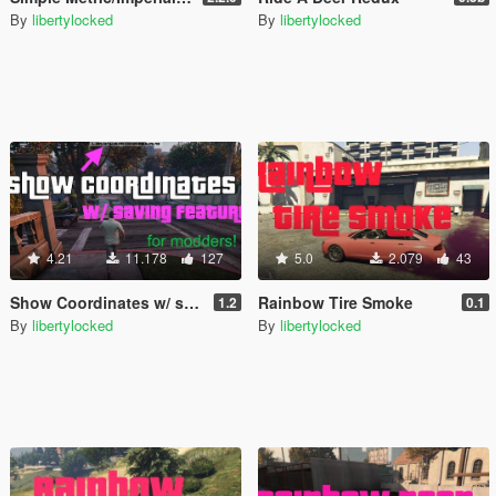
By
libertylocked
By
libertylocked
4.21
11.178
127
5.0
2.079
43
Show Coordinates w/ saving feature [.NET]
Rainbow Tire Smoke
1.2
0.1
By
libertylocked
By
libertylocked