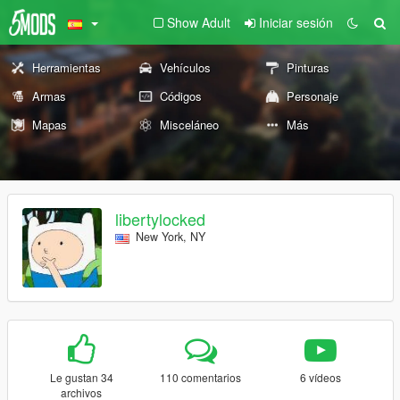
Show Adult
Iniciar sesión
Herramientas
Vehículos
Pinturas
Armas
Códigos
Personaje
Mapas
Misceláneo
Más
libertylocked
New York, NY
Le gustan 34
110 comentarios
6 vídeos
archivos