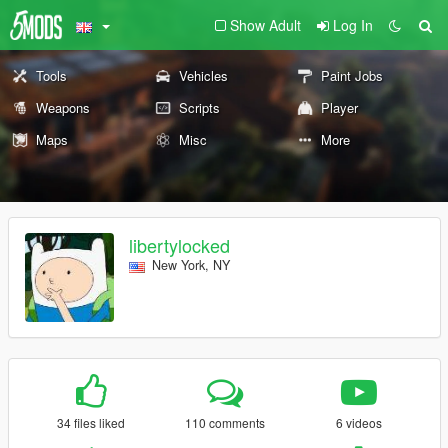
Show Adult
Log In
Tools
Vehicles
Paint Jobs
Weapons
Scripts
Player
Maps
Misc
More
libertylocked
New York, NY
34 files liked
110 comments
6 videos