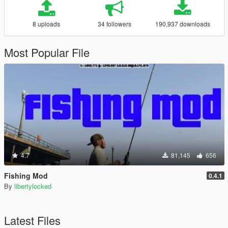
8 uploads
34 followers
190,937 downloads
Most Popular File
4.7
81,145
656
Fishing Mod
0.4.1
By
libertylocked
Latest Files