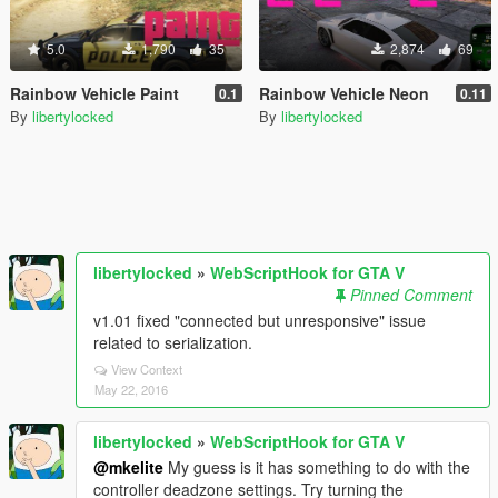
5.0
1,790
35
2,874
69
Rainbow Vehicle Paint
Rainbow Vehicle Neon
0.1
0.11
By
libertylocked
By
libertylocked
libertylocked
»
WebScriptHook for GTA V
Pinned Comment
v1.01 fixed "connected but unresponsive" issue
related to serialization.
View Context
May 22, 2016
libertylocked
»
WebScriptHook for GTA V
@mkelite
My guess is it has something to do with the
controller deadzone settings. Try turning the