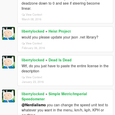
deadzone down to 0 and see if steering become
linear.
View Context
March 08, 2016
libertylocked
»
Heist Project
would you please update your json .net library?
View Context
February 06, 2016
libertylocked
»
Dead Is Dead
Wtf, do you just have to paste the entire license in the
description
View Context
January 23, 2016
libertylocked
»
Simple Metric/Imperial
Speedometer
@Nerdialismo
you can change the speed unit text to
whatever you want in the menu, km/h, kph, KPH or