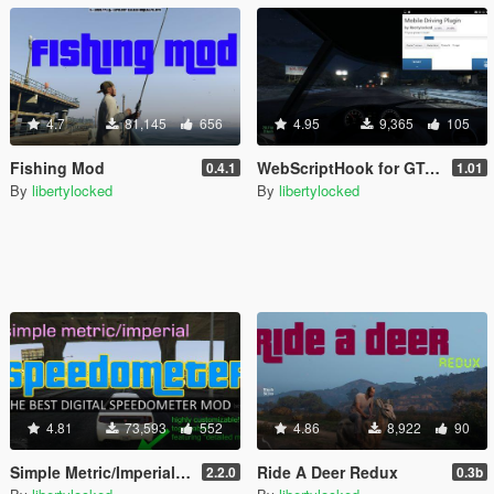
4.7
81,145
656
4.95
9,365
105
Fishing Mod
WebScriptHook for GTA V
0.4.1
1.01
By
libertylocked
By
libertylocked
4.81
73,593
552
4.86
8,922
90
Simple Metric/Imperial Speedometer
Ride A Deer Redux
2.2.0
0.3b