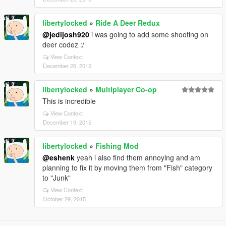
libertylocked
»
Ride A Deer Redux
@jedijosh920
i was going to add some shooting on
deer codez :/
View Context
December 26, 2015
libertylocked
»
Multiplayer Co-op
This is incredible
View Context
December 19, 2015
libertylocked
»
Fishing Mod
@eshenk
yeah i also find them annoying and am
planning to fix it by moving them from "Fish" category
to "Junk"
View Context
October 29, 2015