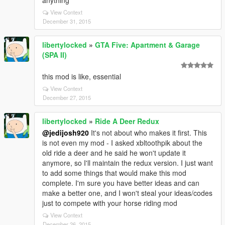
anything
View Context
December 31, 2015
libertylocked
»
GTA Five: Apartment & Garage
(SPA II)
this mod is like, essential
View Context
December 27, 2015
libertylocked
»
Ride A Deer Redux
@jedijosh920
It's not about who makes it first. This
is not even my mod - I asked xbltoothpik about the
old ride a deer and he said he won't update it
anymore, so I'll maintain the redux version. I just want
to add some things that would make this mod
complete. I'm sure you have better ideas and can
make a better one, and I won't steal your ideas/codes
just to compete with your horse riding mod
View Context
December 26, 2015