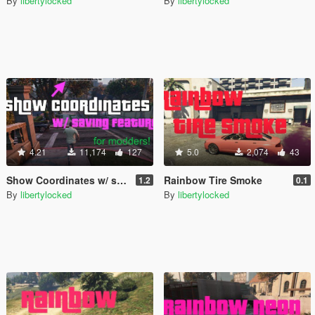
By
libertylocked
By
libertylocked
4.21
11,174
127
5.0
2,074
43
Show Coordinates w/ saving feature [.NET]
Rainbow Tire Smoke
1.2
0.1
By
libertylocked
By
libertylocked