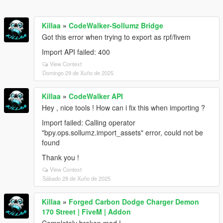
Killaa
»
CodeWalker-Sollumz Bridge
Got this error when trying to export as rpf/fivem
Import API failed: 400
View Context
Domingo 29 de Xuño de 2025
Killaa
»
CodeWalker API
Hey , nice tools ! How can i fix this when importing ?
Import failed: Calling operator
"bpy.ops.sollumz.import_assets" error, could not be
found
Thank you !
View Context
Sábado 28 de Xuño de 2025
Killaa
»
Forged Carbon Dodge Charger Demon
170 Street | FiveM | Addon
Completely broken mod !