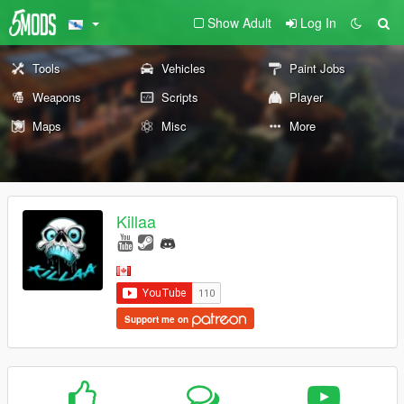
Show Adult
Log In
Tools
Vehicles
Paint Jobs
Weapons
Scripts
Player
Maps
Misc
More
Killaa
Support me on