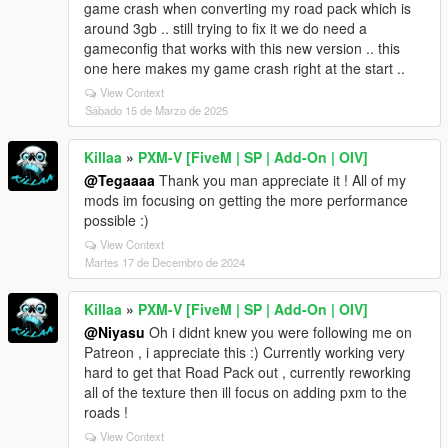
game crash when converting my road pack which is
around 3gb .. still trying to fix it we do need a
gameconfig that works with this new version .. this
one here makes my game crash right at the start ..
View Context
Sábado 15 de Marzo de 2025
Killaa
»
PXM-V [FiveM | SP | Add-On | OIV]
@Tegaaaa
Thank you man appreciate it ! All of my
mods im focusing on getting the more performance
possible :)
View Context
Martes 17 de Decembro de 2024
Killaa
»
PXM-V [FiveM | SP | Add-On | OIV]
@Niyasu
Oh i didnt knew you were following me on
Patreon , i appreciate this :) Currently working very
hard to get that Road Pack out , currently reworking
all of the texture then ill focus on adding pxm to the
roads !
View Context