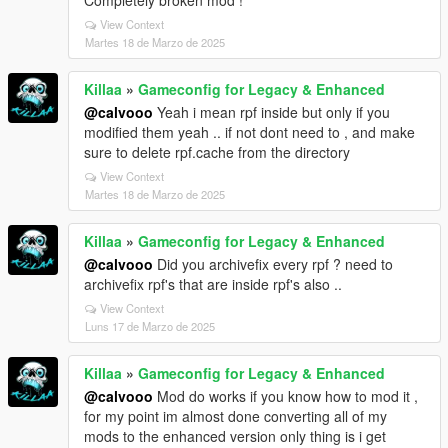
View Context
Martes 18 de Marzo de 2025
Killaa
»
Gameconfig for Legacy & Enhanced
@calvooo
Yeah i mean rpf inside but only if you
modified them yeah .. if not dont need to , and make
sure to delete rpf.cache from the directory
View Context
Martes 18 de Marzo de 2025
Killaa
»
Gameconfig for Legacy & Enhanced
@calvooo
Did you archivefix every rpf ? need to
archivefix rpf's that are inside rpf's also ..
View Context
Luns 17 de Marzo de 2025
Killaa
»
Gameconfig for Legacy & Enhanced
@calvooo
Mod do works if you know how to mod it ,
for my point im almost done converting all of my
mods to the enhanced version only thing is i get