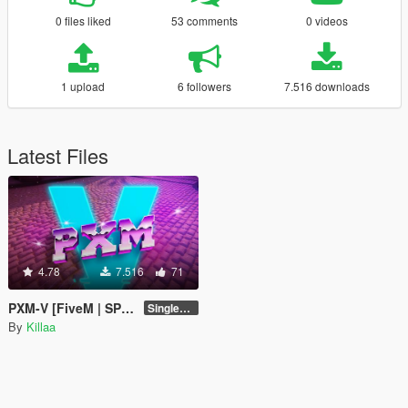
0 files liked
53 comments
0 videos
1 upload
6 followers
7.516 downloads
Latest Files
4.78
7.516
71
PXM-V [FiveM | SP | Add-On | OIV]
Singleplayer 1.0
By
Killaa