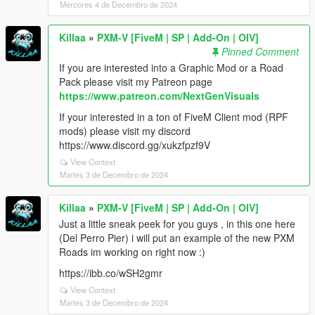
Mércores 4 de Decembro de 2024
Killaa
»
PXM-V [FiveM | SP | Add-On | OIV]
Pinned Comment
If you are interested into a Graphic Mod or a Road
Pack please visit my Patreon page
https://www.patreon.com/NextGenVisuals
If your interested in a ton of FiveM Client mod (RPF
mods) please visit my discord
https://www.discord.gg/xukzfpzf9V
View Context
Martes 3 de Decembro de 2024
Killaa
»
PXM-V [FiveM | SP | Add-On | OIV]
Just a little sneak peek for you guys , in this one here
(Del Perro Pier) i will put an example of the new PXM
Roads im working on right now :)
https://ibb.co/wSH2gmr
View Context
Martes 3 de Decembro de 2024