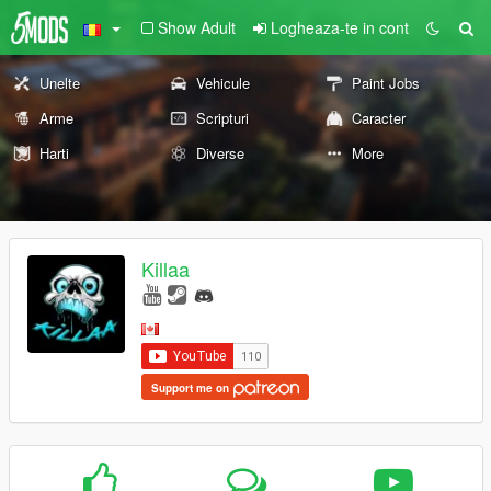
Show Adult
Logheaza-te in cont
Unelte
Vehicule
Paint Jobs
Arme
Scripturi
Caracter
Harti
Diverse
More
Killaa
Support me on