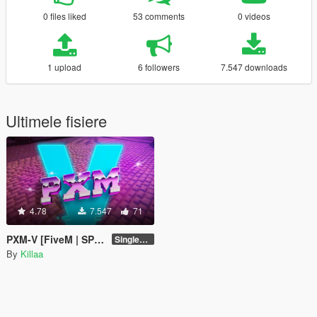
0 files liked
53 comments
0 videos
1 upload
6 followers
7.547 downloads
Ultimele fisiere
4.78
7.547
71
PXM-V [FiveM | SP | Add-On | OIV]
Singleplayer 1.0
By
Killaa