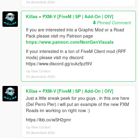
04 decembrie 2024
Killaa
»
PXM-V [FiveM | SP | Add-On | OIV]
Pinned Comment
If you are interested into a Graphic Mod or a Road
Pack please visit my Patreon page
https://www.patreon.com/NextGenVisuals
If your interested in a ton of FiveM Client mod (RPF
mods) please visit my discord
https://www.discord.gg/xukzfpzf9V
View Context
03 decembrie 2024
Killaa
»
PXM-V [FiveM | SP | Add-On | OIV]
Just a little sneak peek for you guys , in this one here
(Del Perro Pier) i will put an example of the new PXM
Roads im working on right now :)
https://ibb.co/wSH2gmr
View Context
03 decembrie 2024