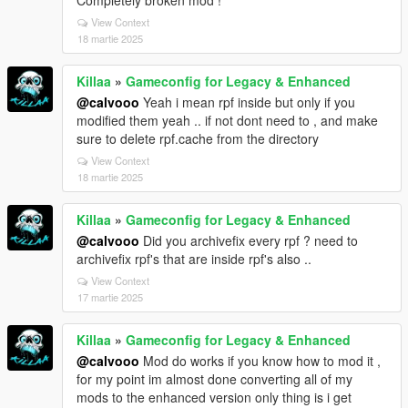
View Context
18 martie 2025
Killaa
»
Gameconfig for Legacy & Enhanced
@calvooo
Yeah i mean rpf inside but only if you
modified them yeah .. if not dont need to , and make
sure to delete rpf.cache from the directory
View Context
18 martie 2025
Killaa
»
Gameconfig for Legacy & Enhanced
@calvooo
Did you archivefix every rpf ? need to
archivefix rpf's that are inside rpf's also ..
View Context
17 martie 2025
Killaa
»
Gameconfig for Legacy & Enhanced
@calvooo
Mod do works if you know how to mod it ,
for my point im almost done converting all of my
mods to the enhanced version only thing is i get