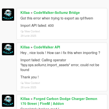
Killaa
»
CodeWalker-Sollumz Bridge
Got this error when trying to export as rpf/fivem
Import API failed: 400
View Context
29 iunie 2025
Killaa
»
CodeWalker API
Hey , nice tools ! How can i fix this when importing ?
Import failed: Calling operator
"bpy.ops.sollumz.import_assets" error, could not be
found
Thank you !
View Context
28 iunie 2025
Killaa
»
Forged Carbon Dodge Charger Demon
170 Street | FiveM | Addon
Completely broken mod !