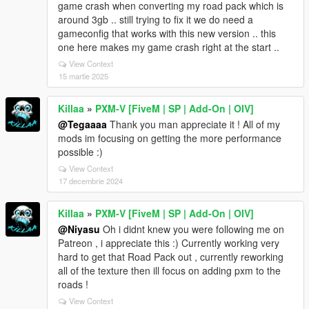
game crash when converting my road pack which is
around 3gb .. still trying to fix it we do need a
gameconfig that works with this new version .. this
one here makes my game crash right at the start ..
View Context
15 martie 2025
Killaa
»
PXM-V [FiveM | SP | Add-On | OIV]
@Tegaaaa
Thank you man appreciate it ! All of my
mods im focusing on getting the more performance
possible :)
View Context
17 decembrie 2024
Killaa
»
PXM-V [FiveM | SP | Add-On | OIV]
@Niyasu
Oh i didnt knew you were following me on
Patreon , i appreciate this :) Currently working very
hard to get that Road Pack out , currently reworking
all of the texture then ill focus on adding pxm to the
roads !
View Context