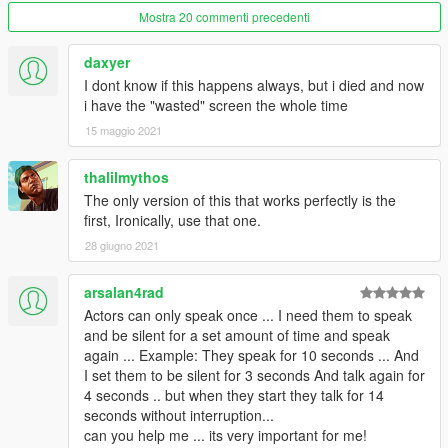
Keyboard movements, WASD to move, T&Y to zoom in/out,
Mostra 20 commenti precedenti
Q&E to rotate.
Modified task Seq plane land start/end.
daxyer
I dont know if this happens always, but i died and now
2.3.8.3
i have the "wasted" screen the whole time
Fixed a bug that wanted level would not disappear for objective
15 maggio 2021
11.
Turned off alarms at airport, prison, and fort if max wanted = 0.
Changed drive task from long range to short unless distance is
thalilmythos
larger than 2000.
The only version of this that works perfectly is the
first, Ironically, use that one.
2.3.8.2
28 giugno 2021
Fixed blips not showing up for entervehicles.
Added 3 models.
arsalan4rad
Cops/Gov blackops
Actors can only speak once ... I need them to speak
Main characters IGPAIGE and CSBPAIGE
and be silent for a set amount of time and speak
again ... Example: They speak for 10 seconds ... And
2.3.8.1
I set them to be silent for 3 seconds And talk again for
Fixed tasks 17, 18, and 19 not working for kill actor.
4 seconds .. but when they start they talk for 14
seconds without interruption...
2.3.8
can you help me ... its very important for me!
Fixed boats spawning in air.