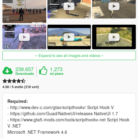
Expand to see all images and videos
239.657
1.273
Downloads
mi piace
4.58 / 5 stelle (218 voti)
Required:
- http://www.dev-c.com/gtav/scripthookv/ Script Hook V
- https://github.com/Guad/NativeUI/releases NativeUI 1.7
- https://www.gta5-mods.com/tools/scripthookv-net Script Hook
V .NET
Microsoft .NET Framework 4.6