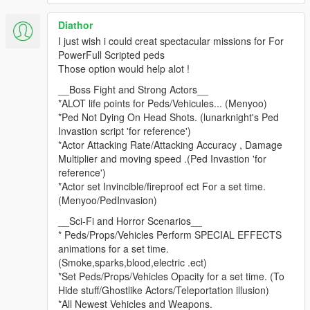
2.3.4
Diathor
Fixed teleport not working.
I just wish i could creat spectacular missions for For
Made some changes to Tasks.
PowerFull Scripted peds
Fixed props from spawning under ground if far away.
Those option would help alot !
2.3.3
__Boss Fight and Strong Actors__
Fixed a bug in deliver actor.
*ALOT life points for Peds/Vehicules... (Menyoo)
*Ped Not Dying On Head Shots. (lunarknight's Ped
2.3.2
Invastion script 'for reference')
Forgot to include bam.dll
*Actor Attacking Rate/Attacking Accuracy , Damage
Multiplier and moving speed .(Ped Invastion 'for
2.3.2
reference')
Set compiler to release the debug was causing some timeouts
*Actor set Invincible/fireproof ect For a set time.
when using task sequences.
(Menyoo/PedInvasion)
Removed force cleanup this should stop problems with other
__Sci-Fi and Horror Scenarios__
mods.
* Peds/Props/Vehicles Perform SPECIAL EFFECTS
Fixed LOD when loading a mission with vehicles far away they
animations for a set time.
would explode.
(Smoke,sparks,blood,electric .ect)
*Set Peds/Props/Vehicles Opacity for a set time. (To
2.3.1
Hide stuff/Ghostlike Actors/Teleportation illusion)
Fixed so you can play with other characters.
*All Newest Vehicles and Weapons.