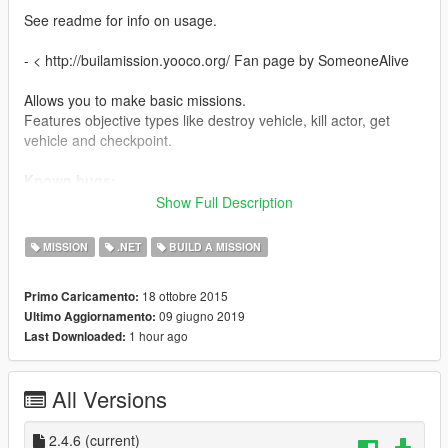
See readme for info on usage.
- < http://builamission.yooco.org/ Fan page by SomeoneAlive
Allows you to make basic missions.
Features objective types like destroy vehicle, kill actor, get
vehicle and checkpoint.
Known bugs:
Sometimes AI does not work. Canceling and restarting the
Show Full Description
mission should work.
MISSION
.NET
BUILD A MISSION
Comes with 12 demo missions.
Links to more missions.
18 ottobre 2015
Primo Caricamento:
Note: When using missions made in other regions. You will
09 giugno 2019
Ultimo Aggiornamento:
have to play them one time using installed missions first before
1 hour ago
Last Downloaded:
they will show up on the map when load all missions is
checked.
All Versions
Changelog:
2.4.6
Now using AMLSNativeUI.(included)
2.4.6
(current)