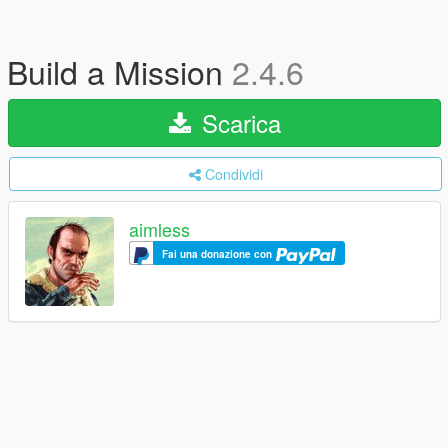
Build a Mission
2.4.6
Scarica
Condividi
aimless
Fai una donazione con