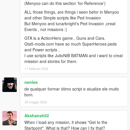
(Menyoo can do this section 'for Reference')
2.3
Fixed wanted level not working.
ALL those things, are things i seen befor in Menyoo
No longer resetting weather after mission compete.
and other Simple scripts like Ped Invasion
Fixed bug that actors could not drive boats
But Menyoo and lunarknight's Ped Invasion ,creat
Decreased blip size for most things.
Events , not missions :(
Edited all missions with kill actor objectives.
GTA is a ActionHero game , Guns and Cars.
Last update an option to not have a blip for the kill actor
Gta5-mods.com have so much SuperHeroes peds
objective was added.
and Power scripts ,
myobjectivehasdestinationPos was used. And blip will not show
I use scripts like JulioNIB BATMAN and i want to creat
for missions that have already bean made.
mission and stories for them.
If you have missions with an kill actor objective. You will have to
edit the Objectives.txt.
11 febbraio 2022
Example if you have a mission with kill actor for objective 1.
Find it in Objectives.txt
nenlee
And change it like so.
de qualquer formar ótimo script e atualize ele muito
Objectives[1]myobjectivehasdestinationPos = False
bom.
Objectives[1]myobjectivehasdestinationPos = True
26 maggio 2022
2.2h
Added option to set if objective actor has a blip or not.
Akshansh02
Fixed a bug that actors would drive slow when using task enter
When I load any mission, it shows "Get to the
vehicle and drive to waypoint.
Startpoint". What is that? How can I fix that?