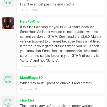
2.2
I can't even get past the end credits
Changed to clear most peds and vehicles, freeze time, and
14 marzo 2024
turn off all alarms when making a new or loading an existing
mission to edit.
Added free mode.
HereForOne
Key: U toggle placement view Walk on ground / free mode
If this isn't working for you in 2024 that's because
Key: I Move up when in placement mode 2 (free mode)
ScriptHookV's latest version is incompatible with the
Key: K Move down when in placement mode 2 (free mode)
current version of GTA V. Download the v3.6.0 Nightly
W/A/S/D Move slow forward left backward right (free mode)
version (subject to change) because that's what fixed
Shift/MouseLeftButton Fast Move forward only when up in air
it for me. If your game crashes when you hit F4 then
(free mode)
you know that ScriptHook is incompatible. Also make
Ctrl Fast Move backward only when up in air (free mode)
sure that the scripts folder in your GTA V directory is
Extended component variation list to 138.
"scripts" and not "Scripts".
Changed teleport to not fall threw the ground.
13 settembre 2024
Added blips when placing/loading most items.
Corrected actor objective tasks to display task seq 15-19
MetalRager3D
instead of 9-13.
Which Key must i press to enable it and create?
Fixed some bugs if using a keyboard some things that were
displayed would not go away when backing out of the menu.
08 gennaio 2025
Added mission demo10
Updated to Script Hook V .NET v2.8
shackles
This mod is very unfortunately no longer working, I
2.1a