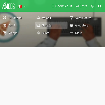
Show Adult
Entra
Strumenti
Veicoli
Verniciature
Armi
Scripts
Giocatore
Mappe
Misto
More