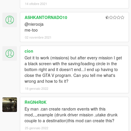
Added check if exits for pickups to stop crashing when
14 ottobre 2021
unloading mission.
Fixed multiple bugs in actors, vehicles, cutscenes, pickups,
ASHKANTORNADO10
props, and objectives.
@nierooja
me-too
2.3.7
Fixed task sequences DriveWander, and VehicleFollow(Player).
02 novembre 2021
Fixed some errors when saving props.
cion
2.3.6
Got it to work (missions) but after every mission I get
Changed key to continue after mission complete to jump
a black screen with the saving/loading circle in the
button.
bottom right and it doesn't end...I end up having to
Fixed deliver vehicle objective to create a checkpoint even if
close the GTA V program. Can you tell me what's
already in vehicle.
wrong and how to fix it?
Removed some cutscene models that had in game
18 gennaio 2022
equivalents.
Fixed a bug that was not requesting model when loading a
mission.
R4GN4R0K
Ey man .can create random events with this
2.3.5
mod,.,,example (drunk driver mission ,utake drunk
Fixed a bug when loading a mission. Cut scenes time, shake,
couple to a destination)this mod can create this?
amplitude, and trans would be set wrong.
25 gennaio 2022