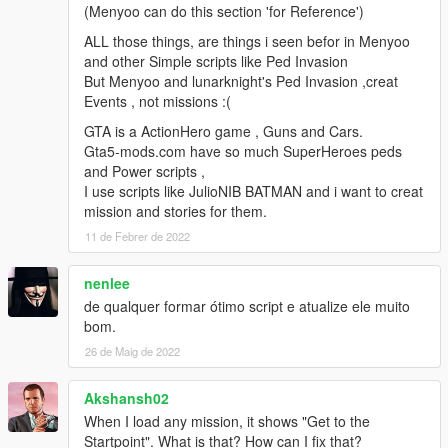
(Menyoo can do this section 'for Reference')
2.3
Fixed wanted level not working.
ALL those things, are things i seen befor in Menyoo
No longer resetting weather after mission compete.
and other Simple scripts like Ped Invasion
Fixed bug that actors could not drive boats
But Menyoo and lunarknight's Ped Invasion ,creat
Decreased blip size for most things.
Events , not missions :(
Edited all missions with kill actor objectives.
GTA is a ActionHero game , Guns and Cars.
Last update an option to not have a blip for the kill actor
Gta5-mods.com have so much SuperHeroes peds
objective was added.
and Power scripts ,
myobjectivehasdestinationPos was used. And blip will not show
I use scripts like JulioNIB BATMAN and i want to creat
for missions that have already bean made.
mission and stories for them.
If you have missions with an kill actor objective. You will have to
edit the Objectives.txt.
11 de Febrer de 2022
Example if you have a mission with kill actor for objective 1.
Find it in Objectives.txt
nenlee
And change it like so.
de qualquer formar ótimo script e atualize ele muito
Objectives[1]myobjectivehasdestinationPos = False
bom.
Objectives[1]myobjectivehasdestinationPos = True
26 de Maig de 2022
2.2h
Added option to set if objective actor has a blip or not.
Akshansh02
Fixed a bug that actors would drive slow when using task enter
When I load any mission, it shows "Get to the
vehicle and drive to waypoint.
Startpoint". What is that? How can I fix that?