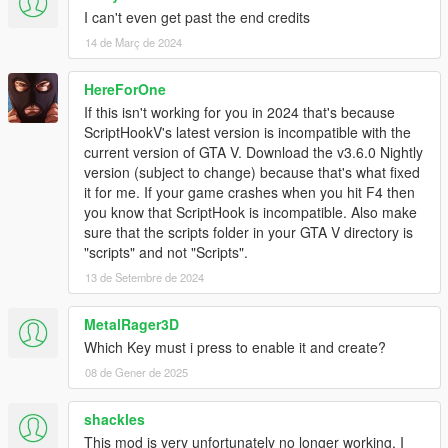
2.2
I can't even get past the end credits
Changed to clear most peds and vehicles, freeze time, and
14 de Març de 2024
turn off all alarms when making a new or loading an existing
mission to edit.
Added free mode.
HereForOne
Key: U toggle placement view Walk on ground / free mode
If this isn't working for you in 2024 that's because
Key: I Move up when in placement mode 2 (free mode)
ScriptHookV's latest version is incompatible with the
Key: K Move down when in placement mode 2 (free mode)
current version of GTA V. Download the v3.6.0 Nightly
W/A/S/D Move slow forward left backward right (free mode)
version (subject to change) because that's what fixed
Shift/MouseLeftButton Fast Move forward only when up in air
it for me. If your game crashes when you hit F4 then
(free mode)
you know that ScriptHook is incompatible. Also make
Ctrl Fast Move backward only when up in air (free mode)
sure that the scripts folder in your GTA V directory is
Extended component variation list to 138.
"scripts" and not "Scripts".
Changed teleport to not fall threw the ground.
13 de Setembre de 2024
Added blips when placing/loading most items.
Corrected actor objective tasks to display task seq 15-19
MetalRager3D
instead of 9-13.
Which Key must i press to enable it and create?
Fixed some bugs if using a keyboard some things that were
displayed would not go away when backing out of the menu.
08 de Gener de 2025
Added mission demo10
Updated to Script Hook V .NET v2.8
shackles
This mod is very unfortunately no longer working, I
2.1a