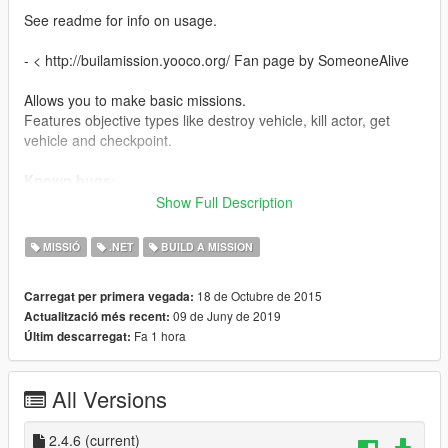
See readme for info on usage.
- < http://builamission.yooco.org/ Fan page by SomeoneAlive
Allows you to make basic missions.
Features objective types like destroy vehicle, kill actor, get
vehicle and checkpoint.
Known bugs:
Sometimes AI does not work. Canceling and restarting the
Show Full Description
mission should work.
MISSIÓ
.NET
BUILD A MISSION
Comes with 12 demo missions.
Links to more missions.
18 de Octubre de 2015
Carregat per primera vegada:
Note: When using missions made in other regions. You will
09 de Juny de 2019
Actualització més recent:
have to play them one time using installed missions first before
Fa 1 hora
Últim descarregat:
they will show up on the map when load all missions is
checked.
All Versions
Changelog:
2.4.6
Now using AMLSNativeUI.(included)
2.4.6
(current)