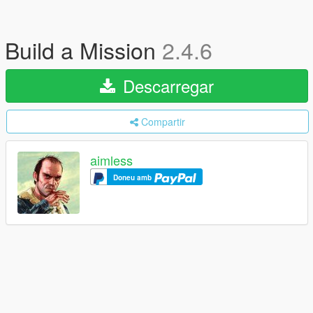
Build a Mission
2.4.6
Descarregar
Compartir
aimless
Doneu amb