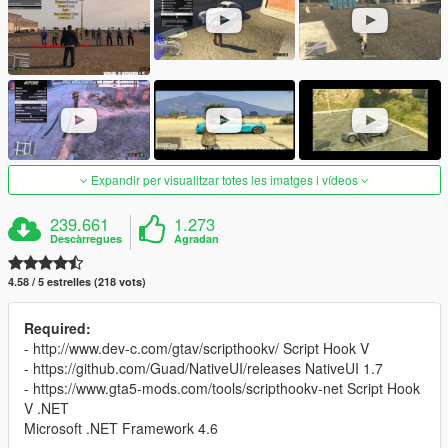
Expandir per visualitzar totes les imatges i vídeos
239.661
1.273
Descàrregues
Agradan
4.58 / 5 estrelles (218 vots)
Required:
- http://www.dev-c.com/gtav/scripthookv/ Script Hook V
- https://github.com/Guad/NativeUI/releases NativeUI 1.7
- https://www.gta5-mods.com/tools/scripthookv-net Script Hook
V .NET
Microsoft .NET Framework 4.6