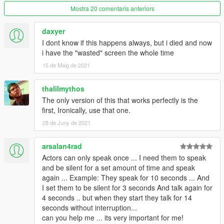
Keyboard movements, WASD to move, T&Y to zoom in/out,
Mostra 20 comentaris anteriors
Q&E to rotate.
Modified task Seq plane land start/end.
daxyer
I dont know if this happens always, but i died and now
2.3.8.3
i have the "wasted" screen the whole time
Fixed a bug that wanted level would not disappear for objective
15 de Maig de 2021
11.
Turned off alarms at airport, prison, and fort if max wanted = 0.
Changed drive task from long range to short unless distance is
thalilmythos
larger than 2000.
The only version of this that works perfectly is the
first, Ironically, use that one.
2.3.8.2
28 de Juny de 2021
Fixed blips not showing up for entervehicles.
Added 3 models.
arsalan4rad
Cops/Gov blackops
Actors can only speak once ... I need them to speak
Main characters IGPAIGE and CSBPAIGE
and be silent for a set amount of time and speak
again ... Example: They speak for 10 seconds ... And
2.3.8.1
I set them to be silent for 3 seconds And talk again for
Fixed tasks 17, 18, and 19 not working for kill actor.
4 seconds .. but when they start they talk for 14
seconds without interruption...
2.3.8
can you help me ... its very important for me!
Fixed boats spawning in air.