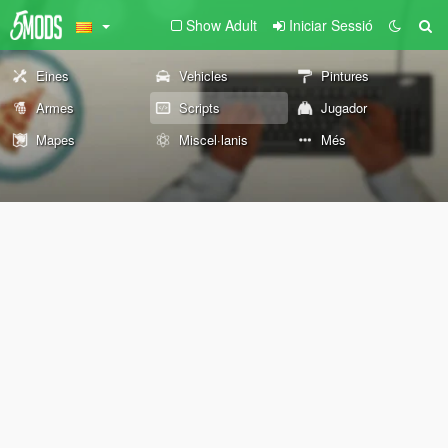
Show Adult
Iniciar Sessió
Eines
Vehicles
Pintures
Armes
Scripts
Jugador
Mapes
Miscel·lanis
Més