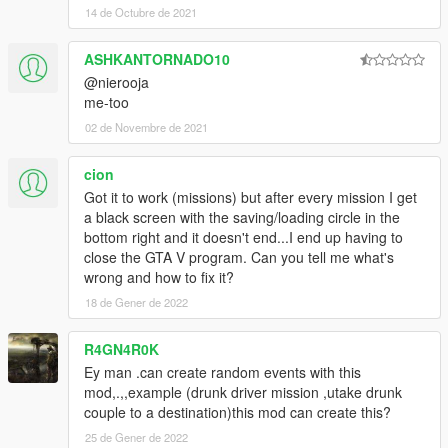
Added check if exits for pickups to stop crashing when
14 de Octubre de 2021
unloading mission.
Fixed multiple bugs in actors, vehicles, cutscenes, pickups,
ASHKANTORNADO10
props, and objectives.
@nierooja
me-too
2.3.7
Fixed task sequences DriveWander, and VehicleFollow(Player).
02 de Novembre de 2021
Fixed some errors when saving props.
cion
2.3.6
Got it to work (missions) but after every mission I get
Changed key to continue after mission complete to jump
a black screen with the saving/loading circle in the
button.
bottom right and it doesn't end...I end up having to
Fixed deliver vehicle objective to create a checkpoint even if
close the GTA V program. Can you tell me what's
already in vehicle.
wrong and how to fix it?
Removed some cutscene models that had in game
18 de Gener de 2022
equivalents.
Fixed a bug that was not requesting model when loading a
mission.
R4GN4R0K
Ey man .can create random events with this
2.3.5
mod,.,,example (drunk driver mission ,utake drunk
Fixed a bug when loading a mission. Cut scenes time, shake,
couple to a destination)this mod can create this?
amplitude, and trans would be set wrong.
25 de Gener de 2022