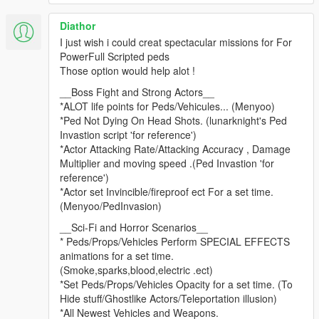
2.3.4
Diathor
Fixed teleport not working.
I just wish i could creat spectacular missions for For
Made some changes to Tasks.
PowerFull Scripted peds
Fixed props from spawning under ground if far away.
Those option would help alot !
2.3.3
__Boss Fight and Strong Actors__
Fixed a bug in deliver actor.
*ALOT life points for Peds/Vehicules... (Menyoo)
*Ped Not Dying On Head Shots. (lunarknight's Ped
2.3.2
Invastion script 'for reference')
Forgot to include bam.dll
*Actor Attacking Rate/Attacking Accuracy , Damage
Multiplier and moving speed .(Ped Invastion 'for
2.3.2
reference')
Set compiler to release the debug was causing some timeouts
*Actor set Invincible/fireproof ect For a set time.
when using task sequences.
(Menyoo/PedInvasion)
Removed force cleanup this should stop problems with other
__Sci-Fi and Horror Scenarios__
mods.
* Peds/Props/Vehicles Perform SPECIAL EFFECTS
Fixed LOD when loading a mission with vehicles far away they
animations for a set time.
would explode.
(Smoke,sparks,blood,electric .ect)
*Set Peds/Props/Vehicles Opacity for a set time. (To
2.3.1
Hide stuff/Ghostlike Actors/Teleportation illusion)
Fixed so you can play with other characters.
*All Newest Vehicles and Weapons.