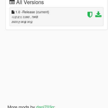
All Versions
1.0 -Release
(current)
다운로드 3,990
, 79KB
2023년 06월 30일
More mods by
dani703q
: