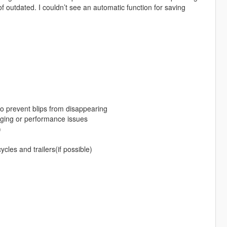
of outdated. I couldn’t see an automatic function for saving
 to prevent blips from disappearing
gging or performance issues
)
ycles and trailers(if possible)