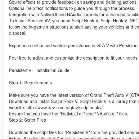
Sound effects to provide feedback on saving and deleting actions.
Optional help text notifications to guide you through the process.
Integration with NativeUI and NAudio libraries for enhanced functio
To install PersistentV, you need Script Hook V, Script Hook V .NET
follow the in-game instructions to start saving your vehicles and e
disposal.
Experience enhanced vehicle persistence in GTA V with Persistent
Feel free to adjust and customize the description to fit your needs.
PersistentV - Installation Guide
Step 1: Requirements
Make sure you have the latest version of Grand Theft Auto V (GTA
Download and install Script Hook V. Script Hook V is a library that 
website: http://www.dev-c.com/gtav/scripthookv/
Ensure that you have the "NativeUI.dll" and "NAudio.dll" files.
Step 2: Script Files
Download the script files for "PersistentV" from the provided source
Extract the downloaded ZIP file to a convenient location on your 