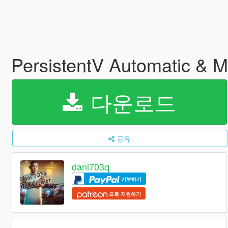
PersistentV Automatic & 
다운로드
공유
dani703q
기부하기
으로 지원하기