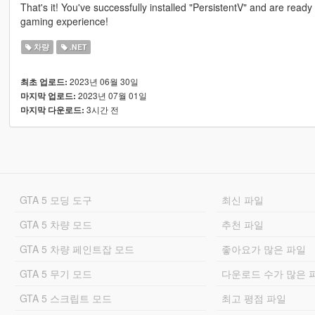
That's it! You've successfully installed "PersistentV" and are ready
gaming experience!
차량
.NET
2023년 06월 30일
최초 업로드:
2023년 07월 01일
마지막 업로드:
3시간 전
마지막 다운로드:
GTA 5 모딩 도구
최신 파일
GTA 5 차량 모드
추천 파일
GTA 5 차량 페인트잡 모드
좋아요가 많은 파일
GTA 5 무기 모드
다운로드 수가 많은 
GTA 5 스크립트 모드
최고 평점 파일