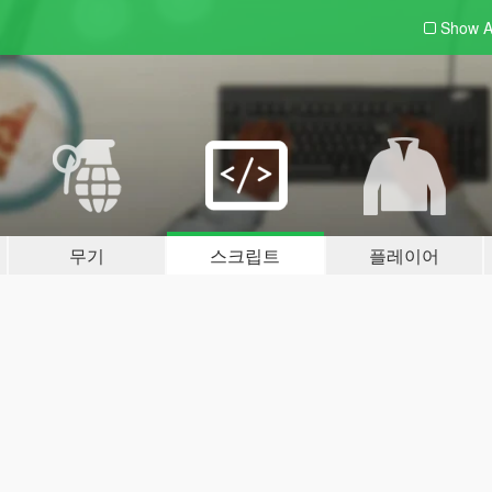
Show A
무기
스크립트
플레이어