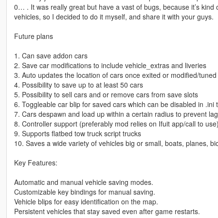
0… . It was really great but have a vast of bugs, because it’s kind 
vehicles, so I decided to do it myself, and share it with your guys.
Future plans
1. Can save addon cars
2. Save car modifications to include vehicle_extras and liveries
3. Auto updates the location of cars once exited or modified/tuned
4. Possibility to save up to at least 50 cars
5. Possibility to sell cars and or remove cars from save slots
6. Toggleable car blip for saved cars which can be disabled in .ini
7. Cars despawn and load up within a certain radius to prevent la
8. Controller support (preferably mod relies on Ifuit app/call to use
9. Supports flatbed tow truck script trucks
10. Saves a wide variety of vehicles big or small, boats, planes, bic
Key Features:
Automatic and manual vehicle saving modes.
Customizable key bindings for manual saving.
Vehicle blips for easy identification on the map.
Persistent vehicles that stay saved even after game restarts.