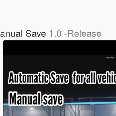
Manual Save
1.0 -Release