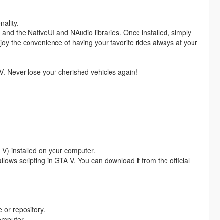
nality.
, and the NativeUI and NAudio libraries. Once installed, simply
njoy the convenience of having your favorite rides always at your
V. Never lose your cherished vehicles again!
 V) installed on your computer.
allows scripting in GTA V. You can download it from the official
 or repository.
computer.