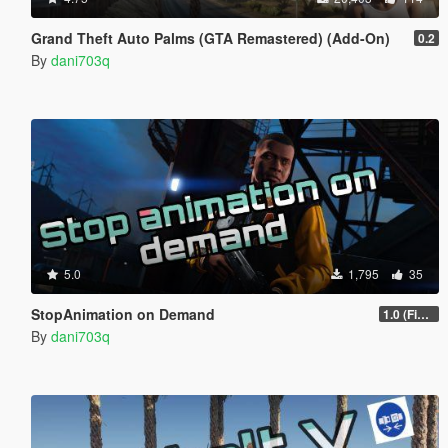
Grand Theft Auto Palms (GTA Remastered) (Add-On)
0.2
By
dani703q
5.0
1,795
35
StopAnimation on Demand
1.0 (Fixed)
By
dani703q