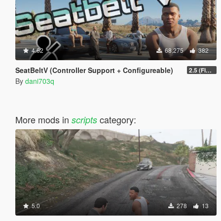
4.62
68,275
382
SeatBeltV (Controller Support + Configureable)
2.5 (Fixed)
By
dani703q
More mods in
category:
scripts
5.0
278
13