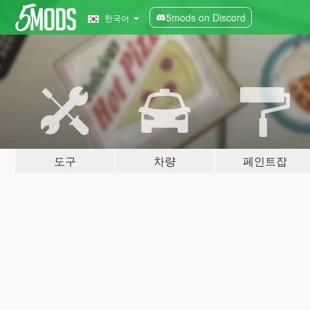
5mods on Discord
한국어
도구
차량
페인트잡