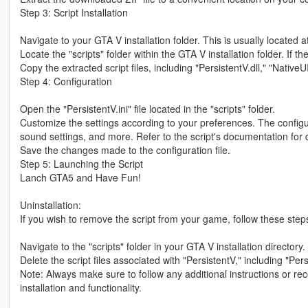
Step 3: Script Installation
Navigate to your GTA V installation folder. This is usually locate
Locate the "scripts" folder within the GTA V installation folder. If the
Copy the extracted script files, including "PersistentV.dll," "NativeUI.
Step 4: Configuration
Open the "PersistentV.ini" file located in the "scripts" folder.
Customize the settings according to your preferences. The configur
sound settings, and more. Refer to the script's documentation for d
Save the changes made to the configuration file.
Step 5: Launching the Script
Lanch GTA5 and Have Fun!
Uninstallation:
If you wish to remove the script from your game, follow these step
Navigate to the "scripts" folder in your GTA V installation directory.
Delete the script files associated with "PersistentV," including "Persi
Note: Always make sure to follow any additional instructions or r
installation and functionality.