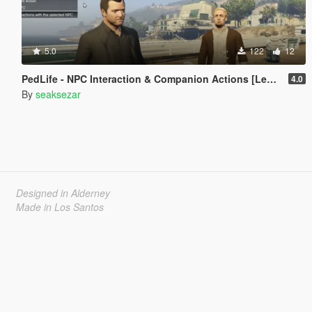
5.0
122
12
PedLife - NPC Interaction & Companion Actions [Legacy]
4.0
By
seaksezar
Designed in Alderney
Made in Los Santos