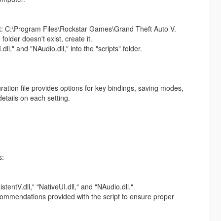
d at: C:\Program Files\Rockstar Games\Grand Theft Auto V.
 folder doesn't exist, create it.
dll," and "NAudio.dll," into the "scripts" folder.
ation file provides options for key bindings, saving modes,
etails on each setting.
s:
stentV.dll," "NativeUI.dll," and "NAudio.dll."
ecommendations provided with the script to ensure proper