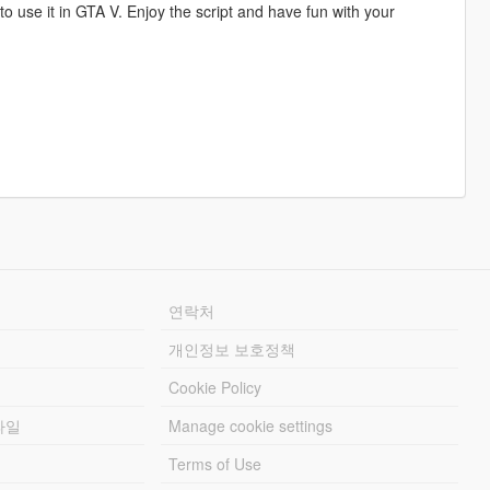
 to use it in GTA V. Enjoy the script and have fun with your
연락처
개인정보 보호정책
Cookie Policy
파일
Manage cookie settings
Terms of Use