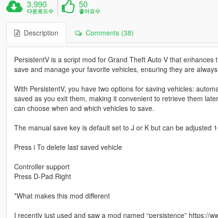
3,990
50
다운로드수
좋아요수
Description
Comments (38)
PersistentV is a script mod for Grand Theft Auto V that enhances th
save and manage your favorite vehicles, ensuring they are alway
With PersistentV, you have two options for saving vehicles: autom
saved as you exit them, making it convenient to retrieve them lat
can choose when and which vehicles to save.
The manual save key is default set to J or K but can be adjusted 100%
Press i To delete last saved vehicle
Controller support
Press D-Pad Right
*What makes this mod different
I recently just used and saw a mod named “persistence” https:/