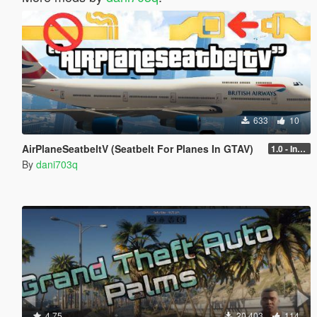
633
10
AirPlaneSeatbeltV (Seatbelt For Planes In GTAV)
1.0 - Intential Release
By
dani703q
4.75
20,403
114