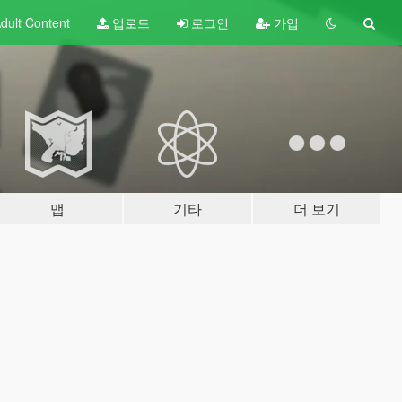
dult
Content
업로드
로그인
가입
맵
기타
더 보기