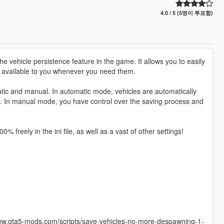
4.0 / 5 (5명이 투표함)
e vehicle persistence feature in the game. It allows you to easily
s available to you whenever you need them.
atic and manual. In automatic mode, vehicles are automatically
er. In manual mode, you have control over the saving process and
 freely in the ini file, as well as a vast of other settings!
/www.gta5-mods.com/scripts/save-vehicles-no-more-despawning-1-