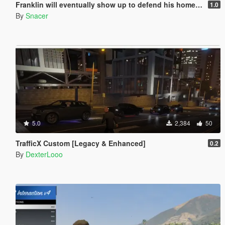
Franklin will eventually show up to defend his home but it's a real mod
1.0
By
Snacer
5.0
2,384
50
TrafficX Custom [Legacy & Enhanced]
0.2
By
DexterLooo