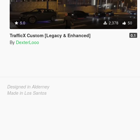
5.0
2,378
50
TrafficX Custom [Legacy & Enhanced]
0.1
By
DexterLooo
Designed in Alderney
Made in Los Santos