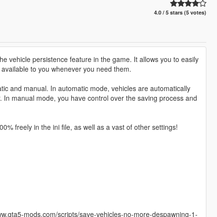
4.0 / 5 stars (5 votes)
e vehicle persistence feature in the game. It allows you to easily
s available to you whenever you need them.
atic and manual. In automatic mode, vehicles are automatically
er. In manual mode, you have control over the saving process and
 freely in the ini file, as well as a vast of other settings!
/www.gta5-mods.com/scripts/save-vehicles-no-more-despawning-1-