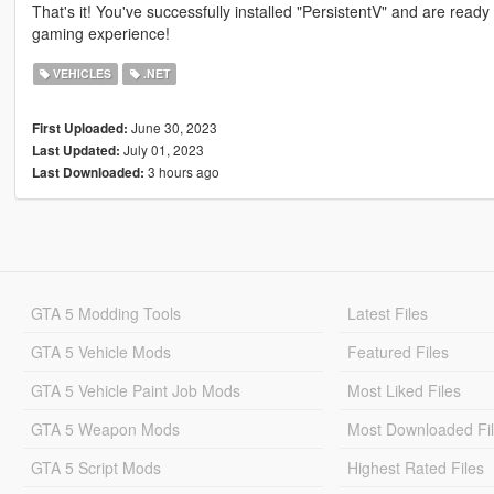
That's it! You've successfully installed "PersistentV" and are ready
gaming experience!
VEHICLES
.NET
June 30, 2023
First Uploaded:
July 01, 2023
Last Updated:
3 hours ago
Last Downloaded:
GTA 5 Modding Tools
Latest Files
GTA 5 Vehicle Mods
Featured Files
GTA 5 Vehicle Paint Job Mods
Most Liked Files
GTA 5 Weapon Mods
Most Downloaded Fi
GTA 5 Script Mods
Highest Rated Files