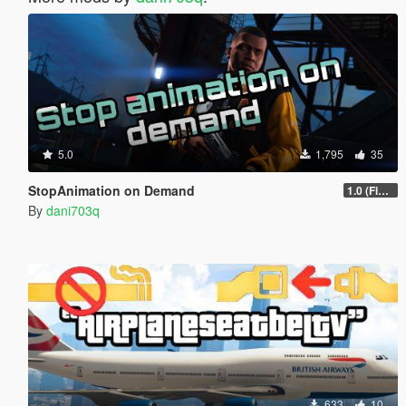
5.0
1,795
35
StopAnimation on Demand
1.0 (Fixed)
By
dani703q
633
10