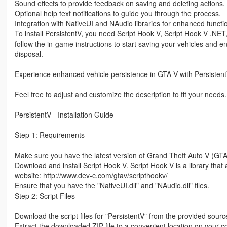
Sound effects to provide feedback on saving and deleting actions.
Optional help text notifications to guide you through the process.
Integration with NativeUI and NAudio libraries for enhanced functio
To install PersistentV, you need Script Hook V, Script Hook V .NET
follow the in-game instructions to start saving your vehicles and e
disposal.
Experience enhanced vehicle persistence in GTA V with Persistent
Feel free to adjust and customize the description to fit your needs.
PersistentV - Installation Guide
Step 1: Requirements
Make sure you have the latest version of Grand Theft Auto V (GTA
Download and install Script Hook V. Script Hook V is a library that 
website: http://www.dev-c.com/gtav/scripthookv/
Ensure that you have the "NativeUI.dll" and "NAudio.dll" files.
Step 2: Script Files
Download the script files for "PersistentV" from the provided source
Extract the downloaded ZIP file to a convenient location on your 