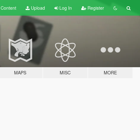
t
Content
Upload
Log In
Register
MAPS
MISC
MORE