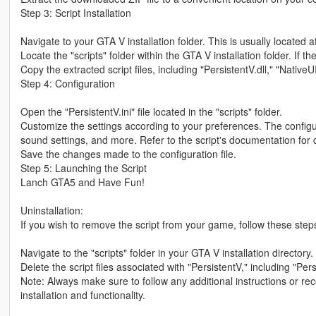
Step 3: Script Installation
Navigate to your GTA V installation folder. This is usually locate
Locate the "scripts" folder within the GTA V installation folder. If the
Copy the extracted script files, including "PersistentV.dll," "NativeUI.
Step 4: Configuration
Open the "PersistentV.ini" file located in the "scripts" folder.
Customize the settings according to your preferences. The configur
sound settings, and more. Refer to the script's documentation for d
Save the changes made to the configuration file.
Step 5: Launching the Script
Lanch GTA5 and Have Fun!
Uninstallation:
If you wish to remove the script from your game, follow these step
Navigate to the "scripts" folder in your GTA V installation directory.
Delete the script files associated with "PersistentV," including "Persi
Note: Always make sure to follow any additional instructions or r
installation and functionality.