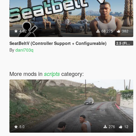
4.62
68,275
382
SeatBeltV (Controller Support + Configureable)
2.5 (Fixed)
By
dani703q
More mods in
category:
scripts
5.0
276
12