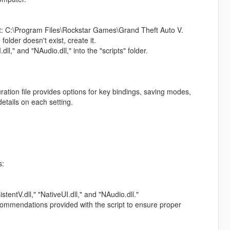
d at: C:\Program Files\Rockstar Games\Grand Theft Auto V.
 folder doesn't exist, create it.
dll," and "NAudio.dll," into the "scripts" folder.
ation file provides options for key bindings, saving modes,
etails on each setting.
s:
stentV.dll," "NativeUI.dll," and "NAudio.dll."
ecommendations provided with the script to ensure proper