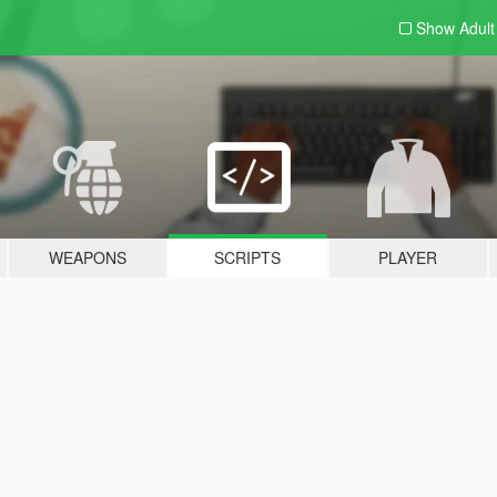
Show Adul
WEAPONS
SCRIPTS
PLAYER