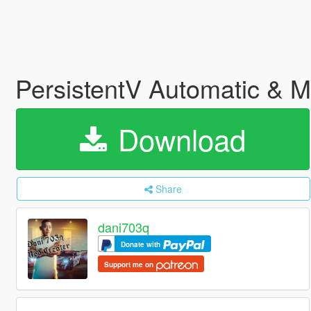
PersistentV Automatic & 
Download
Share
dani703q
Donate with
Support me on