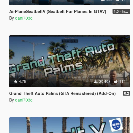
AirPlaneSeatbeltV (Seatbelt For Planes In GTAV)
1.0 - Intential Release
By
dani703q
4.75
20,403
114
Grand Theft Auto Palms (GTA Remastered) (Add-On)
0.2
By
dani703q