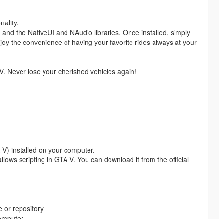
nality.
, and the NativeUI and NAudio libraries. Once installed, simply
njoy the convenience of having your favorite rides always at your
V. Never lose your cherished vehicles again!
 V) installed on your computer.
allows scripting in GTA V. You can download it from the official
 or repository.
computer.