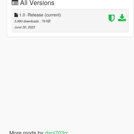
All Versions
1.0 -Release
(current)
3,990 downloads
, 79 KB
June 30, 2023
More mods by
dani703q
: