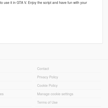
 to use it in GTA V. Enjoy the script and have fun with your
Contact
Privacy Policy
Cookie Policy
les
Manage cookie settings
Terms of Use