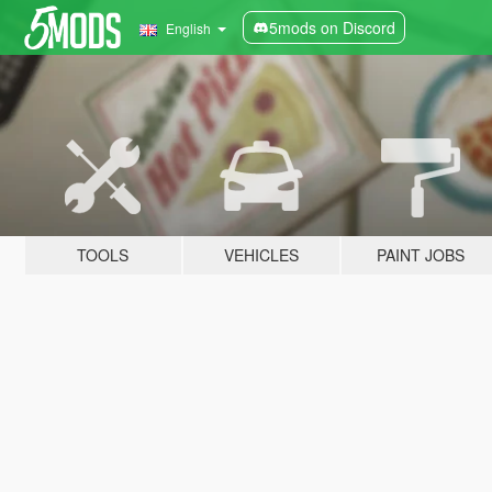
5mods on Discord
English
TOOLS
VEHICLES
PAINT JOBS