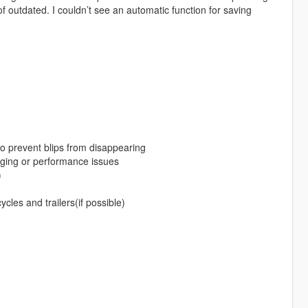
of outdated. I couldn’t see an automatic function for saving
 to prevent blips from disappearing
gging or performance issues
)
ycles and trailers(if possible)