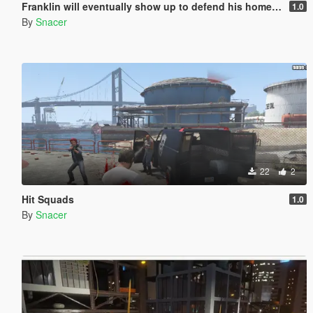
Franklin will eventually show up to defend his home but it's a real mod
1.0
By
Snacer
22
2
Hit Squads
1.0
By
Snacer