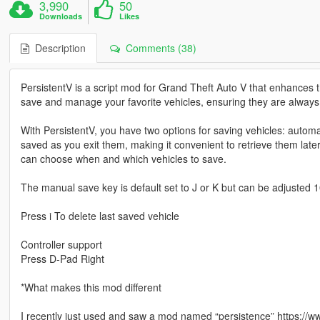
3,990
50
Downloads
Likes
Description
Comments (38)
PersistentV is a script mod for Grand Theft Auto V that enhances th
save and manage your favorite vehicles, ensuring they are alway
With PersistentV, you have two options for saving vehicles: autom
saved as you exit them, making it convenient to retrieve them lat
can choose when and which vehicles to save.
The manual save key is default set to J or K but can be adjusted 100%
Press i To delete last saved vehicle
Controller support
Press D-Pad Right
*What makes this mod different
I recently just used and saw a mod named “persistence” https:/