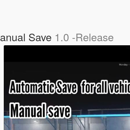
Manual Save
1.0 -Release