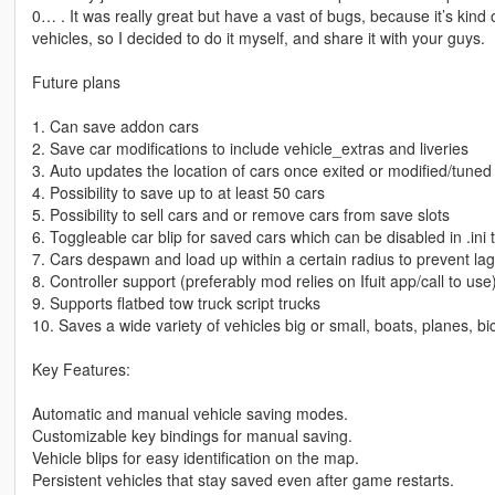
0… . It was really great but have a vast of bugs, because it’s kind 
vehicles, so I decided to do it myself, and share it with your guys.
Future plans
1. Can save addon cars
2. Save car modifications to include vehicle_extras and liveries
3. Auto updates the location of cars once exited or modified/tuned
4. Possibility to save up to at least 50 cars
5. Possibility to sell cars and or remove cars from save slots
6. Toggleable car blip for saved cars which can be disabled in .ini
7. Cars despawn and load up within a certain radius to prevent la
8. Controller support (preferably mod relies on Ifuit app/call to use
9. Supports flatbed tow truck script trucks
10. Saves a wide variety of vehicles big or small, boats, planes, bic
Key Features:
Automatic and manual vehicle saving modes.
Customizable key bindings for manual saving.
Vehicle blips for easy identification on the map.
Persistent vehicles that stay saved even after game restarts.