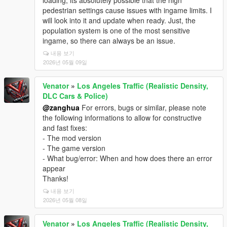
loading, its absolutely possible that the high
pedestrian settings cause issues with ingame limits. I
will look into it and update when ready. Just, the
population system is one of the most sensitive
ingame, so there can always be an issue.
내용 보기
2026년 05월 09일
Venator
»
Los Angeles Traffic (Realistic Density,
DLC Cars & Police)
@zanghua
For errors, bugs or similar, please note
the following informations to allow for constructive
and fast fixes:
- The mod version
- The game version
- What bug/error: When and how does there an error
appear
Thanks!
내용 보기
2026년 05월 08일
Venator
»
Los Angeles Traffic (Realistic Density,