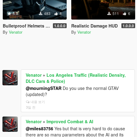
5.0
483
8
511
6
Bulletproof Helmets for SWAT
Realistic Damage HUD
1.0.0.0
1.0.0.0
By
Venator
By
Venator
Venator
»
Los Angeles Traffic (Realistic Density,
DLC Cars & Police)
@mourningSTAR
Do you use the normal GTAV
(updated)?
내용 보기
3일 전
Venator
»
Improved Combat & AI
@miles83756
Yes but that is very hard to do cause
there are so many parameters about the AI and its