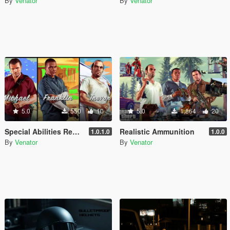
By
Venator
By
Venator
5.0
550
10
5.0
1,864
20
Special Abilities Rebalance (Michael, Franklin, Trevor)
Realistic Ammunition
1.0.1.0
1.0.0
By
Venator
By
Venator