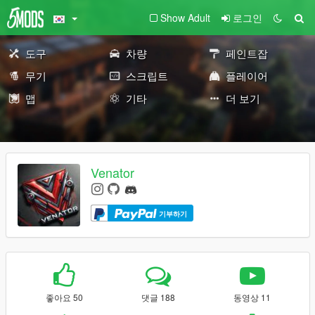
Show Adult
로그인
도구
차량
페인트잡
무기
스크립트
플레이어
맵
기타
더 보기
Venator
기부하기
좋아요 50
댓글 188
동영상 11