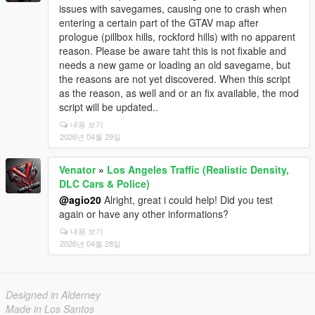
issues with savegames, causing one to crash when
entering a certain part of the GTAV map after
prologue (pillbox hills, rockford hills) with no apparent
reason. Please be aware taht this is not fixable and
needs a new game or loading an old savegame, but
the reasons are not yet discovered. When this script
as the reason, as well and or an fix available, the mod
script will be updated..
내용 보기
2026년 04월 29일
Venator
»
Los Angeles Traffic (Realistic Density,
DLC Cars & Police)
@agio20
Alright, great i could help! Did you test
again or have any other informations?
내용 보기
2026년 04월 28일
Designed in Alderney
Made in Los Santos