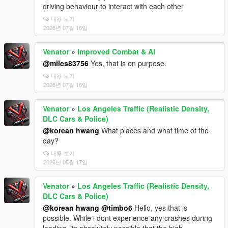
driving behaviour to interact with each other
내용 보기
2026년 07월 16일
Venator
»
Improved Combat & AI
@miles83756
Yes, that is on purpose.
내용 보기
2026년 07월 16일
Venator
»
Los Angeles Traffic (Realistic Density,
DLC Cars & Police)
@korean hwang
What places and what time of the
day?
내용 보기
2026년 05월 17일
Venator
»
Los Angeles Traffic (Realistic Density,
DLC Cars & Police)
@korean hwang
@timbo6
Hello, yes that is
possible. While i dont experience any crashes during