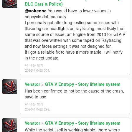
DLC Cars & Police)
@volteone
You would have to lower values in
popcycle.dat manually.
I personally got after long testing some issues with
flickering car headlights on raytracing, most likely the
same source of issue, an Engine from 2013 for GTA V
that was overwritten with some taped-on Raytracing
and now faces settings it was not designed for.
If i got a reliable fix to have it more stable, i will notify
in the next update
내용 보기
2026년 04월 30일
Venator
»
GTA V Entropy - Story lifetime system
Has been confirmed to not be the cause of the crash,
save to use
내용 보기
2026년 04월 29일
Venator
»
GTA V Entropy - Story lifetime system
While the script itself is working stable, there where