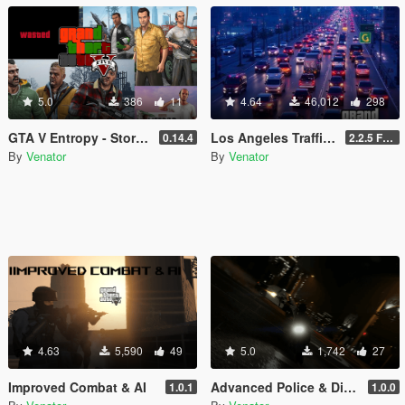
5.0
386
11
4.64
46,012
298
GTA V Entropy - Story lifetime system
Los Angeles Traffic (Realistic Density, DLC Cars & Police)
0.14.4
2.2.5 Full [GTA V Legacy]
By
Venator
By
Venator
4.63
5,590
49
5.0
1,742
27
Improved Combat & AI
Advanced Police & Dispatch
1.0.1
1.0.0