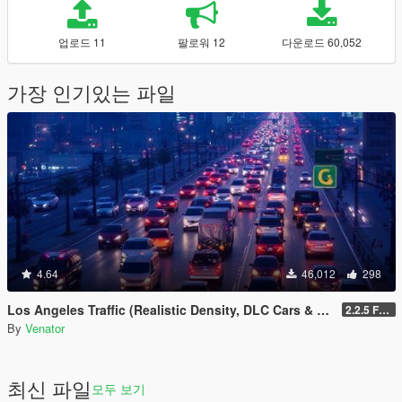
업로드 11
팔로워 12
다운로드 60,052
가장 인기있는 파일
4.64
46,012
298
Los Angeles Traffic (Realistic Density, DLC Cars & Police)
2.2.5 Full [GTA V Legacy]
By
Venator
최신 파일
모두 보기