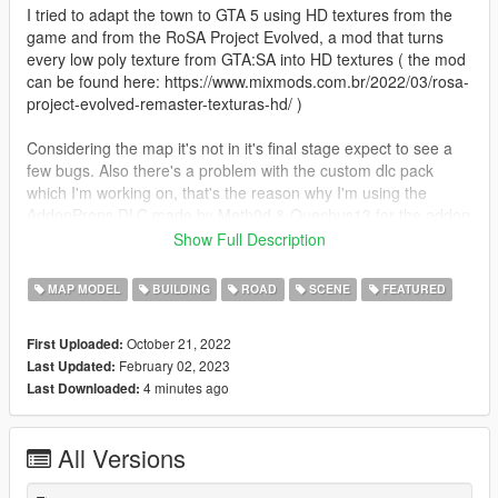
I tried to adapt the town to GTA 5 using HD textures from the
game and from the RoSA Project Evolved, a mod that turns
every low poly texture from GTA:SA into HD textures ( the mod
can be found here: https://www.mixmods.com.br/2022/03/rosa-
project-evolved-remaster-texturas-hd/ )
Considering the map it's not in it's final stage expect to see a
few bugs. Also there's a problem with the custom dlc pack
which I'm working on, that's the reason why I'm using the
AddonProps DLC made by Meth0d & Quechus13 for the addon
props and the Map Editor & Menyoo to YMap Converter DLC
Show Full Description
made by sollaholla for the ymaps.
MAP MODEL
BUILDING
ROAD
SCENE
FEATURED
Changelog:
- Update 1.2
October 21, 2022
First Uploaded:
- fixed Fivem version (credits: GrimeyFresh)
February 02, 2023
Last Updated:
4 minutes ago
Last Downloaded:
- Update 1.1
- added Fivem version (credits: GrimeyFresh)
All Versions
Requirements:
AddonProps: https://www.gta5-mods.com/tools/addonprops