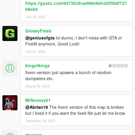
https://gyazo.com/64735c9cad98e9afcd2f5b8f727
68eb6
July 25, 2023
GrimeyFresh
@geniusofgta
lol dunno, I don't mess with GTA or
FiveM anymore, Good Luck!
July 27, 2023
kingofkingz
fivem version just spawns a bunch of random
dumpsters etc.
August 05, 2023
MrSnoozy01
@Abrian19
The fivem version of this map is broken
but I fixed it if you want the fixed file just let me know
September 30, 2023
moxxqc