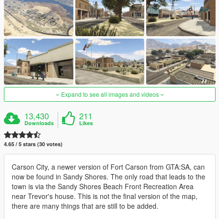
Expand to see all images and videos
13,430
211
Downloads
Likes
4.65 / 5 stars (30 votes)
Carson City, a newer version of Fort Carson from GTA:SA, can
now be found in Sandy Shores. The only road that leads to the
town is via the Sandy Shores Beach Front Recreation Area
near Trevor's house. This is not the final version of the map,
there are many things that are still to be added.