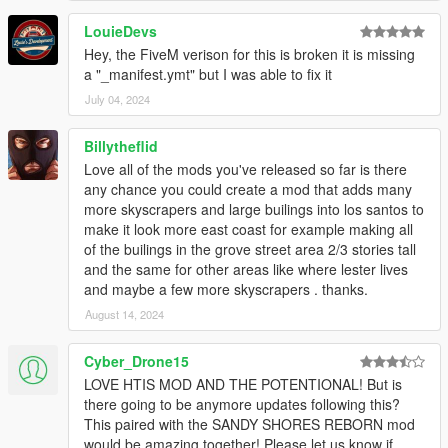
LouieDevs
Hey, the FiveM verison for this is broken it is missing
a "_manifest.ymt" but I was able to fix it
July 04, 2024
Billytheflid
Love all of the mods you've released so far is there
any chance you could create a mod that adds many
more skyscrapers and large builings into los santos to
make it look more east coast for example making all
of the builings in the grove street area 2/3 stories tall
and the same for other areas like where lester lives
and maybe a few more skyscrapers . thanks.
August 14, 2024
Cyber_Drone15
LOVE HTIS MOD AND THE POTENTIONAL! But is
there going to be anymore updates following this?
This paired with the SANDY SHORES REBORN mod
would be amazing together! Please let us know if