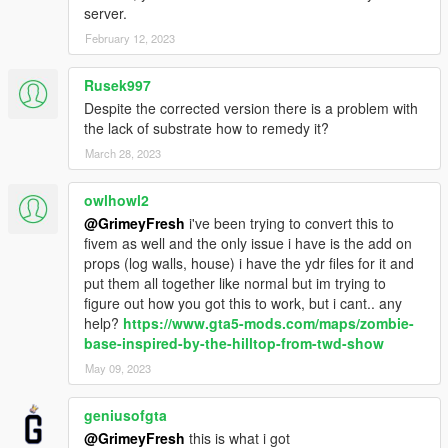
server.
February 12, 2023
Rusek997
Despite the corrected version there is a problem with
the lack of substrate how to remedy it?
March 28, 2023
owlhowl2
@GrimeyFresh
i've been trying to convert this to
fivem as well and the only issue i have is the add on
props (log walls, house) i have the ydr files for it and
put them all together like normal but im trying to
figure out how you got this to work, but i cant.. any
help?
https://www.gta5-mods.com/maps/zombie-
base-inspired-by-the-hilltop-from-twd-show
May 09, 2023
geniusofgta
@GrimeyFresh
this is what i got