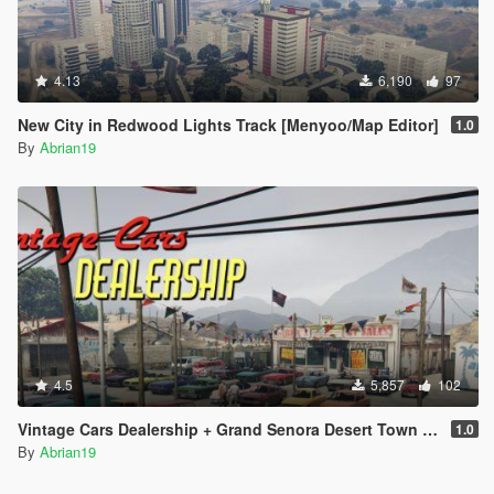
4.13
6,190
97
New City in Redwood Lights Track [Menyoo/Map Editor]
1.0
By
Abrian19
4.5
5,857
102
Vintage Cars Dealership + Grand Senora Desert Town [Menyoo]
1.0
By
Abrian19