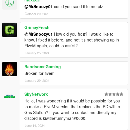
@MrSnoozy01
could you send it to me plz
October 20, 2023
GrimeyFresh
@MrSnoozy01
How did you fix it? I would like to
know, I fixed it before, and not it's not showing up in
FiveM again, could to assist?
January 25, 2024
RandsomeGaming
Broken for fivem
January 29, 2024
SkyNetwork
Hello, I was wondering if it would be possible for you
to make a FiveM version that replaces the PD with a
Gas Station? If you want to contact me directly my
discord is kiwithefunnyman#0000.
June 14, 2024