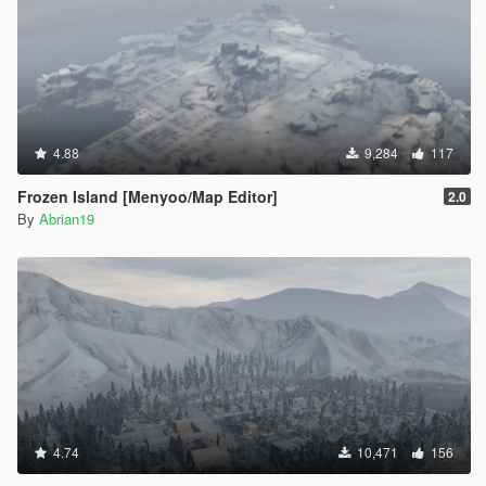
4.88
9,284
117
Frozen Island [Menyoo/Map Editor]
2.0
By
Abrian19
4.74
10,471
156