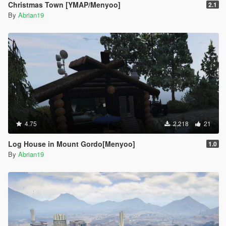
Christmas Town [YMAP/Menyoo]
2.1
By
Abrian19
4.75
2,218
21
Log House in Mount Gordo[Menyoo]
1.0
By
Abrian19