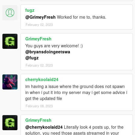
fugz
@GrimeyFresh
Worked for me to, thanks.
February 02, 2023
GrimeyFresh
You guys are very welcome! :)
@bryansdoingeetswa
@fugz
February 02, 2023
cherrykoolaid24
im having a issue where the ground does not spawn
in when i put it into my server may i get some advice i
got the updated file
February 08, 2023
GrimeyFresh
@cherrykoolaid24
Literally look 4 posts up, for the
solution, you need those assets streamed in your