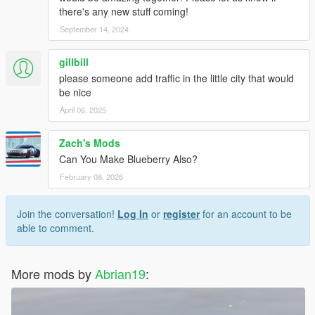
there's any new stuff coming!
September 14, 2024
gillbill
please someone add traffic in the little city that would
be nice
April 06, 2025
Zach's Mods
Can You Make Blueberry Also?
February 08, 2026
Join the conversation!
Log In
or
register
for an account to be
able to comment.
More mods by
Abrian19
: