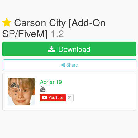
Carson City [Add-On
SP/FiveM]
1.2
Download
Share
Abrian19