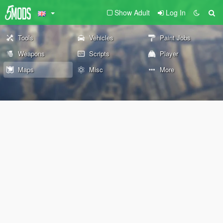
Show Adult
Log In
Tools
Vehicles
Paint Jobs
Weapons
Scripts
Player
Maps
Misc
More