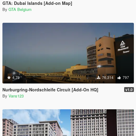
GTA: Dubai Islands [Add-on Map]
By
GTA Belgium
4.79
76,314
797
Nurburgring-Nordschleife Circuit [Add-On HQ]
v1.0
By
Vans123