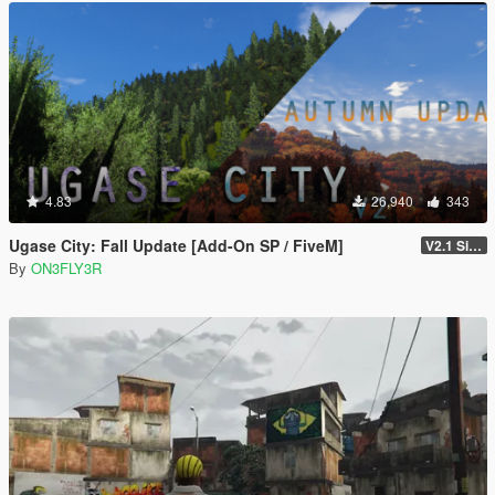
4.83
26,940
343
Ugase City: Fall Update [Add-On SP / FiveM]
V2.1 Singleplayer Hotfix
By
ON3FLY3R