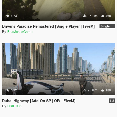
4.73
35,196
468
Driver's Paradise Remastered [Single Player | FiveM]
Single Player
By
BlueJeansGamer
4.92
28,671
180
Dubai Highway [Add-On SP | OIV | FiveM]
1.2
By
DRIFTOK