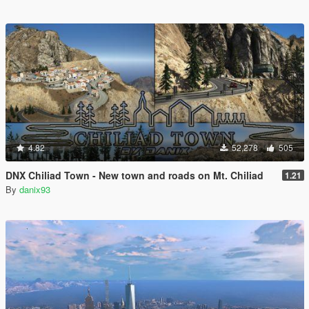
4.82
52,278
505
DNX Chiliad Town - New town and roads on Mt. Chiliad
1.21
By
danix93