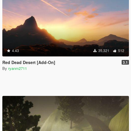
4.43
35,321
512
Red Dead Desert [Add-On]
3.1
By
ryanm2711