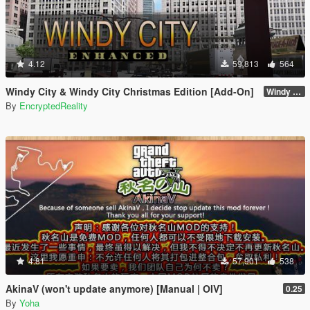
4.12
59,813
564
Windy City & Windy City Christmas Edition [Add-On]
Windy City 1.4 CME Full (Part 1)
By
EncryptedReality
4.81
57,901
538
AkinaV (won't update anymore) [Manual | OIV]
0.25
By
Yoha