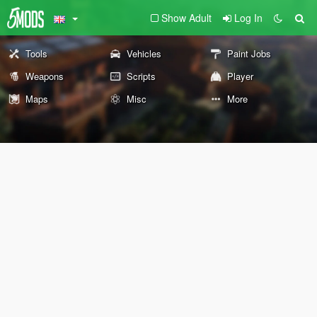
Show Adult
Log In
Tools
Vehicles
Paint Jobs
Weapons
Scripts
Player
Maps
Misc
More