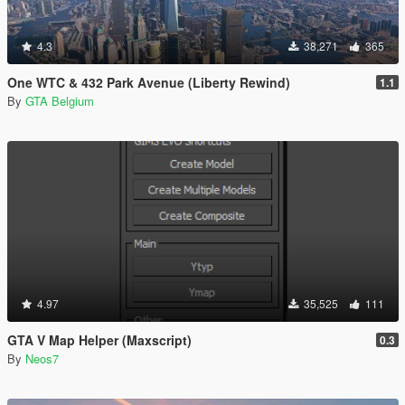
4.3
38,271
365
One WTC & 432 Park Avenue (Liberty Rewind)
1.1
By
GTA Belgium
4.97
35,525
111
GTA V Map Helper (Maxscript)
0.3
By
Neos7