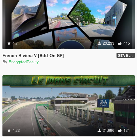
4.7
23,233
415
French Riviera V [Add-On SP]
GTA 5 Legacy Hotfix (1.1) and FiveM Legacy (1.0)
By
EncryptedReality
4.23
21,696
131