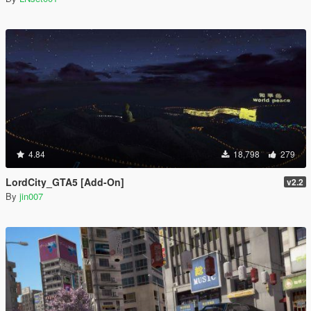
4.84
18,798
279
LordCity_GTA5 [Add-On]
v2.2
By
jin007