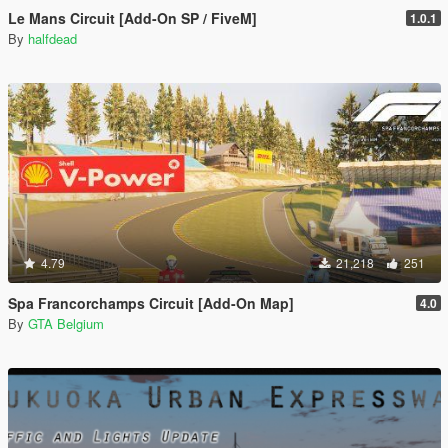
Le Mans Circuit [Add-On SP / FiveM]
1.0.1
By
halfdead
4.79
21,218
251
Spa Francorchamps Circuit [Add-On Map]
4.0
By
GTA Belgium