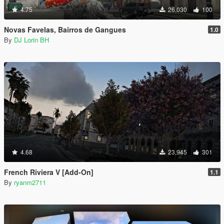
4.75
26,030
100
Novas Favelas, Bairros de Gangues
1.0
By
DJ Lorin BH
4.68
23,945
301
French Riviera V [Add-On]
1.1
By
ryanm2711