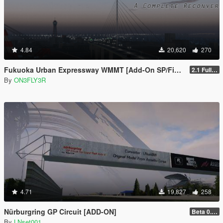
4.84
20,620
270
Fukuoka Urban Expressway WMMT [Add-On SP/FiveM]
2.1 Full Package
By
ON3FLY3R
4.71
19,827
258
Nürburgring GP Circuit [ADD-ON]
Beta 0.28.01
By
LNset001