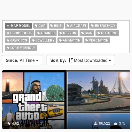
MAP MODEL
CAR
BIKE
AIRCRAFT
EMERGENCY
SCRIPT HOOK
TRAINER
MISSION
SKIN
CLOTHING
GRAPHICS
JEWELLERY
ANIMATION
VEGETATION
LORE FRIENDLY
Since:
All Time
Sort by:
Most Downloaded
4.62
86,522
375