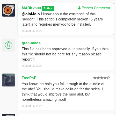
MARK2580
Pinned Comment
Author
@oloMolo
I know about the existence of this
"addon". This script is completely broken (5 years
later) and requires menyoo to be installed.
August 06, 2021
gta5-mods
This file has been approved automatically. If you think
this file should not be here for any reason please
report it.
August 03, 2021
TreePoP
You know the hole you fall through in the middle of
the ufo? You should make collision for the sides. I
think that would improve the mod alot, but
nonetheless amazing mod!
August 05, 2021