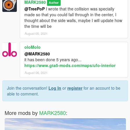
MARK2580
Author
@TreePoP
I wrote that the collision was specially
made so that you could fall through in the center, I
thought about the side walls, maybe I will update how
the time will be
August 05, 2021
oloMolo
@MARK2580
it has been done 5 years ago...
https://www.gta5-mods.com/maps/ufo-interior
August 06, 2021
Join the conversation!
Log In
or
register
for an account to be
able to comment.
More mods by
MARK2580
: