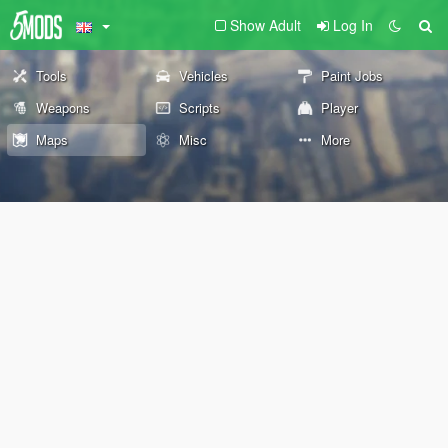
Show Adult
Log In
Tools
Vehicles
Paint Jobs
Weapons
Scripts
Player
Maps
Misc
More