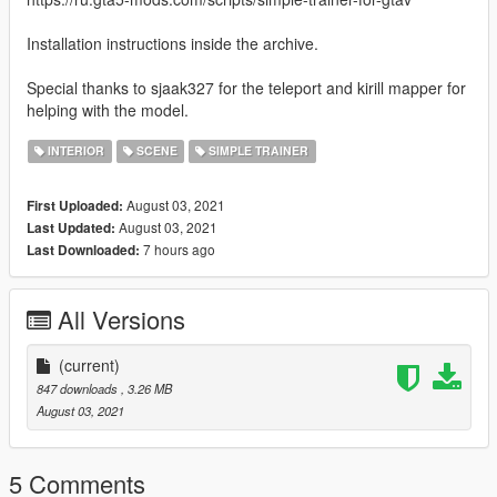
Installation instructions inside the archive.
Special thanks to sjaak327 for the teleport and kirill mapper for
helping with the model.
INTERIOR
SCENE
SIMPLE TRAINER
August 03, 2021
First Uploaded:
August 03, 2021
Last Updated:
7 hours ago
Last Downloaded:
All Versions
(current)
847 downloads
, 3.26 MB
August 03, 2021
5 Comments