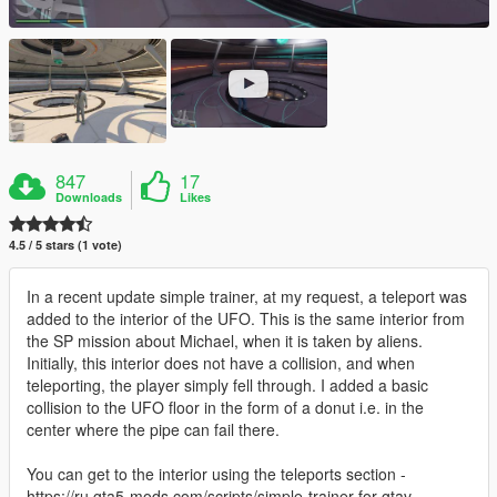
847
17
Downloads
Likes
4.5 / 5 stars (1 vote)
In a recent update simple trainer, at my request, a teleport was
added to the interior of the UFO. This is the same interior from
the SP mission about Michael, when it is taken by aliens.
Initially, this interior does not have a collision, and when
teleporting, the player simply fell through. I added a basic
collision to the UFO floor in the form of a donut i.e. in the
center where the pipe can fail there.
You can get to the interior using the teleports section -
https://ru.gta5-mods.com/scripts/simple-trainer-for-gtav