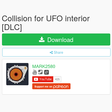
Collision for UFO interior
[DLC]
Download
Share
MARK2580
Support me on