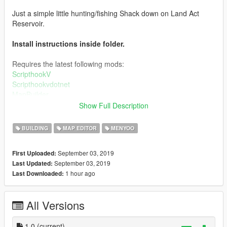
Just a simple little hunting/fishing Shack down on Land Act
Reservoir.
Install instructions inside folder.
Requires the latest following mods:
ScripthookV
Scripthookvdotnet
MapBuilder
Menyoo
Show Full Description
MapEditor
BUILDING
MAP EDITOR
MENYOO
Credits:
September 03, 2019
First Uploaded:
These mods would not be possible without the help of the
September 03, 2019
Last Updated:
following awesome hard working modders
1 hour ago
Last Downloaded:
Guadmaz
MAFINS
All Versions
OmegaKingMods
crosire
1.0
(current)