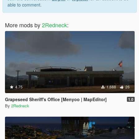
able to comment.
More mods by
2Redneck
:
4.75
1,688
26
Grapeseed Sheriff's Office [Menyoo | MapEditor]
1.0
By
2Redneck