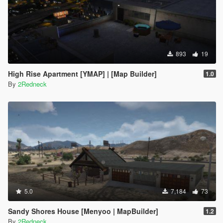
893
19
High Rise Apartment [YMAP] | [Map Builder]
1.0
By
2Redneck
5.0
7,184
73
Sandy Shores House [Menyoo | MapBuilder]
1.2
By
2Redneck