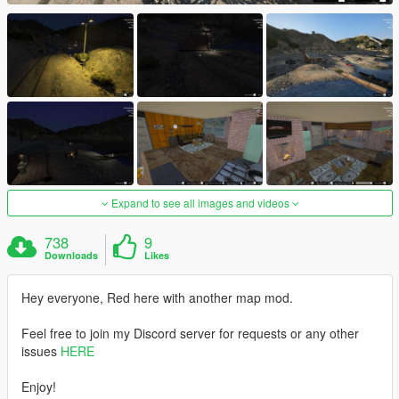
Expand to see all images and videos
738
9
Downloads
Likes
Hey everyone, Red here with another map mod.
Feel free to join my Discord server for requests or any other
issues
HERE
Enjoy!