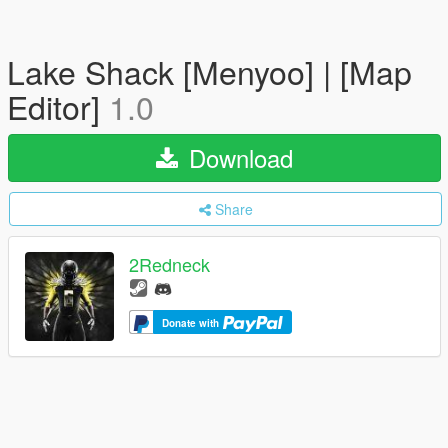
Lake Shack [Menyoo] | [Map
Editor]
1.0
Download
Share
2Redneck
Donate with