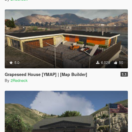
5.0
6,028
50
Grapeseed House [YMAP] | [Map Builder]
1.1
By
2Redneck