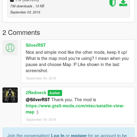
736 downloads
, 13 KB
September 03, 2019
2 Comments
SilverRST
Nice and simple mod like the other mods, keep it up!
What is the map mod you're using? I mean when you
pause and choose Map :P Like shown in the last
screenshot.
September 04, 2019
2Redneck
Author
@SilverRST
Thank you. The mod is
https://www.gta5-mods.com/misc/satalite-view-
map
:)
September 04, 2019
Join the conversation!
Log In
or
register
for an account to be