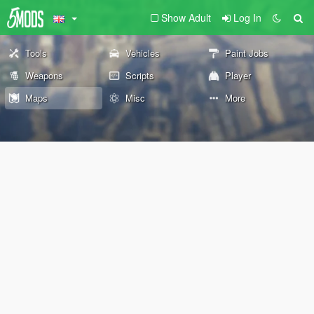
Show Adult
Log In
Tools
Vehicles
Paint Jobs
Weapons
Scripts
Player
Maps
Misc
More