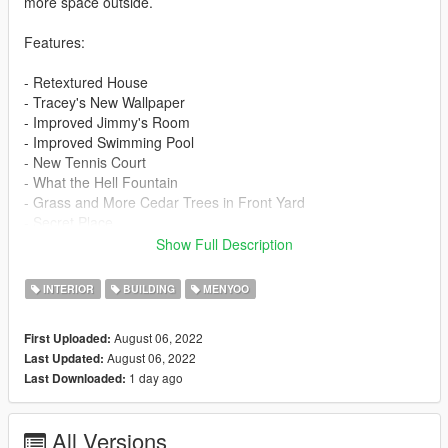
more space outside.
Features:
- Retextured House
- Tracey's New Wallpaper
- Improved Jimmy's Room
- Improved Swimming Pool
- New Tennis Court
- What the Hell Fountain
- Grass and More Cedar Trees in Front Yard
- Secret Place
- Improved Garage
Show Full Description
==================================================
INTERIOR
BUILDING
MENYOO
==============================
August 06, 2022
First Uploaded:
Requirements:
August 06, 2022
Last Updated:
1 day ago
Last Downloaded:
1. Menyoo:
- https://www.gta5-mods.com/scripts/menyoo-pc-sp
All Versions
2. ScriptHookV: