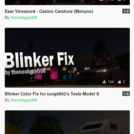
East Vinewood - Casino Carshow (Menyoo)
1.0
By
thenoobguy008
194
2
Blinker Color Fix for tung6902's Tesla Model S
1.0
By
thenoobguy008