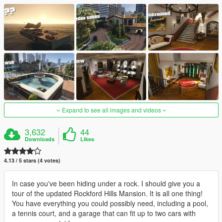
Expand to see all images and videos
3,632
44
Downloads
Likes
4.13 / 5 stars (4 votes)
In case you've been hiding under a rock. I should give you a
tour of the updated Rockford Hills Mansion. It is all one thing!
You have everything you could possibly need, including a pool,
a tennis court, and a garage that can fit up to two cars with