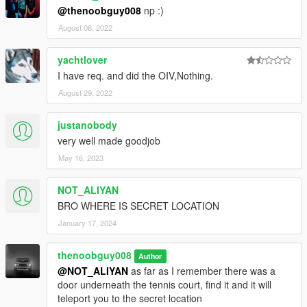
@thenoobguy008
np :)
August 06, 2022
yachtlover
I have req. and did the OIV,Nothing.
August 29, 2022
justanobody
very well made goodjob
May 16, 2023
NOT_ALIYAN
BRO WHERE IS SECRET LOCATION
January 17, 2024
thenoobguy008
Author
@NOT_ALIYAN
as far as I remember there was a
door underneath the tennis court, find it and it will
teleport you to the secret location