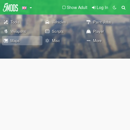
Show Adult
Log In
Tools
Vehicles
Paint Jobs
Weapons
Scripts
Player
Maps
Misc
More