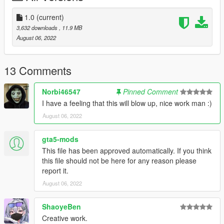
- https://www.gta5-mods.com/tools/script-hook-v
1.0
(current)
3. ScriptHookVDotNet:
3,632 downloads
, 11.9 MB
- https://www.gta5-mods.com/tools/scripthookv-net
August 06, 2022
4. OpenIV:
- https://openiv.com/
13 Comments
==================================================
Norbi46547
Pinned Comment
==============================
I have a feeling that this will blow up, nice work man :)
August 06, 2022
Installation:
- (Optional) For the textures: Install the OIV by clicking it...
gta5-mods
(Dragging and Dropping the OIV in OpenIV works too)
This file has been approved automatically. If you think
this file should not be here for any reason please
- For Menyoo: Go to your GTAV Directory.. Once in the
report it.
Directory, Drag and Drop
August 06, 2022
"houseimproved" in: menyooStuff / Spooner
ShaoyeBen
- Once in-game. Open Menyoo, then go to: Object Spooner/
Manage Saved Files / houseimproved / Load Placements
Creative work.