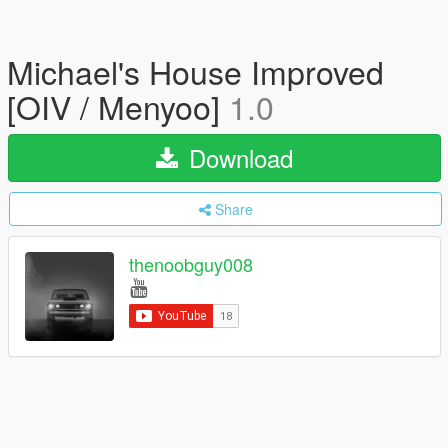
Michael's House Improved
[OIV / Menyoo]
1.0
Download
Share
thenoobguy008