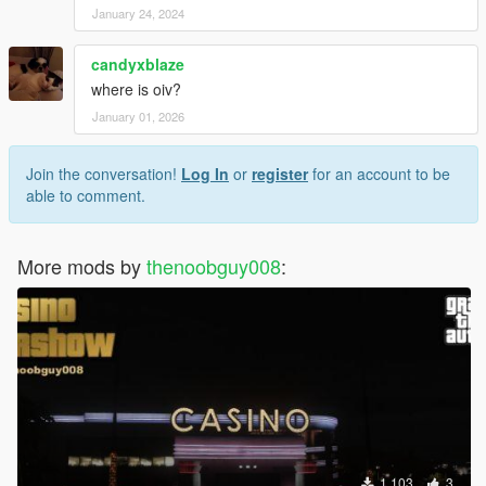
January 24, 2024
candyxblaze
where is oiv?
January 01, 2026
Join the conversation!
Log In
or
register
for an account to be
able to comment.
More mods by
thenoobguy008
:
1,103
3