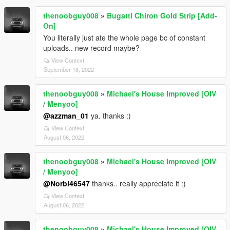
thenoobguy008
»
Bugatti Chiron Gold Strip [Add-
On]
You literally just ate the whole page bc of constant
uploads.. new record maybe?
View Context
September 18, 2022
thenoobguy008
»
Michael's House Improved [OIV
/ Menyoo]
@azzman_01
ya. thanks :)
View Context
August 06, 2022
thenoobguy008
»
Michael's House Improved [OIV
/ Menyoo]
@Norbi46547
thanks.. really appreciate it :)
View Context
August 06, 2022
thenoobguy008
»
Michael's House Improved [OIV