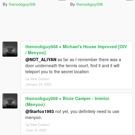
By
thenoobguy008
By
thenoobguy008
thenoobguy008
»
Michael's House Improved [OIV
/ Menyoo]
@NOT_ALIYAN
as far as I remember there was a
door underneath the tennis court, find it and it will
teleport you to the secret location
View Context
January 24, 2024
thenoobguy008
»
Brute Camper - Interior
(Menyoo)
@Starfox1993
not yet, you definitely need to use
menyoo.
View Context
June 16, 2023