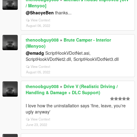
/ Menyoo]
@ShaoyeBen
thanks...
View Context
August 06, 2022
thenoobguy008
»
Brute Camper - Interior
(Menyoo)
@emadg
ScriptHookVDotNet.asi,
ScriptHookVDotNet2.dll, ScriptHookVDotNet3.dll
View Context
August 05, 2022
thenoobguy008
»
Drive V (Realistic Driving /
Handling & Damage + DLC Support)
I love how the uninstallation says 'fine, leave, you're
ugly anyway'
View Context
June 23, 2022