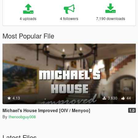
4 uploads
4 followers
7,190 downloads
Most Popular File
4.13
3,630
44
Michael's House Improved [OIV / Menyoo]
1.0
By
thenoobguy008
Latest Files