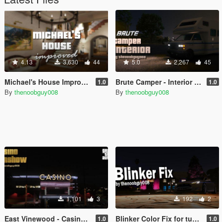
4.13
3,630
44
5.0
2,267
45
Michael's House Improved [OIV / Menyoo]
Brute Camper - Interior (Menyoo)
1.0
1.0
By
thenoobguy008
By
thenoobguy008
1,101
3
192
2
East Vinewood - Casino Carshow (Menyoo)
Blinker Color Fix for tung6902's Tesla Model S
1.0
1.0