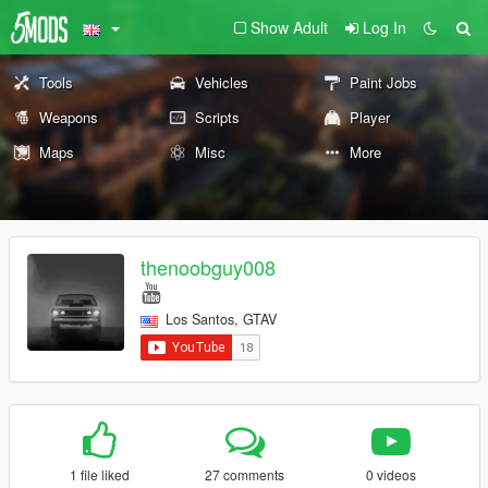
Show Adult
Log In
Tools
Vehicles
Paint Jobs
Weapons
Scripts
Player
Maps
Misc
More
thenoobguy008
Los Santos, GTAV
1 file liked
27 comments
0 videos