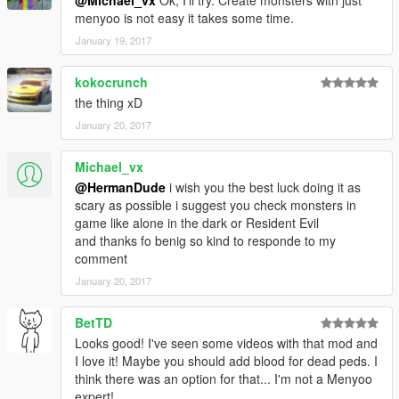
@Michael_vx
Ok, I'll try. Create monsters with just
menyoo is not easy it takes some time.
January 19, 2017
kokocrunch
the thing xD
January 20, 2017
Michael_vx
@HermanDude
i wish you the best luck doing it as
scary as possible i suggest you check monsters in
game like alone in the dark or Resident Evil
and thanks fo benig so kind to responde to my
comment
January 20, 2017
BetTD
Looks good! I've seen some videos with that mod and
I love it! Maybe you should add blood for dead peds. I
think there was an option for that... I'm not a Menyoo
expert!