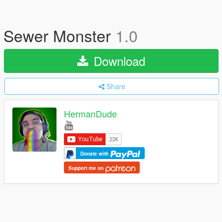
Sewer Monster
1.0
Download
Share
HermanDude
Donate with
Support me on