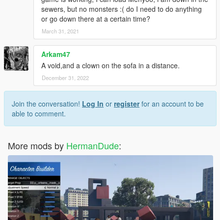
sewers, but no monsters :( do I need to do anything
or go down there at a certain time?
March 31, 2021
Arkam47
A void,and a clown on the sofa in a distance.
December 31, 2022
Join the conversation!
Log In
or
register
for an account to be
able to comment.
More mods by
HermanDude
: