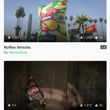
4.88
1,060
16
Ruffles Vehicles
1.0
By
HermanDude
5.0
1,072
22