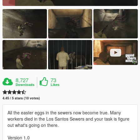
8,727
73
Downloads
Likes
4.45 / 5 stars (10 votes)
All the easter eggs in the sewers now become true. Many
workers died in the Los Santos Sewers and your task is figure
out what's going on there.
Version 1.0