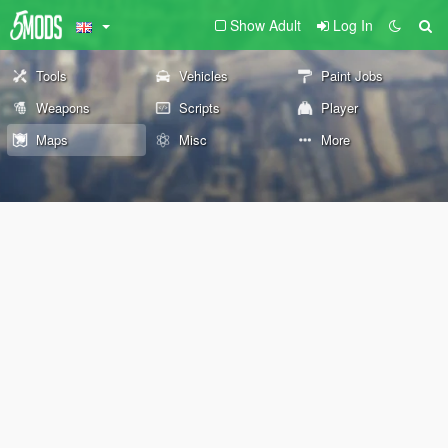
Show Adult
Log In
Tools
Vehicles
Paint Jobs
Weapons
Scripts
Player
Maps
Misc
More