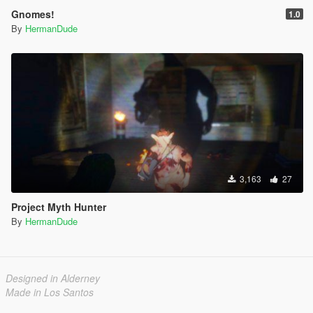
Gnomes!
1.0
By
HermanDude
3,163
27
Project Myth Hunter
By
HermanDude
Designed in Alderney
Made in Los Santos