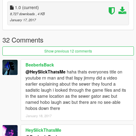
1.0
(current)
8,727 downloads
, 4 KB
January 17, 2017
32 Comments
Show previous 12 comments
BeeberIsBack
@HeySlickThatsMe
haha thats everyones title on
youtube rn man and that lispy jimmy did a video
earlier explaining about the sewer they found a
sadistic laugh i looked through the game files and its
in the same location as the sewer gator awc but
named hobo laugh awc but there are no see-able
hobos down there
January 18, 2017
HeySlickThatsMe