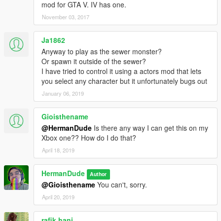
mod for GTA V. IV has one.
November 03, 2017
Ja1862
Anyway to play as the sewer monster?
Or spawn it outside of the sewer?
I have tried to control it using a actors mod that lets
you select any character but it unfortunately bugs out
January 06, 2019
Gioisthename
@HermanDude
Is there any way I can get this on my
Xbox one?? How do I do that?
April 18, 2019
HermanDude
Author
@Gioisthename
You can't, sorry.
April 20, 2019
rafik hani