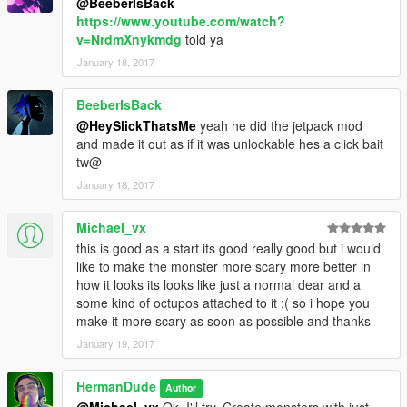
@BeeberIsBack
https://www.youtube.com/watch?
v=NrdmXnykmdg
told ya
January 18, 2017
BeeberIsBack
@HeySlickThatsMe
yeah he did the jetpack mod
and made it out as if it was unlockable hes a click bait
tw@
January 18, 2017
Michael_vx
this is good as a start its good really good but i would
like to make the monster more scary more better in
how it looks its looks like just a normal dear and a
some kind of octupos attached to it :( so i hope you
make it more scary as soon as possible and thanks
January 19, 2017
HermanDude
Author