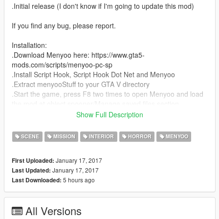
.Initial release (I don't know if I'm going to update this mod)
If you find any bug, please report.
Installation:
.Download Menyoo here: https://www.gta5-
mods.com/scripts/menyoo-pc-sp
.Install Script Hook, Script Hook Dot Net and Menyoo
.Extract menyooStuff to your GTA V directory
.Start the game, press F8 two times to open Menyoo and load
the mod at object spooner/Manage saved files section.
Show Full Description
If you enjoy my mod and/or make a video, please share the link
of my mod.
SCENE
MISSION
INTERIOR
HORROR
MENYOO
January 17, 2017
First Uploaded:
January 17, 2017
Last Updated:
5 hours ago
Last Downloaded:
All Versions