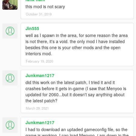
this mod is not scary
October 31, 2019
Jin555
well as I spawn in the area, for some reason the area
is not there, it's a void. the only mod I have installed
besides this one is your other mods and the open
interiors mod.
February 19, 2020
Junkman1217
did this work on the latest patch, I tried it and it
crashes before it gets in-game (I saw that Menyoo is
updated for 2060...but it doesn't say anything about
the latest patch?
March 29, 2021
Junkman1217
I had to download an uptaded gameconfig file, so the
game is working, I can load Menyoo, i am down in the