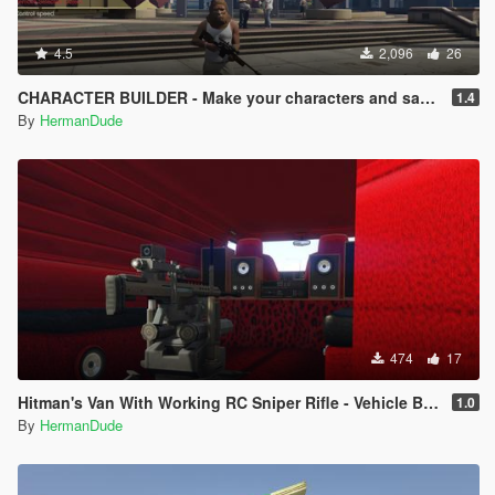
4.5
2,096
26
CHARACTER BUILDER - Make your characters and save them.
1.4
By
HermanDude
474
17
Hitman's Van With Working RC Sniper Rifle - Vehicle Builder
1.0
By
HermanDude