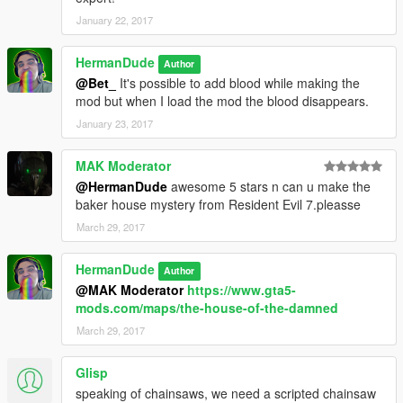
January 22, 2017
HermanDude
Author
@Bet_
It's possible to add blood while making the
mod but when I load the mod the blood disappears.
January 23, 2017
MAK Moderator
@HermanDude
awesome 5 stars n can u make the
baker house mystery from Resident Evil 7.pleasse
March 29, 2017
HermanDude
Author
@MAK Moderator
https://www.gta5-
mods.com/maps/the-house-of-the-damned
March 29, 2017
Glisp
speaking of chainsaws, we need a scripted chainsaw