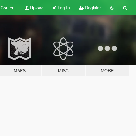
t
Content
Upload
Log In
Register
MAPS
MISC
MORE