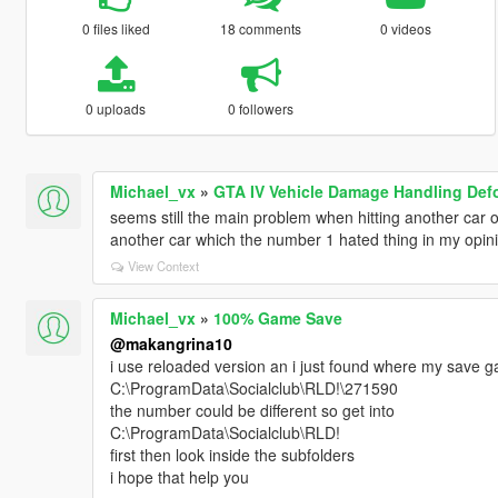
0 files liked
18 comments
0 videos
0 uploads
0 followers
Michael_vx
»
GTA IV Vehicle Damage Handling Def
seems still the main problem when hitting another car on 
another car which the number 1 hated thing in my opin
View Context
Michael_vx
»
100% Game Save
@makangrina10
i use reloaded version an i just found where my save g
C:\ProgramData\Socialclub\RLD!\271590
the number could be different so get into
C:\ProgramData\Socialclub\RLD!
first then look inside the subfolders
i hope that help you