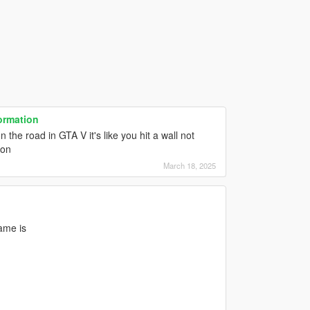
ormation
the road in GTA V it's like you hit a wall not
ion
March 18, 2025
ame is