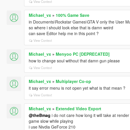
View Context
Michael_vx
»
100% Game Save
in Documents\Rockstar Games\GTA V only the User Musi
so where i should look else that is damn weird
can save Editor help me in this point ?
View Context
Michael_vx
»
Menyoo PC [DEPRECATED]
how to change soul without that damn gun please
View Context
Michael_vx
»
Multiplayer Co-op
it say error menu is not open yet what is that mean ?
View Context
Michael_vx
»
Extended Video Export
@theBmag
i do not care how long it will take at rende
game slow while playing
i use Nivdia GeForce 210