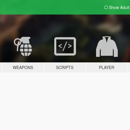
Show Adul
WEAPONS
SCRIPTS
PLAYER