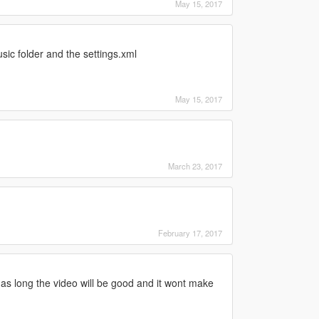
May 15, 2017
c folder and the settings.xml
May 15, 2017
March 23, 2017
February 17, 2017
r as long the video will be good and it wont make