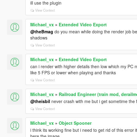
ill use the plugin
View Context
Michael_vx
»
Extended Video Export
@theBmag
do you mean while doing the render job b
shadows
View Context
Michael_vx
»
Extended Video Export
can i render with higher details then low which my PC m
like 5 FPS or lower when playing and thanks
View Context
Michael_vx
»
Railroad Engineer (train mod, derailm
@theisbil
never crash with me but i get sometime the fr
View Context
Michael_vx
»
Object Spooner
i think its working fine but i need to get rid of this er
here the image