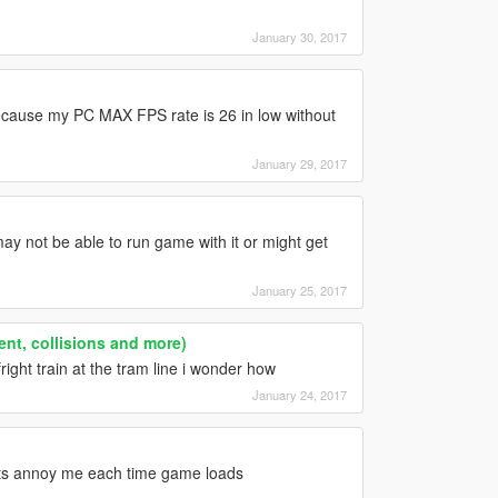
January 30, 2017
ecause my PC MAX FPS rate is 26 in low without
January 29, 2017
ay not be able to run game with it or might get
January 25, 2017
ent, collisions and more)
ight train at the tram line i wonder how
January 24, 2017
ror its annoy me each time game loads