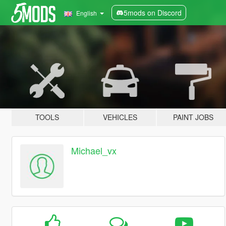
5mods on Discord
English
TOOLS
VEHICLES
PAINT JOBS
Michael_vx