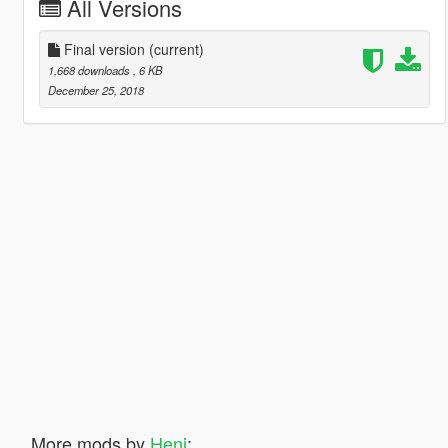
All Versions
Final version
(current)
1,668 downloads
, 6 KB
December 25, 2018
More mods by
Heni
: