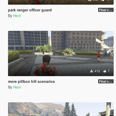
park ranger officer guard
Final version
By
Heni
410
7
more pillbox hill scenarios
Final version
By
Heni