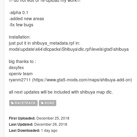
-alpha 0.1
-added new areas
-fix few bugs
installation:
just put it in shibuya_metadata.rpf in:
mods\update\x64\dlcpacks\Shibuya\dlc.rpf\levels\gta5\shibuya
big thanks to :
dexyfex
openiv team
ryanm2711 (https://www.gta5-mods.com/maps/shibuya-add-on)
all next updates will be included with shibuya map dlc.
RACETRACK
ROAD
December 25, 2018
First Uploaded:
December 26, 2018
Last Updated:
1 day ago
Last Downloaded: