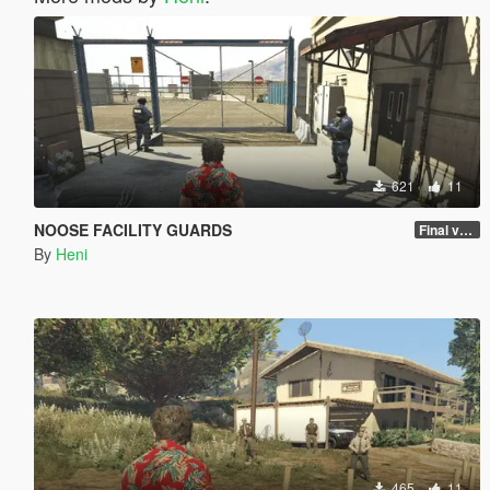
621
11
NOOSE FACILITY GUARDS
Final version
By
Heni
465
11