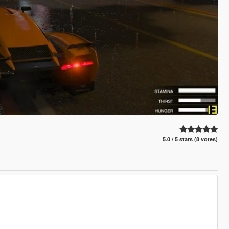
5.0 / 5 stars (8 votes)