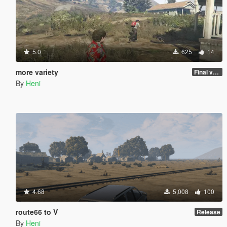
5.0
625
14
more variety
Final version
By
Heni
4.68
5,008
100
route66 to V
Release
By
Heni