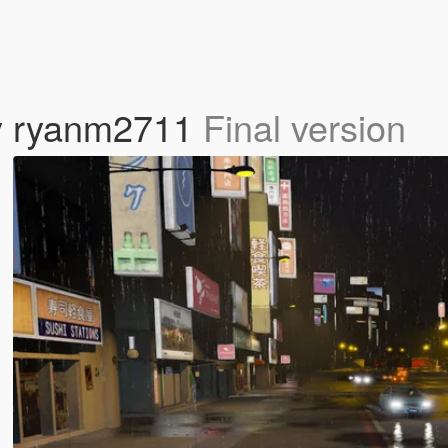
 by ryanm2711
Final version