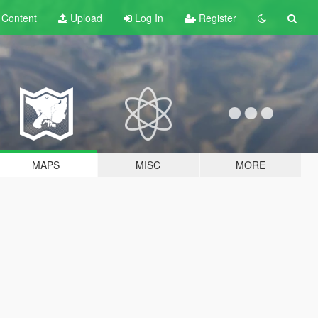
t
Content
Upload
Log In
Register
MAPS
MISC
MORE