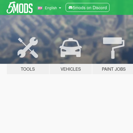
5mods on Discord
English
TOOLS
VEHICLES
PAINT JOBS