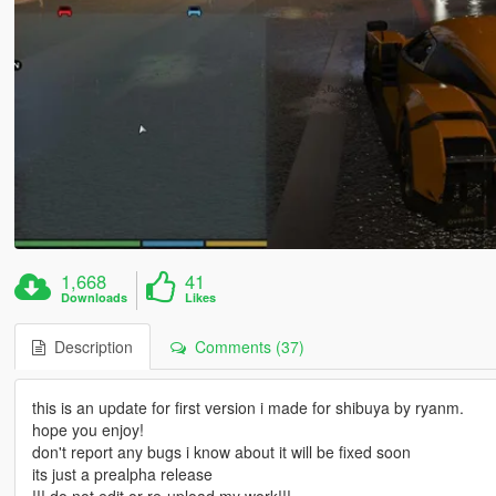
1,668
41
Downloads
Likes
Description
Comments (37)
this is an update for first version i made for shibuya by ryanm.
hope you enjoy!
don't report any bugs i know about it will be fixed soon
its just a prealpha release
!!! do not edit or re-upload my work!!!