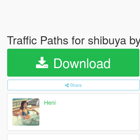
Traffic Paths for shibuya
Download
Share
Heni