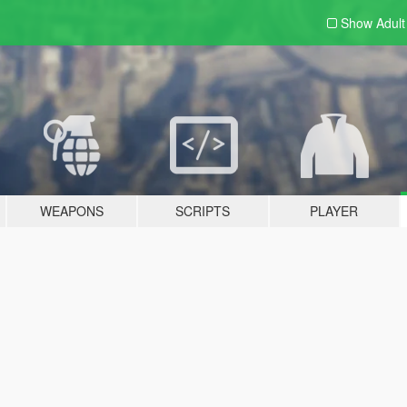
Show Adul
WEAPONS
SCRIPTS
PLAYER